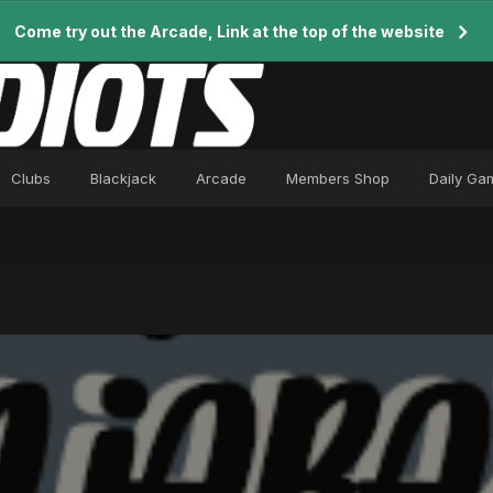
Come try out the Arcade, Link at the top of the website
Clubs
Blackjack
Arcade
Members Shop
Daily Ga