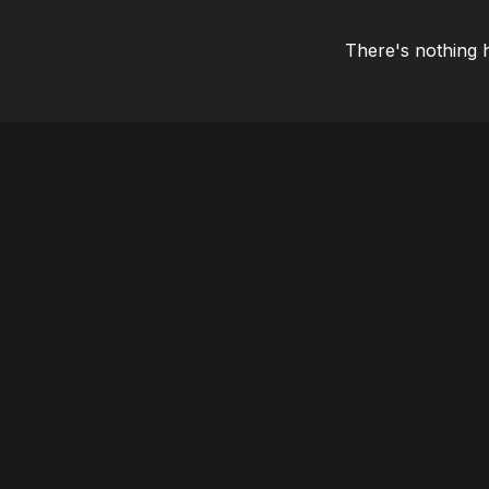
There's nothing 