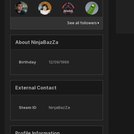
See all followers
About NinjaBazZa
Birthday
12/09/1966
External Contact
Steam ID
NinjaBazZa
Profile Information