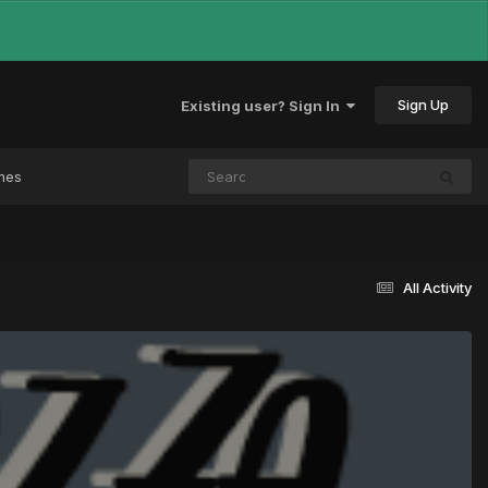
Sign Up
Existing user? Sign In
mes
All Activity