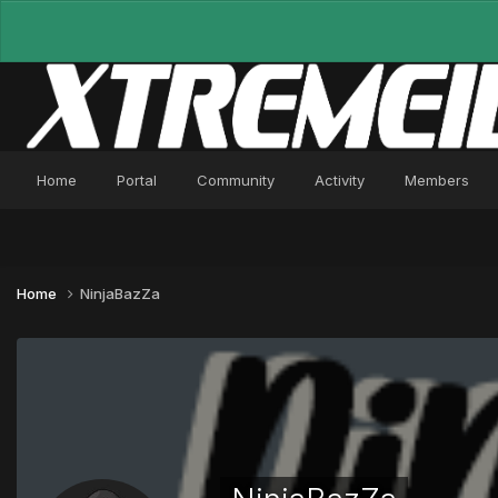
Home
Portal
Community
Activity
Members
Home
NinjaBazZa