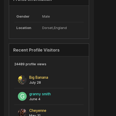
Gender
Male
Location
Dorset,England
Recent Profile Visitors
24489 profile views
Big Banana
July 28
granny smith
June 4
Cheyenne
May 31