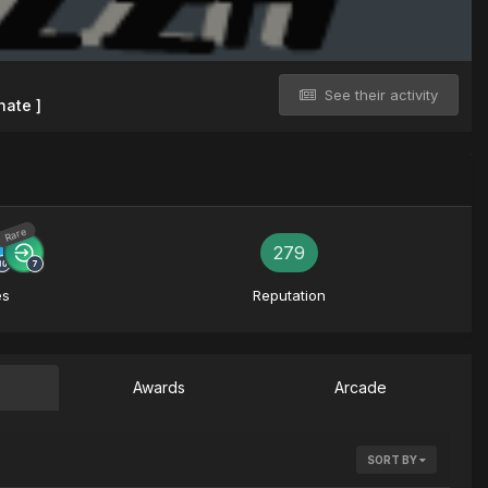
See their activity
nate ]
Rare
279
es
Reputation
Awards
Arcade
SORT BY