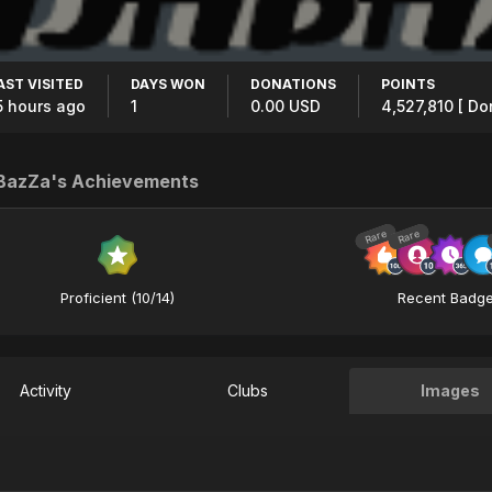
AST VISITED
DAYS WON
DONATIONS
POINTS
5 hours ago
1
0.00 USD
4,527,810
[ Do
aBazZa's Achievements
Rare
Rare
Proficient (10/14)
Recent Badg
Activity
Clubs
Images