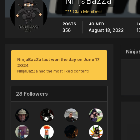
NinjaBazZa
*** Clan Members
POSTS
JOINED
L
356
August 18, 2022
1
Ninj
NinjaBazZa last won the day on June 17
2024
NinjaBazZa had the most liked content!
28 Followers