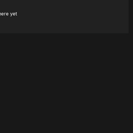
here yet