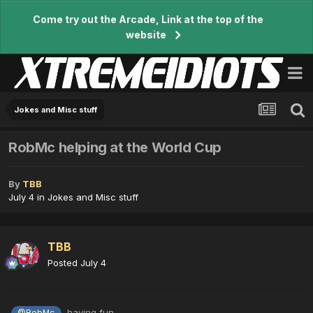
Come try out the Arcade, Link at the top of the
website
Jokes and Misc stuff
RobMc helping at the World Cup
By
TBB
July 4
in
Jokes and Misc stuff
TBB
Posted
July 4
having fun