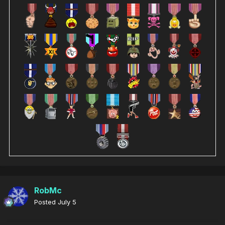
RobMc
Posted
July 5