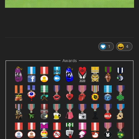
1
4
Awards