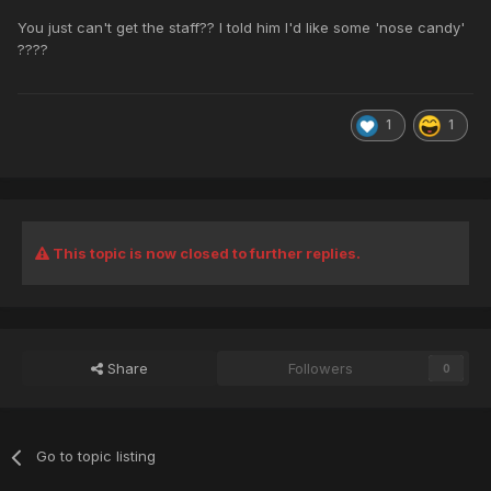
You just can't get the staff?? I told him I'd like some 'nose candy'
????
1
1
This topic is now closed to further replies.
Share
Followers
0
Go to topic listing