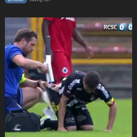
@RobMc