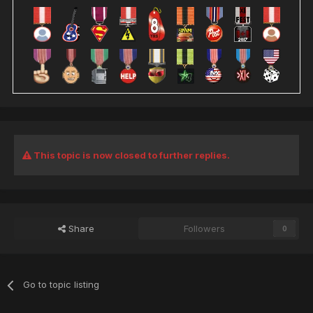
This topic is now closed to further replies.
Share
Followers
0
Go to topic listing