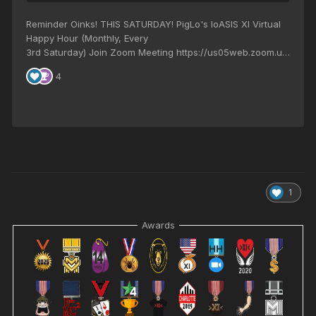
1
Awards