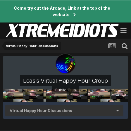
Come try out the Arcade, Link at the top of the
website
Virtual Happy Hour Discussions
Loasis Virtual Happy Hour Group
Public Club
Virtual Happy Hour Discussions