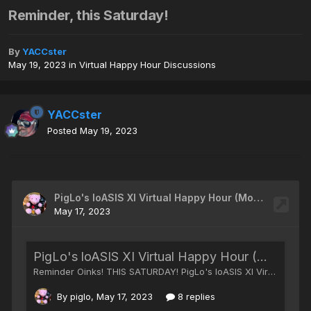
Reminder, this Saturday!
By
YACCster
May 19, 2023
in
Virtual Happy Hour Discussions
YACCster
Posted
May 19, 2023