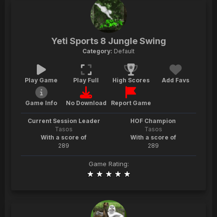
Yeti Sports 8 Jungle Swing
Category:
Default
Play Game
Play Full
High Scores
Add Favs
Game Info
No Download
Report Game
Current Session Leader
HOF Champion
Tasos
Tasos
With a score of
With a score of
289
289
Game Rating: