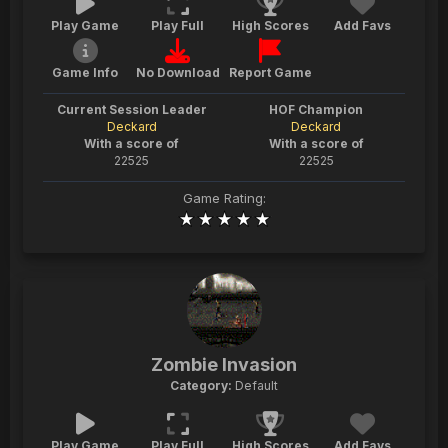
Play Game
Play Full
High Scores
Add Favs
Game Info
No Download
Report Game
Current Session Leader
HOF Champion
Deckard
Deckard
With a score of
With a score of
22525
22525
Game Rating:
Zombie Invasion
Category:
Default
Play Game
Play Full
High Scores
Add Favs