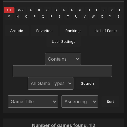
ALL
0-9
A
B
C
D
E
F
G
H
I
J
K
L
M
N
O
P
Q
R
S
T
U
V
W
X
Y
Z
Arcade
Favorites
Rankings
Hall of Fame
User Settings
Number of games found: 112