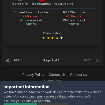
Game Info
No Download
Report Game
Current Session Leader
HOF Champion
WldPenguin
WldPenguin
With a score of
With a score of
148170
148170
Game Rating:
PREV
Page 3 of 3
NEXT
Privacy Policy
Contact Us
Contact Us
XtremeIdiots
Powered by Invision Community
Important Information
We have placed
cookies
on your device to help make this website
ipsProArcade 1.1.3
better. You can
adjust your cookie settings
, otherwise we'll
assume you're okay to continue.