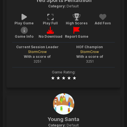
Yeti Sports Pentathlon
Category:
Default
Play Game
Play Full
High Scores
Add Favs
Game Info
No Download
Report Game
Current Session Leader
HOF Champion
StormCrow
StormCrow
With a score of
With a score of
3251
3251
Game Rating:
Young Santa
Category:
Default