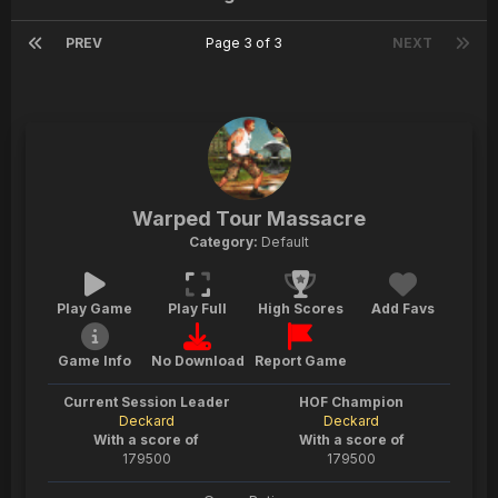
PREV
Page 3 of 3
NEXT
Warped Tour Massacre
Category:
Default
Play Game
Play Full
High Scores
Add Favs
Game Info
No Download
Report Game
Current Session Leader
HOF Champion
Deckard
Deckard
With a score of
With a score of
179500
179500