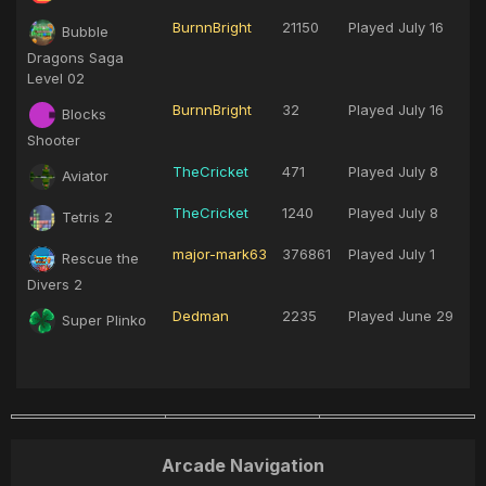
BurnnBright
21150
Played
July 16
Bubble
Dragons Saga
Level 02
BurnnBright
32
Played
July 16
Blocks
Shooter
TheCricket
471
Played
July 8
Aviator
TheCricket
1240
Played
July 8
Tetris 2
major-mark63
376861
Played
July 1
Rescue the
Divers 2
Dedman
2235
Played
June 29
Super Plinko
Arcade Navigation