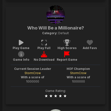
Who Will Be a Millionaire?
Category:
Default
Play Game
Play Full
High Scores
Add Favs
Game Info
No Download
Report Game
Current Session Leader
HOF Champion
StormCrow
StormCrow
With a score of
With a score of
1000000
1000000
Game Rating: