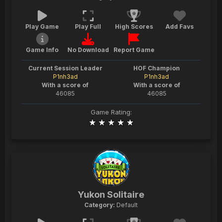
Play Game
Play Full
High Scores
Add Favs
Game Info
No Download
Report Game
Current Session Leader
HOF Champion
P1nh3ad
P1nh3ad
With a score of
With a score of
46085
46085
Game Rating:
Yukon Solitaire
Category:
Default