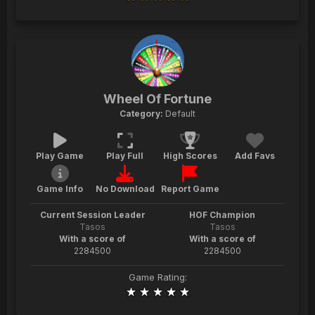
Wheel Of Fortune
Category:
Default
Play Game
Play Full
High Scores
Add Favs
Game Info
No Download
Report Game
Current Session Leader
HOF Champion
Tasos
Tasos
With a score of
With a score of
2284500
2284500
Game Rating: