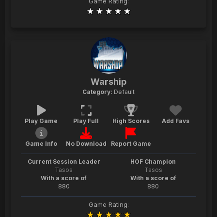
Game Rating:
Warship
Category:
Default
Play Game
Play Full
High Scores
Add Favs
Game Info
No Download
Report Game
Current Session Leader
HOF Champion
Tasos
Tasos
With a score of
With a score of
880
880
Game Rating: