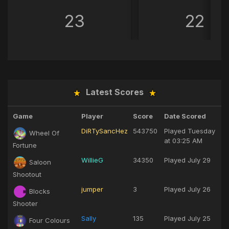
23
22
Latest Scores
Game
Player
Score
Date Scored
DiRTySancHez
543750
Played
Tuesday
Wheel Of
at 03:25 AM
Fortune
WillieG
34350
Played
July 29
Saloon
Shootout
jumper
3
Played
July 26
Blocks
Shooter
Sally
135
Played
July 25
Four Colours