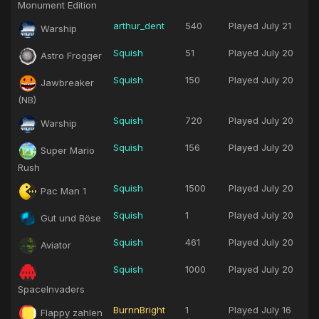
Monument Edition
arthur_dent
540
Played
July 21
Warship
Squish
51
Played
July 20
Astro Frogger
Squish
150
Played
July 20
Jawbreaker
(NB)
Squish
720
Played
July 20
Warship
Squish
156
Played
July 20
Super Mario
Rush
Squish
1500
Played
July 20
Pac Man 1
Squish
1
Played
July 20
Gut und Böse
Squish
461
Played
July 20
Aviator
Squish
1000
Played
July 20
SpaceInvaders
BurnnBright
1
Played
July 16
Flappy zahlen