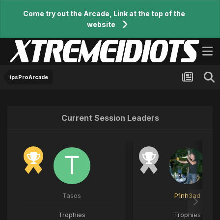
Come try out the Arcade, Link at the top of the
website
ipsProArcade
Current Session Leaders
Tasos
P1nh3ad
Trophies
Trophies