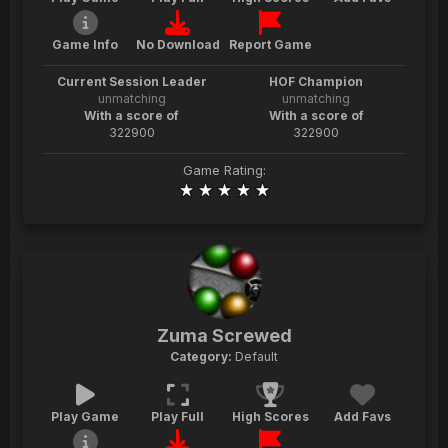
Game Info
No Download
Report Game
Current Session Leader
HOF Champion
unmatching
unmatching
With a score of
With a score of
322900
322900
Game Rating:
Zuma Screwed
Category:
Default
Play Game
Play Full
High Scores
Add Favs