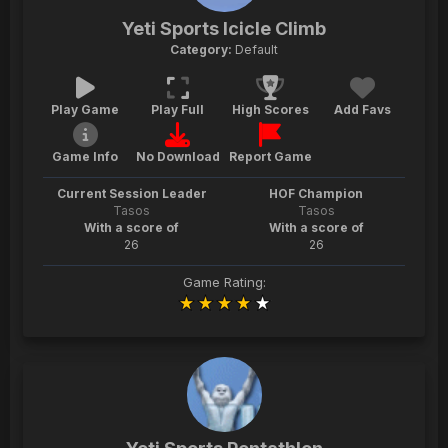
Yeti Sports Icicle Climb
Category:
Default
Play Game
Play Full
High Scores
Add Favs
Game Info
No Download
Report Game
Current Session Leader
HOF Champion
Tasos
Tasos
With a score of
With a score of
26
26
Game Rating: