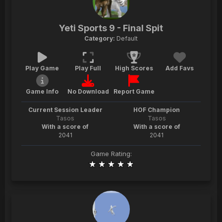
Yeti Sports 9 - Final Spit
Category:
Default
Play Game
Play Full
High Scores
Add Favs
Game Info
No Download
Report Game
Current Session Leader
HOF Champion
Tasos
Tasos
With a score of
With a score of
2041
2041
Game Rating: