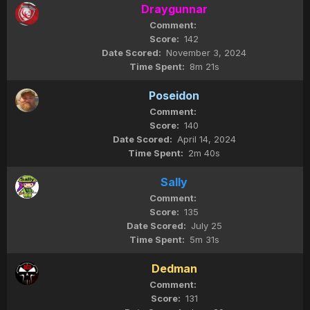
Draygunnar
142
November 3, 2024
8m 21s
Poseidon
140
April 14, 2024
2m 40s
Sally
135
July 25
5m 31s
Dedman
131