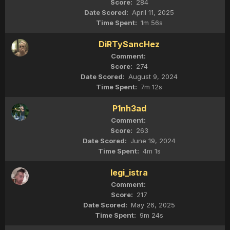
284
April 11, 2025
1m 56s
DiRTySancHez
274
August 9, 2024
7m 12s
P1nh3ad
263
June 19, 2024
4m 1s
legi_istra
217
May 26, 2025
9m 24s