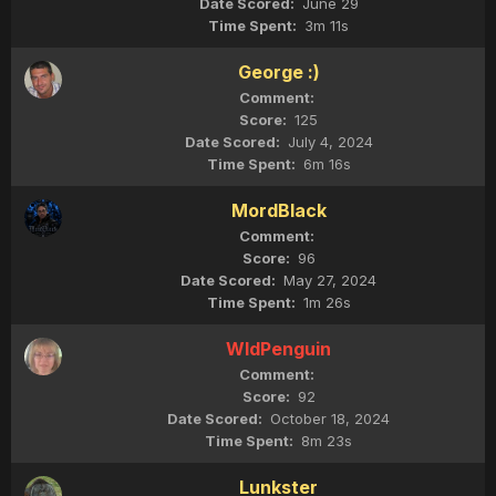
June 29
3m 11s
George :)
125
July 4, 2024
6m 16s
MordBlack
96
May 27, 2024
1m 26s
WldPenguin
92
October 18, 2024
8m 23s
Lunkster