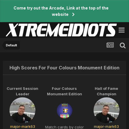
Come try out the Arcade, Link at the top of the
website
Default
High Scores For Four Colours Monument Edition
Current Session
Four Colours
Hall of Fame
Leader
Monument Edition
Champion
major-mark63
major-mark63
Match cards by color