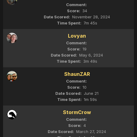
34
November 28, 2024
7m 45s
Lovyan
19
May 6, 2024
3m 49s
ShaunZAR
10
June 21
1m 59s
StormCrow
4
March 27, 2024