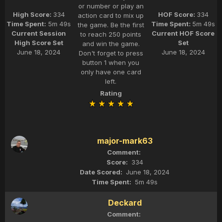
or number or play an
High Score:
334
HOF Score:
334
action card to mix up
Time Spent:
5m 49s
Time Spent:
5m 49s
the game. Be the first
Current Session
Current HOF Score
to reach 250 points
High Score Set
Set
and win the game.
June 18, 2024
June 18, 2024
Don't forget to press
button 1 when you
only have one card
left.
Rating
major-mark63
334
June 18, 2024
5m 49s
Deckard