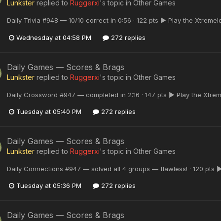
Lunkster
replied to
Ruggerxi
's topic in
Other Games
Daily Trivia #948 — 10/10 correct in 0:56 · 122 pts ▶ Play the Xtreme
Wednesday at 04:58 PM
272 replies
Daily Games — Scores & Brags
Lunkster
replied to
Ruggerxi
's topic in
Other Games
Daily Crossword #947 — completed in 2:16 · 147 pts ▶ Play the Xtre
Tuesday at 05:40 PM
272 replies
Daily Games — Scores & Brags
Lunkster
replied to
Ruggerxi
's topic in
Other Games
Daily Connections #947 — solved all 4 groups — flawless! · 120 pts 
Tuesday at 05:36 PM
272 replies
Daily Games — Scores & Brags