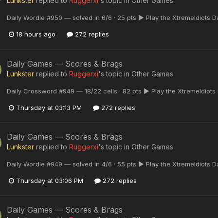
Lunkster
replied to
Ruggerxi
's topic in
Other Games
Daily Wordle #950 — solved in 6/6 · 25 pts ▶ Play the XtremeIdiots 
18 hours ago
272 replies
Daily Games — Scores & Brags
Lunkster
replied to
Ruggerxi
's topic in
Other Games
Daily Crossword #949 — 18/22 cells · 82 pts ▶ Play the XtremeIdiots
Thursday at 03:13 PM
272 replies
Daily Games — Scores & Brags
Lunkster
replied to
Ruggerxi
's topic in
Other Games
Daily Wordle #949 — solved in 4/6 · 55 pts ▶ Play the XtremeIdiots 
Thursday at 03:06 PM
272 replies
Daily Games — Scores & Brags