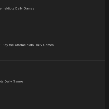
remeIdiots Daily Games
▶ Play the XtremeIdiots Daily Games
iots Daily Games