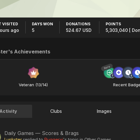
 VISITED
DAYS WON
DONATIONS
POINTS
hours ago
5
524.67 USD
5,303,040
[ Don
ter's Achievements
Rare
Veteran (13/14)
Recent Badg
Activity
Clubs
Images
Daily Games — Scores & Brags
Lunkster
replied to
Ruggerxi
's topic in
Other Games