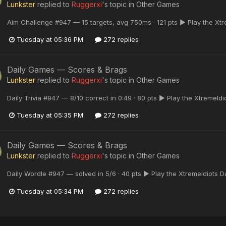
Lunkster
replied to
Ruggerxi
's topic in
Other Games
Aim Challenge #947 — 15 targets, avg 750ms · 121 pts ▶ Play the Xt
Tuesday at 05:36 PM
272 replies
Daily Games — Scores & Brags
Lunkster
replied to
Ruggerxi
's topic in
Other Games
Daily Trivia #947 — 8/10 correct in 0:49 · 80 pts ▶ Play the XtremeId
Tuesday at 05:35 PM
272 replies
Daily Games — Scores & Brags
Lunkster
replied to
Ruggerxi
's topic in
Other Games
Daily Wordle #947 — solved in 5/6 · 40 pts ▶ Play the XtremeIdiots 
Tuesday at 05:34 PM
272 replies