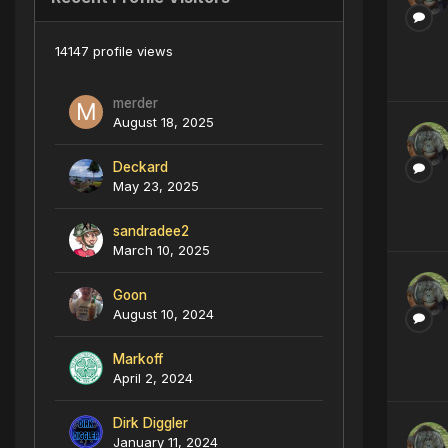
14147 profile views
merder
August 18, 2025
Deckard
May 23, 2025
sandradee2
March 10, 2025
Goon
August 10, 2024
Markoff
April 2, 2024
Dirk Diggler
January 11, 2024