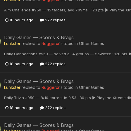
Aim Challenge #950 — 15 targets, avg 709ms · 123 pts ▶ Play the Xt
18 hours ago
272 replies
Daily Games — Scores & Brags
Lunkster
replied to
Ruggerxi
's topic in
Other Games
Daily Connections #950 — solved all 4 groups — flawless! · 120 pts 
18 hours ago
272 replies
Daily Games — Scores & Brags
Lunkster
replied to
Ruggerxi
's topic in
Other Games
Daily Trivia #950 — 8/10 correct in 0:53 · 80 pts ▶ Play the XtremeId
18 hours ago
272 replies
Daily Games — Scores & Brags