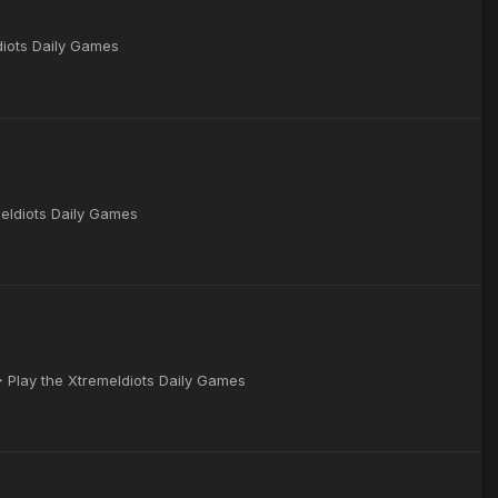
Idiots Daily Games
meIdiots Daily Games
▶ Play the XtremeIdiots Daily Games