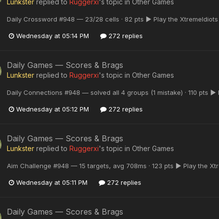
Lunkster
replied to
Ruggerxi
's topic in
Other Games
Daily Crossword #948 — 23/28 cells · 82 pts ▶ Play the XtremeIdiot
Wednesday at 05:14 PM
272 replies
Daily Games — Scores & Brags
Lunkster
replied to
Ruggerxi
's topic in
Other Games
Daily Connections #948 — solved all 4 groups (1 mistake) · 110 pts ▶
Wednesday at 05:12 PM
272 replies
Daily Games — Scores & Brags
Lunkster
replied to
Ruggerxi
's topic in
Other Games
Aim Challenge #948 — 15 targets, avg 708ms · 123 pts ▶ Play the Xt
Wednesday at 05:11 PM
272 replies
Daily Games — Scores & Brags