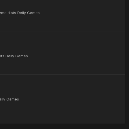
remeIdiots Daily Games
iots Daily Games
Daily Games