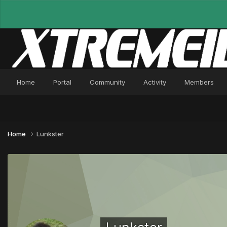
Home
Portal
Community
Activity
Members
Home
Lunkster