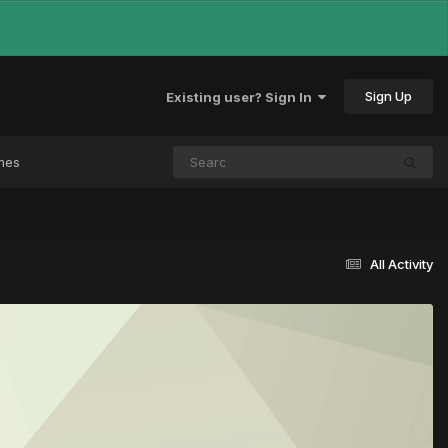
Sign Up
Existing user? Sign In
mes
All Activity