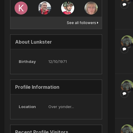
See all followers
About Lunkster
Birthday
12/10/1971
Profile Information
Location
Over yonder...
Recent Profile Visitors