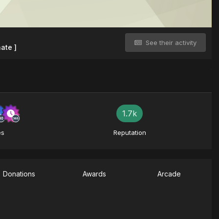
See their activity
ate ]
1.7k
es
Reputation
Donations
Awards
Arcade