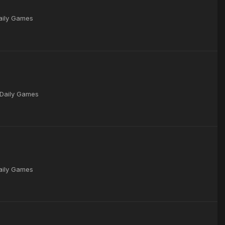
Daily Games
 Daily Games
Daily Games