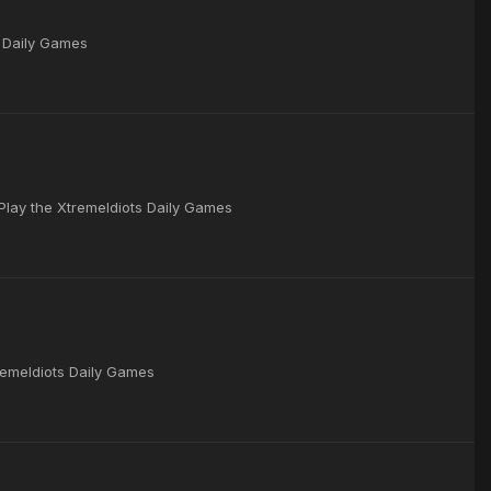
s Daily Games
 Play the XtremeIdiots Daily Games
remeIdiots Daily Games