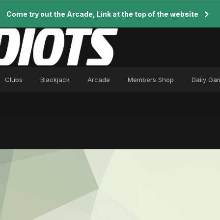
Come try out the Arcade, Link at the top of the website
Clubs
Blackjack
Arcade
Members Shop
Daily Ga