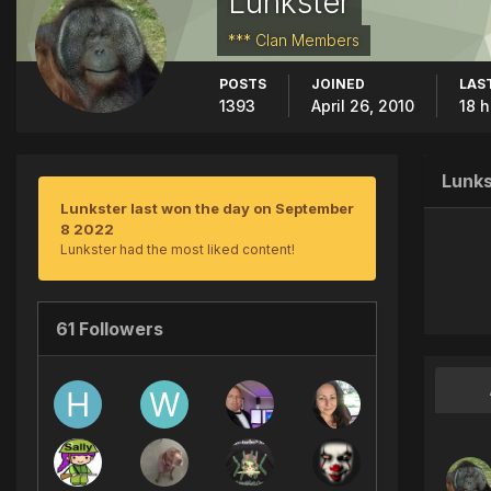
Lunkster
*** Clan Members
POSTS
JOINED
LAST
1393
April 26, 2010
18 
Lunks
Lunkster last won the day on September
8 2022
Lunkster had the most liked content!
61 Followers