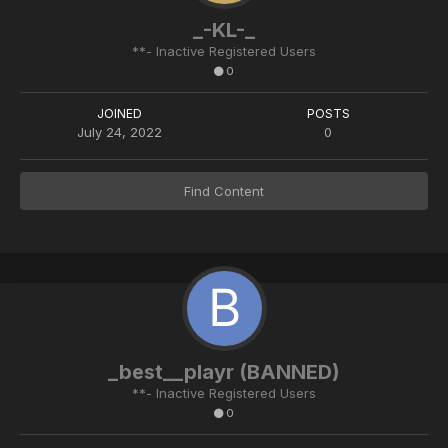
_-KL-_
**- Inactive Registered Users
0
JOINED
POSTS
July 24, 2022
0
Find Content
_best__playr (BANNED)
**- Inactive Registered Users
0