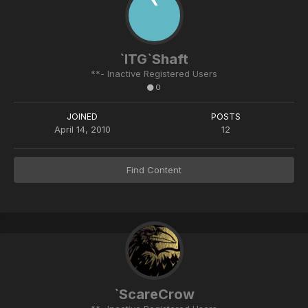
`ITG`Shaft
**- Inactive Registered Users
0
JOINED
POSTS
April 14, 2010
12
Find Content
`ScareCrow