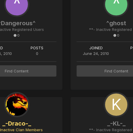
^Dangerous^
^ghost
nactive Registered Users
**- Inactive Registered
0
0
ED
POSTS
JOINED
P
4, 2010
0
June 24, 2010
Find Content
Find Content
_-Draco-_
_-KL-_
 Inactive Clan Members
**- Inactive Registered