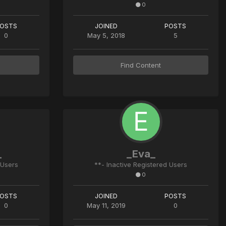
0
OSTS
JOINED
POSTS
0
May 5, 2018
5
Find Content
_
_Eva_
 Users
**- Inactive Registered Users
0
OSTS
JOINED
POSTS
0
May 11, 2019
0