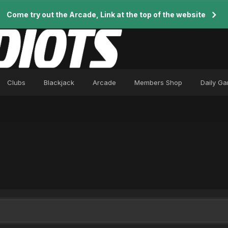
Come try out the Arcade, Link at the top of the website
Clubs
Blackjack
Arcade
Members Shop
Daily G