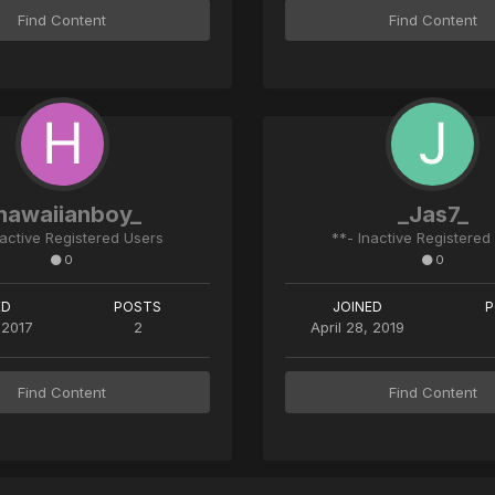
Find Content
Find Content
hawaiianboy_
_Jas7_
nactive Registered Users
**- Inactive Registered
0
0
ED
POSTS
JOINED
P
 2017
2
April 28, 2019
Find Content
Find Content