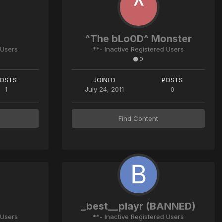
^The bLo0D^ Monster
 Users
**- Inactive Registered Users
0
OSTS
JOINED
POSTS
1
July 24, 2011
0
Find Content
_best__playr (BANNED)
 Users
**- Inactive Registered Users