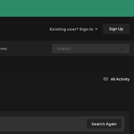
Sign Up
Existing user? Sign In
ames
All Activity
Search Again