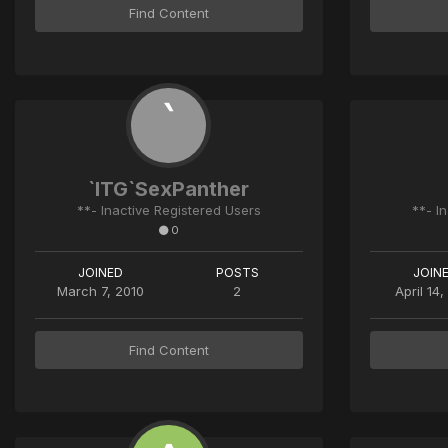
Find Content
`ITG`SexPanther
**- Inactive Registered Users
**- I
0
JOINED
POSTS
JOIN
March 7, 2010
2
April 14,
Find Content