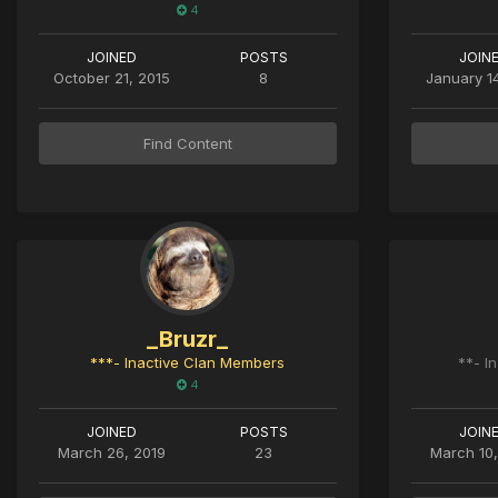
4
JOINED
POSTS
JOIN
October 21, 2015
8
January 1
Find Content
_Bruzr_
***- Inactive Clan Members
**- I
4
JOINED
POSTS
JOIN
March 26, 2019
23
March 10