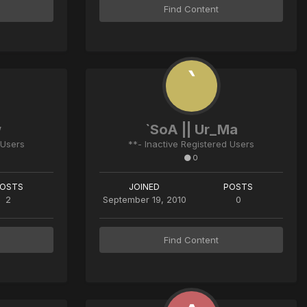
Find Content
w
`SoA || Ur_Ma
 Users
**- Inactive Registered Users
0
OSTS
JOINED
POSTS
2
September 19, 2010
0
Find Content