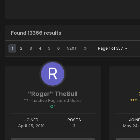
Found 13366 results
1
2
3
4
5
6
NEXT
Page 1 of 557
"Roger" TheBull
**- Inactive Registered Users
***-
1
JOINED
POSTS
JOIN
April 25, 2010
3
May 24,