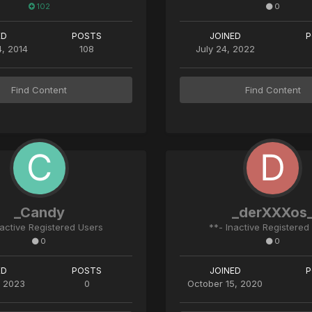
102
0
ED
POSTS
JOINED
P
4, 2014
108
July 24, 2022
Find Content
Find Content
_Candy
_derXXXos
nactive Registered Users
**- Inactive Registered
0
0
ED
POSTS
JOINED
P
, 2023
0
October 15, 2020