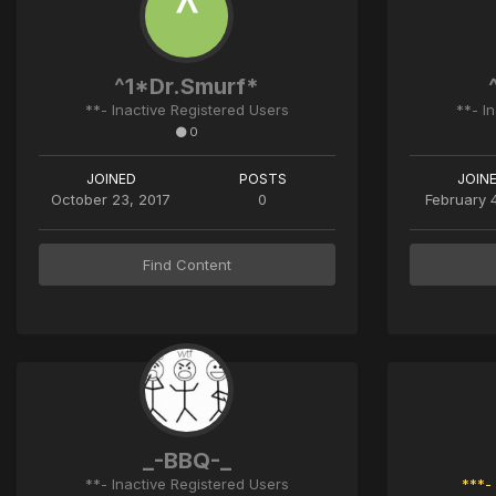
^1*Dr.Smurf*
**- Inactive Registered Users
**- I
0
JOINED
POSTS
JOIN
October 23, 2017
0
February 
Find Content
_-BBQ-_
**- Inactive Registered Users
***-