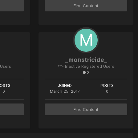
Find Content
_monstricide_
 Users
**- Inactive Registered Users
0
OSTS
JOINED
POSTS
0
March 25, 2017
0
Find Content