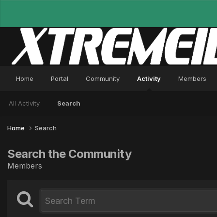
Home
Portal
Community
Activity
Members
All Activity
Search
Home
Search
Search the Community
Members