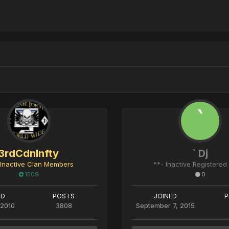
3rdCdnInfty
` Dj
 Inactive Clan Members
**- Inactive Registered
1509
0
ED
POSTS
JOINED
P
 2010
3808
September 7, 2015