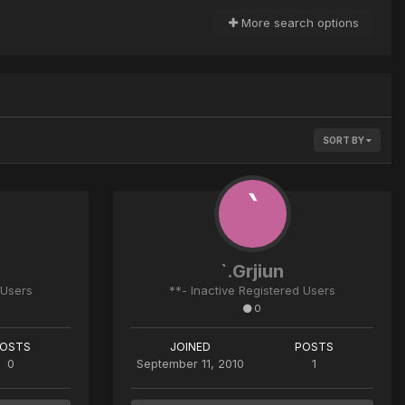
More search options
SORT BY
`.Grjiun
 Users
**- Inactive Registered Users
0
OSTS
JOINED
POSTS
0
September 11, 2010
1