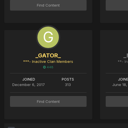
Find Content
_GATOR_
_
***- Inactive Clan Members
**- I
448
JOINED
POSTS
JOIN
December 6, 2017
313
June 18,
Find Content