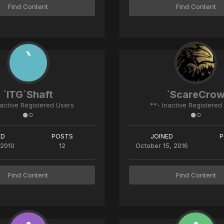
Find Content
Find Content
`ITG`Shaft
`ScareCro
nactive Registered Users
**- Inactive Registered
0
0
ED
POSTS
JOINED
P
 2010
12
October 15, 2016
Find Content
Find Content