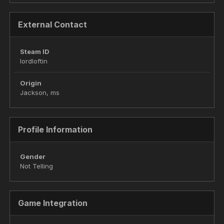
External Contact
Steam ID
lordloftin
Origin
Jackson, ms
Profile Information
Gender
Not Telling
Game Integration