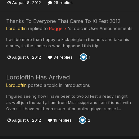
August 8, 2012
25 replies
Thanks To Everyone That Came To Xi Fest 2012
LordLoftin
replied to
Ruggerxi
's topic in
User Announcements
I will be more than happy to kick pinglo in the nuts and take his
money, its the same as what happened this trip.
August 6, 2012
34 replies
1
Lordloftin Has Arrived
LordLoftin
posted a topic in
Introductions
I figured seeing how I have been to two XI Fest already I might
as well join the party. I am from Mississippi and I am friends with
Overkill. I have not been much of an online player sense I...
August 6, 2012
19 replies
2