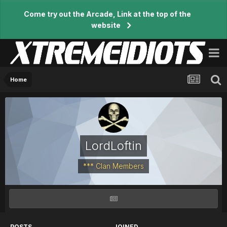
Come try out the Arcade, Link at the top of the
website
Home
LordLoftin
*** Clan Members
POSTS
JOINED