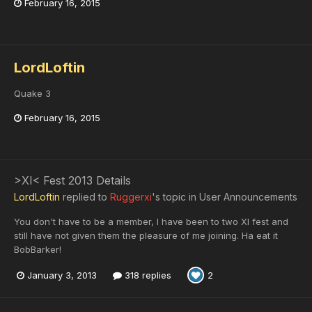
February 16, 2015
LordLoftin
Quake 3
February 16, 2015
>XI< Fest 2013 Details
LordLoftin
replied to
Ruggerxi
's topic in
User Announcements
You don't have to be a member, I have been to two XI fest and
still have not given them the pleasure of me joining. Ha eat it
BobBarker!
January 3, 2013
318 replies
2