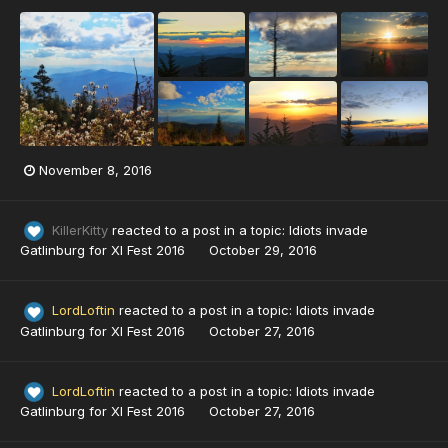
November 8, 2016
KillerKitty
reacted to a post in a topic:
Idiots invade
Gatlinburg for XI Fest 2016
October 29, 2016
LordLoftin
reacted to a post in a topic:
Idiots invade
Gatlinburg for XI Fest 2016
October 27, 2016
LordLoftin
reacted to a post in a topic:
Idiots invade
Gatlinburg for XI Fest 2016
October 27, 2016