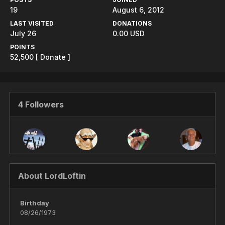
19
August 6, 2012
LAST VISITED
DONATIONS
July 26
0.00 USD
POINTS
52,500
[ Donate ]
4 Followers
About LordLoftin
Birthday
08/26/1973