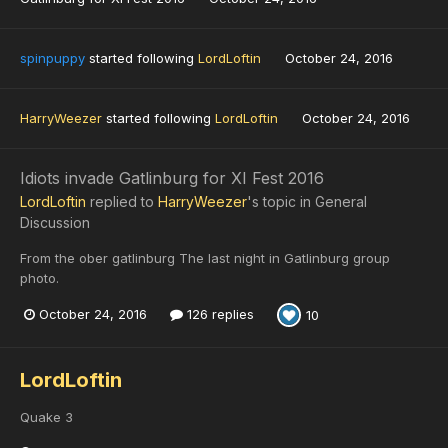
spinpuppy
started following
LordLoftin
October 24, 2016
HarryWeezer
started following
LordLoftin
October 24, 2016
Idiots invade Gatlinburg for XI Fest 2016
LordLoftin
replied to
HarryWeezer
's topic in
General
Discussion
From the ober gatlinburg The last night in Gatlinburg group
photo.
October 24, 2016
126 replies
10
LordLoftin
Quake 3