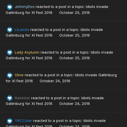
JohnnyDos
reacted to a post in a topic:
Idiots invade
Gatlinburg for XI Fest 2016
October 25, 2016
LtLaszlo
reacted to a post in a topic:
Idiots invade
Gatlinburg for XI Fest 2016
October 25, 2016
Lady Asylumn
reacted to a post in a topic:
Idiots invade
Gatlinburg for XI Fest 2016
October 25, 2016
Olive
reacted to a post in a topic:
Idiots invade Gatlinburg
for XI Fest 2016
October 24, 2016
Ramistar
reacted to a post in a topic:
Idiots invade
Gatlinburg for XI Fest 2016
October 24, 2016
YACCster
reacted to a post in a topic:
Idiots invade
Gatlinburg for XI Fest 2016
October 24, 2016