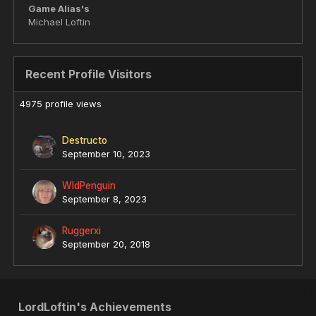
Game Alias's
Michael Loftin
Recent Profile Visitors
4975 profile views
Destructo
September 10, 2023
WldPenguin
September 8, 2023
Ruggerxi
September 20, 2018
LordLoftin's Achievements