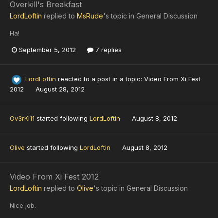
Overkill's Breakfast
LordLoftin
replied to
MsRude
's topic in
General Discussion
Ha!
September 5, 2012
7 replies
LordLoftin
reacted to a post in a topic:
Video From Xi Fest
2012
August 28, 2012
Ov3rKi11
started following
LordLoftin
August 8, 2012
Olive
started following
LordLoftin
August 8, 2012
Video From Xi Fest 2012
LordLoftin
replied to
Olive
's topic in
General Discussion
Nice job.