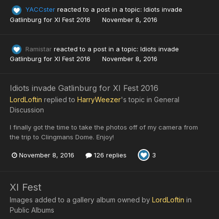
YACCster
reacted to a post in a topic:
Idiots invade
Gatlinburg for XI Fest 2016
November 8, 2016
Ramistar
reacted to a post in a topic:
Idiots invade
Gatlinburg for XI Fest 2016
November 8, 2016
Idiots invade Gatlinburg for XI Fest 2016
LordLoftin
replied to
HarryWeezer
's topic in
General
Discussion
I finally got the time to take the photos off of my camera from
the trip to Clingmans Dome. Enjoy!
November 8, 2016
126 replies
3
XI Fest
Images added to a gallery album owned by
LordLoftin
in
Public Albums