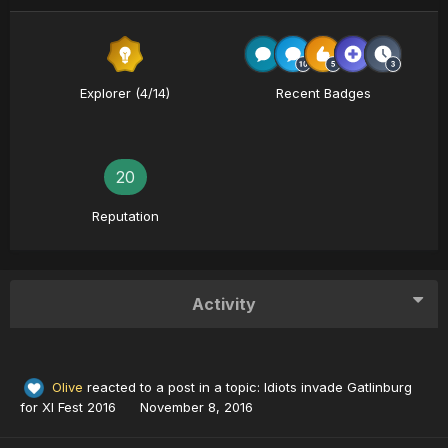
Explorer (4/14)
Recent Badges
20
Reputation
Activity
Olive
reacted to a post in a topic:
Idiots invade Gatlinburg
for XI Fest 2016
November 8, 2016