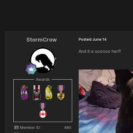
StormCrow
Posted
June 14
And it is sooooo her!!!
Awards
Member ID:
480