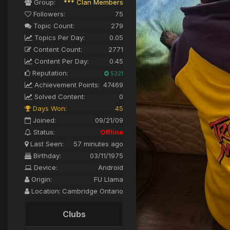
Group:
*** Clan Members
Followers:
75
Topic Count:
279
Topics Per Day:
0.05
Content Count:
2771
Content Per Day:
0.45
Reputation:
5321
Achievement Points:
47469
Solved Content:
0
Days Won:
45
Joined:
09/21/09
Status:
Offline
Last Seen:
57 minutes ago
Birthday:
03/11/1975
Device:
Android
Origin:
FU Llama
Location:
Cambridge Ontario
Clubs