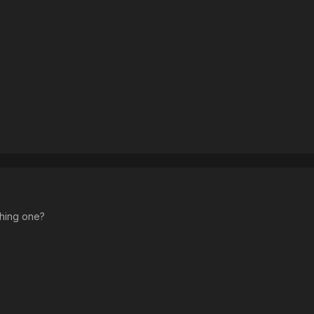
ching one?