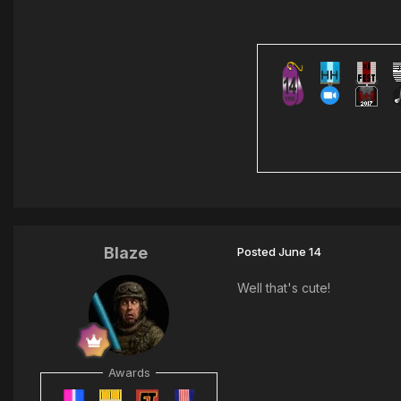
Blaze
Posted
June 14
Well that's cute!
Awards