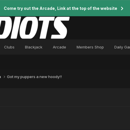
Come try out the Arcade, Link at the top of the website
Clubs
Blackjack
Arcade
Members Shop
Daily G
n
Got my puppers a new hoody!!