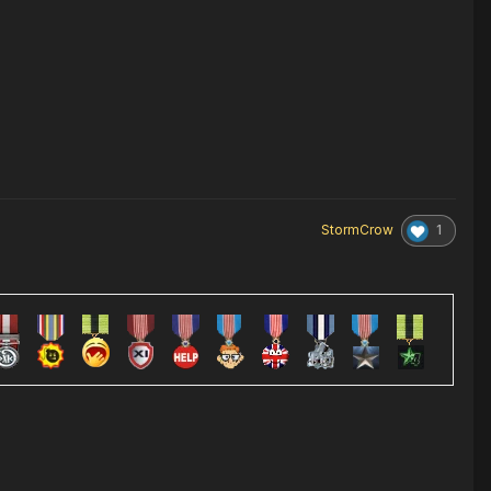
1
StormCrow