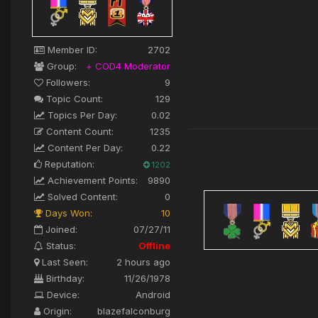
Member ID:
2702
Group:
+ COD4 Moderator
Followers:
9
Topic Count:
129
Topics Per Day:
0.02
Content Count:
1235
Content Per Day:
0.22
Reputation:
1202
Achievement Points:
9890
Solved Content:
0
Days Won:
10
Joined:
07/27/11
Status:
Offline
Last Seen:
2 hours ago
Birthday:
11/26/1978
Device:
Android
Origin:
blazefalconburg