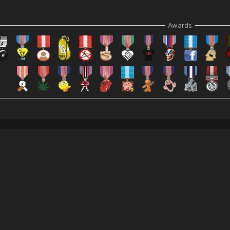
Awards