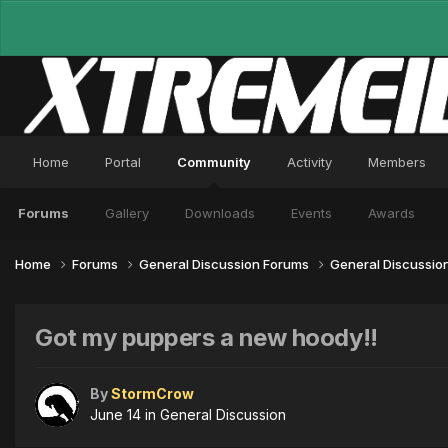
Home
Portal
Community
Activity
Members
Forums
Gallery
Downloads
Events
Awards
Home
Forums
General Discussion Forums
General Discussio
Got my puppers a new hoody!!
By
StormCrow
June 14
in
General Discussion