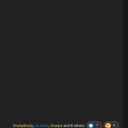
7
4
ShadyBrady
,
LtLaszlo
,
Sharpe
and
8 others