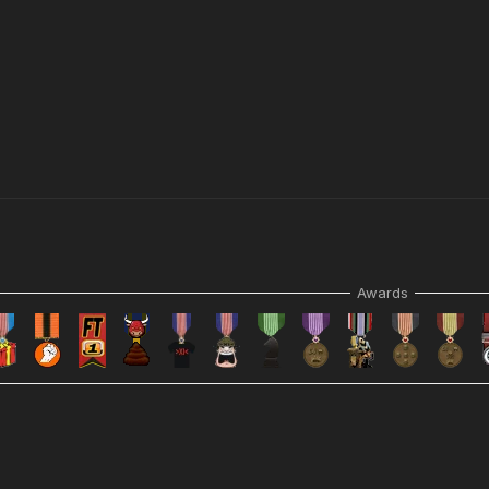
Awards