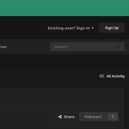
Sign Up
Existing user? Sign In
ames
All Activity
Share
Followers
1