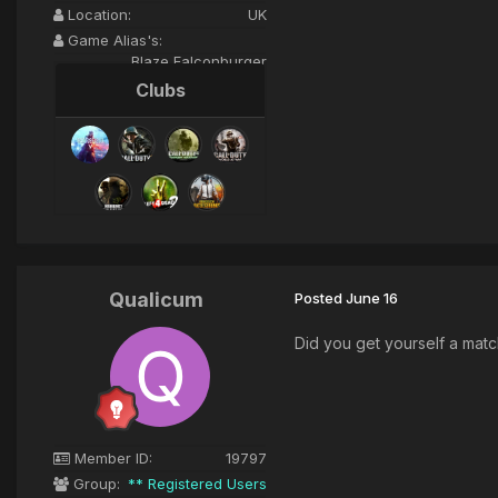
Location:
UK
Game Alias's:
Blaze Falconburger
Clubs
Qualicum
Posted
June 16
Did you get yourself a mat
Member ID:
19797
Group:
** Registered Users