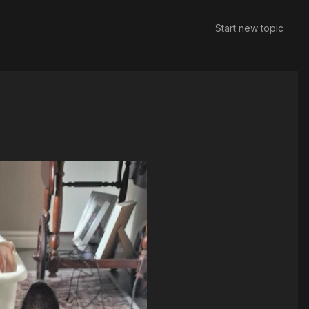
Start new topic