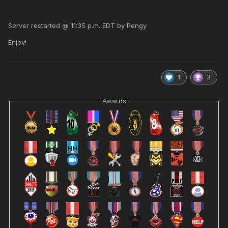
Server restarted @ 11:35 p.m. EDT by Pengy
Enjoy!
1
3
Awards