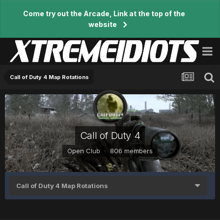
Come try out the Arcade, Link at the top of the
website
Call of Duty 4 Map Rotations
Call of Duty 4
Open Club · 806 members
Call of Duty 4 Map Rotations