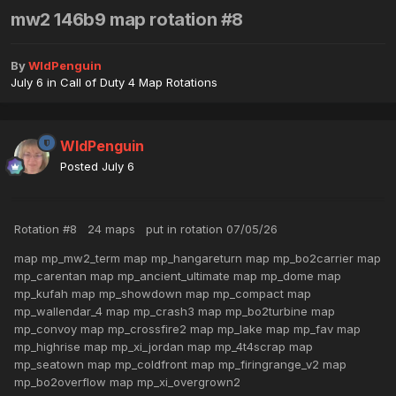
mw2 146b9 map rotation #8
By
WldPenguin
July 6
in
Call of Duty 4 Map Rotations
WldPenguin
Posted
July 6
Rotation #8 24 maps put in rotation 07/05/26
map mp_mw2_term map mp_hangareturn map mp_bo2carrier map
mp_carentan map mp_ancient_ultimate map mp_dome map
mp_kufah map mp_showdown map mp_compact map
mp_wallendar_4 map mp_crash3 map mp_bo2turbine map
mp_convoy map mp_crossfire2 map mp_lake map mp_fav map
mp_highrise map mp_xi_jordan map mp_4t4scrap map
mp_seatown map mp_coldfront map mp_firingrange_v2 map
mp_bo2overflow map mp_xi_overgrown2