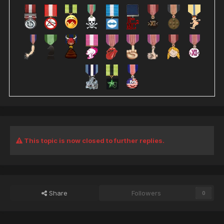
This topic is now closed to further replies.
Share
Followers
0