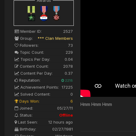
Awards
Member ID:
2527
Group:
*** Clan Members
Followers:
73
Topic Count:
229
Topics Per Day:
0.04
Content Count:
2078
Content Per Day:
0.37
Reputation:
2218
Achievement Points:
17225
Solved Content:
0
Days Won:
6
Hmm Hmm Hmm
Joined:
05/27/11
Status:
Offline
Last Seen:
12 hours ago
Birthday:
02/27/1981
Device:
Windows