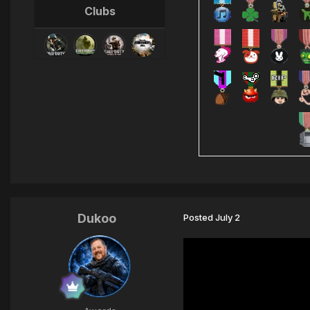
Clubs
Dukoo
Posted
July 2