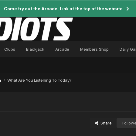
Come try out the Arcade, Link at the top of the website
Clubs
Blackjack
Arcade
Members Shop
Daily G
n
What Are You Listening To Today?
Share
Follow