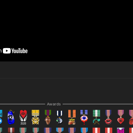
Awards