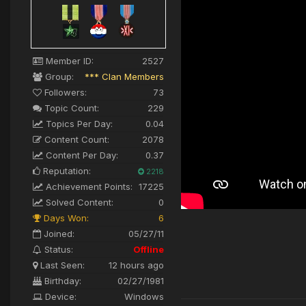
Member ID:
2527
Group:
*** Clan Members
Followers:
73
Topic Count:
229
Topics Per Day:
0.04
Content Count:
2078
Content Per Day:
0.37
Reputation:
2218
Achievement Points:
17225
Solved Content:
0
Days Won:
6
Joined:
05/27/11
Status:
Offline
Last Seen:
12 hours ago
Birthday:
02/27/1981
Device:
Windows