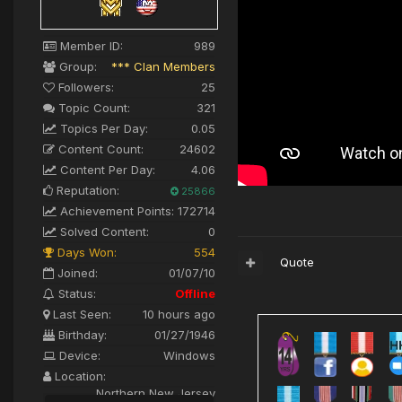
Member ID:
989
Group:
*** Clan Members
Followers:
25
Topic Count:
321
Topics Per Day:
0.05
Content Count:
24602
Content Per Day:
4.06
Reputation:
25866
Achievement Points:
172714
Solved Content:
0
Days Won:
554
Quote
Joined:
01/07/10
Status:
Offline
Last Seen:
10 hours ago
Birthday:
01/27/1946
Device:
Windows
Location:
Northern New Jersey