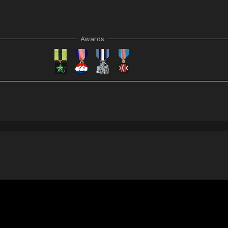
Awards