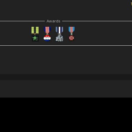
Awards