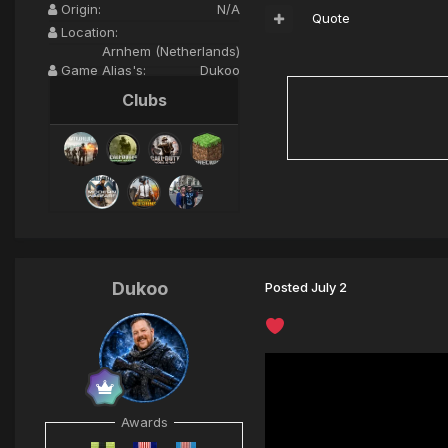
Origin:
N/A
Quote
Location:
Arnhem (Netherlands)
Game Alias's:
Dukoo
Clubs
Dukoo
Posted
July 2
Awards