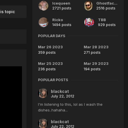
Icequeen
GhostfaceJim
2721 posts
2516 posts
is topic
Ricko
TBB
1494 posts
929 posts
POPULAR DAYS
Mar 26 2023
Mar 28 2023
359 posts
271 posts
Mar 25 2023
Mar 29 2023
236 posts
194 posts
POPULAR POSTS
blackcat
July 22, 2012
I'm listening to this, lol as I wash the
dishes..hahaha...
blackcat
July 22, 2012