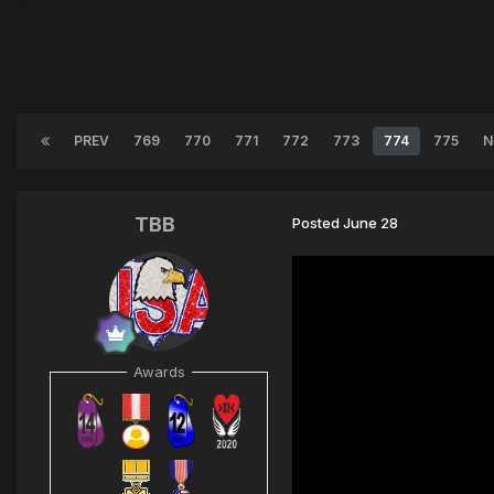
PREV
769
770
771
772
773
774
775
N
TBB
Posted
June 28
Awards