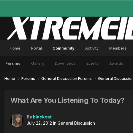
Home
Portal
Community
Activity
Members
Forums
Gallery
Downloads
Events
Awards
Home
Forums
General Discussion Forums
General Discussio
What Are You Listening To Today?
By
blackcat
July 22, 2012
in
General Discussion