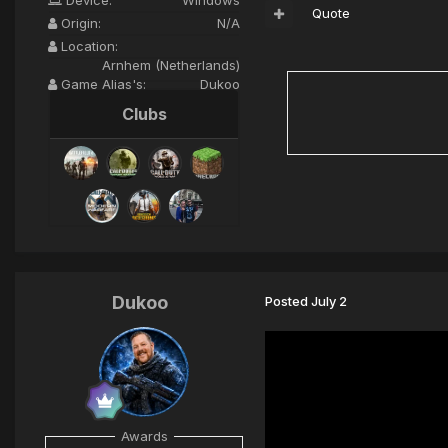
Quote
Origin:
N/A
Location:
Arnhem (Netherlands)
Game Alias's:
Dukoo
Clubs
Dukoo
Posted
July 2
Awards