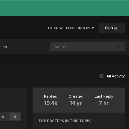
Sign Up
Existing user? Sign In
ames
All Activity
Replies
Created
Last Reply
19.4k
14 yr
7 hr
ers
9
TOP POSTERS IN THIS TOPIC