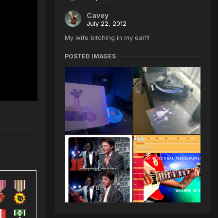
Cavey
July 22, 2012
My wife bitching in my ear!!!
POSTED IMAGES