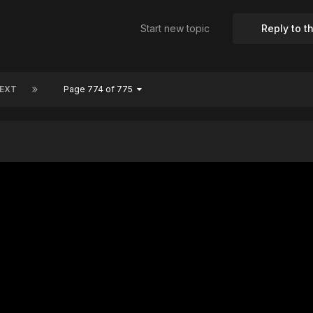
Start new topic
Reply to th
EXT
Page 774 of 775