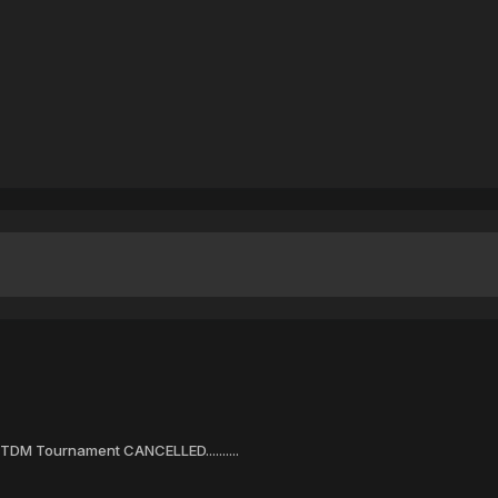
DM Tournament CANCELLED..........