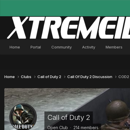
Home
Portal
Community
Activity
Members
Home
Clubs
Call of Duty 2
Call Of Duty 2 Discussion
COD2 T
Call of Duty 2
Open Club · 214 members