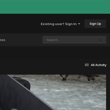
Sign Up
Existing user? Sign In
ames
All Activity