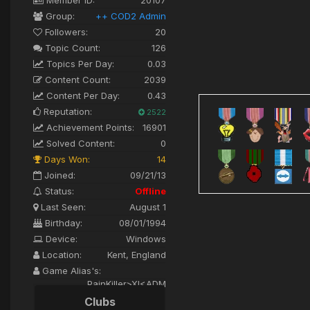
Group:
++ COD2 Admin
Followers:
20
Topic Count:
126
Topics Per Day:
0.03
Content Count:
2039
Content Per Day:
0.43
Reputation:
2522
Achievement Points:
16901
Solved Content:
0
Days Won:
14
Joined:
09/21/13
Status:
Offline
Last Seen:
August 1
Birthday:
08/01/1994
Device:
Windows
Location:
Kent, England
Game Alias's:
PainKiller>XI<ADM
Clubs