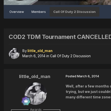
Overview
Members
Call Of Duty 2 Discussion
COD2 TDM Tournament CANCELLED...
By
little_old_man
March 6, 2014
in
Call Of Duty 2 Discussion
little_old_man
Posted
March 6, 2014
Well, after a few months 
trying, but we just could
many different time zone
Awards