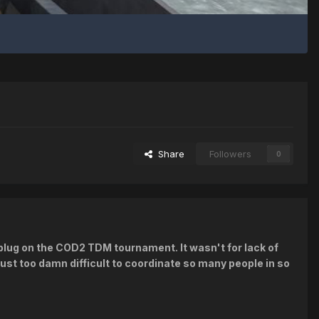
Share
Followers
0
e plug on the COD2 TDM tournament. It wasn't for lack of
just too damn difficult to coordinate so many people in so