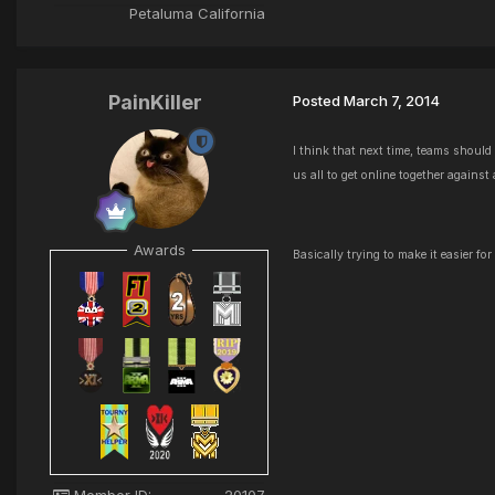
Petaluma California
PainKiller
Posted
March 7, 2014
I think that next time, teams should
us all to get online together against
Awards
Basically trying to make it easier fo
Member ID:
20107