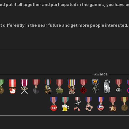
ed put it all together and participated in the games, you have o
t differently in the near future and get more people interested.
Awards