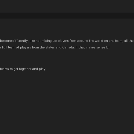
 be done differently, like not mixing up players from around the world on one team; all 
 a full team of players from the states and Canada. If that makes sense lol
r teams to get together and play