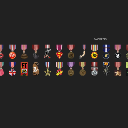
Awards