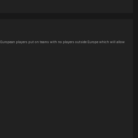
the European players put on teams with no players outside Europe which will allow