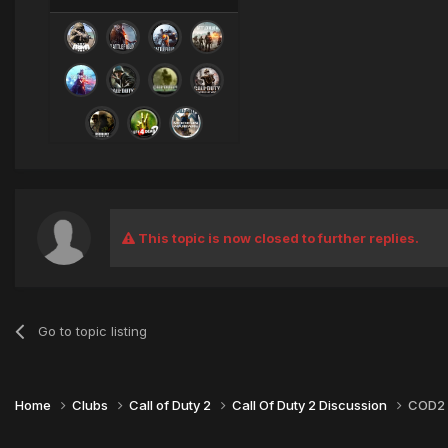
This topic is now closed to further replies.
Go to topic listing
Home
Clubs
Call of Duty 2
Call Of Duty 2 Discussion
COD2 T