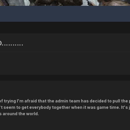
.......
of trying I'm afraid that the admin team has decided to pull th
n't seem to get everybody together when it was game time. It's 
s around the world.