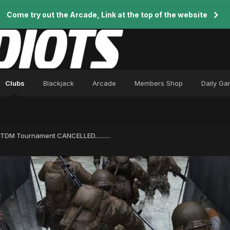
Come try out the Arcade, Link at the top of the website
Clubs
Blackjack
Arcade
Members Shop
Daily G
DM Tournament CANCELLED..........