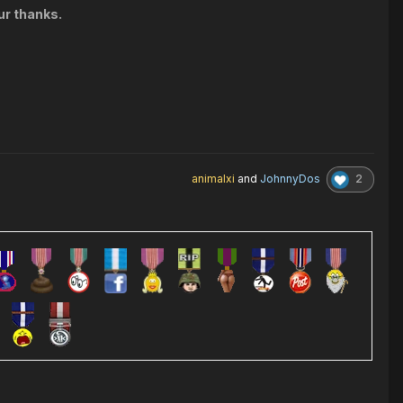
ur thanks.
2
animalxi
and
JohnnyDos