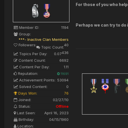
For those of you who help
Perhaps we can try to do i
Member ID:
1194
Group:
***- Inactive Clan Members
Followers:
40
Topic Count:
436
Topics Per Day:
0.07
Content Count:
6692
Content Per Day:
1.11
Reputation:
11691
Achievement Points:
53094
Solved Content:
0
Days Won:
76
Joined:
02/27/10
Status:
Offline
Last Seen:
April 16, 2023
Birthday:
04/15/1960
Location: