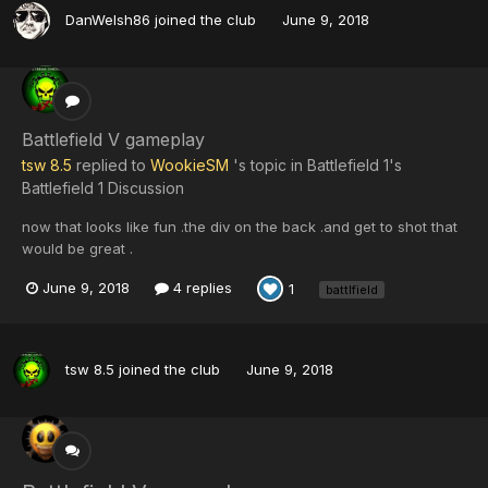
DanWelsh86
joined the club
June 9, 2018
Battlefield V gameplay
tsw 8.5
replied to
WookieSM
's topic in
Battlefield 1's
Battlefield 1 Discussion
now that looks like fun .the div on the back .and get to shot that
would be great .
June 9, 2018
4 replies
1
battlfield
tsw 8.5
joined the club
June 9, 2018