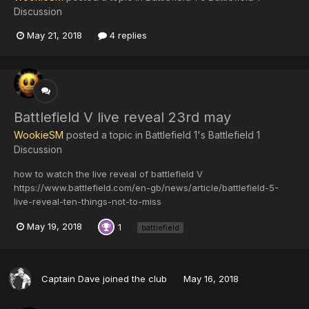
Discussion
May 21, 2018
4 replies
Battlefield V live reveal 23rd may
WookieSM
posted a topic in
Battlefield 1's Battlefield 1
Discussion
how to watch the live reveal of battlefield V
https://www.battlefield.com/en-gb/news/article/battlefield-5-
live-reveal-ten-things-not-to-miss
May 19, 2018
1
battlefield
Captain Dave
joined the club
May 16, 2018