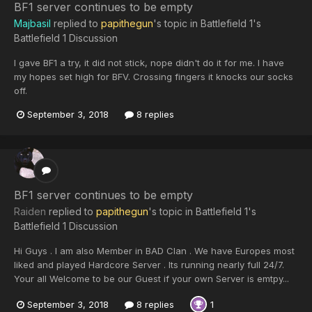
BF1 server continues to be empty
Majbasil
replied to
papithegun
's topic in
Battlefield 1's
Battlefield 1 Discussion
I gave BF1 a try, it did not stick, nope didn't do it for me. I have
my hopes set high for BFV. Crossing fingers it knocks our socks
off.
September 3, 2018
8 replies
BF1 server continues to be empty
Raiden
replied to
papithegun
's topic in
Battlefield 1's
Battlefield 1 Discussion
Hi Guys . I am also Member in BAD Clan . We have Europes most
liked and played Hardcore Server . Its running nearly full 24/7.
Your all Welcome to be our Guest if your own Server is emtpy...
September 3, 2018
8 replies
1