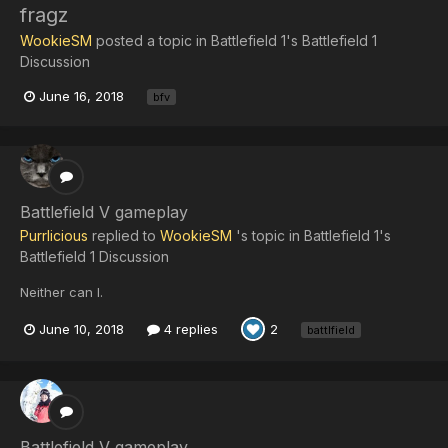
fragz
WookieSM
posted a topic in
Battlefield 1's Battlefield 1
Discussion
June 16, 2018
bfv
Battlefield V gameplay
Purrlicious
replied to
WookieSM
's topic in
Battlefield 1's
Battlefield 1 Discussion
Neither can I.
June 10, 2018
4 replies
2
battlfield
Battlefield V gameplay