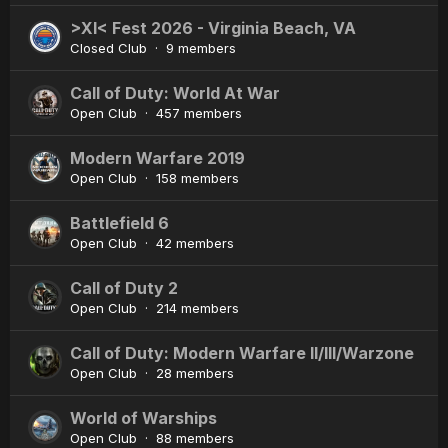
>XI< Fest 2026 - Virginia Beach, VA
Closed Club · 9 members
Call of Duty: World At War
Open Club · 457 members
Modern Warfare 2019
Open Club · 158 members
Battlefield 6
Open Club · 42 members
Call of Duty 2
Open Club · 214 members
Call of Duty: Modern Warfare II/III/Warzone
Open Club · 28 members
World of Warships
Open Club · 88 members