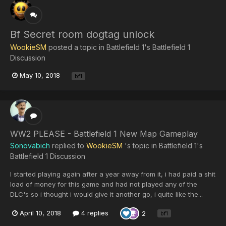
Bf Secret room dogtag unlock
WookieSM
posted a topic in
Battlefield 1's Battlefield 1
Discussion
May 10, 2018
bf1
WW2 PLEASE - Battlefield 1 New Map Gameplay
Sonovabich
replied to
WookieSM
's topic in
Battlefield 1's
Battlefield 1 Discussion
I started playing again after a year away from it, i had paid a shit
load of money for this game and had not played any of the
DLC's so i thought i would give it another go, i quite like the...
April 10, 2018
4 replies
2
bf1