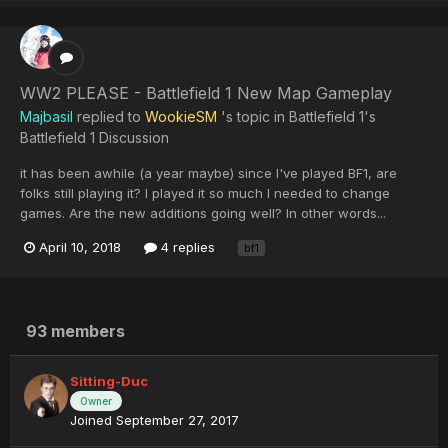
WW2 PLEASE - Battlefield 1 New Map Gameplay
Majbasil
replied to
WookieSM
's topic in
Battlefield 1's
Battlefield 1 Discussion
it has been awhile (a year maybe) since I've played BF1, are
folks still playing it? I played it so much I needed to change
games. Are the new additions going well? In other words...
April 10, 2018
4 replies
bf1
93 members
Sitting-Duc
Owner
Joined September 27, 2017