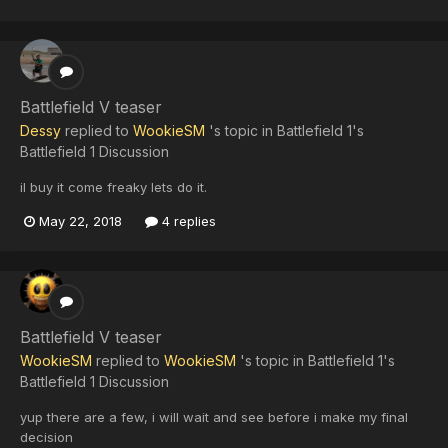
Battlefield V teaser
Dessy
replied to
WookieSM
's topic in
Battlefield 1's
Battlefield 1 Discussion
il buy it come freaky lets do it.
May 22, 2018
4 replies
Battlefield V teaser
WookieSM
replied to
WookieSM
's topic in
Battlefield 1's
Battlefield 1 Discussion
yup there are a few, i will wait and see before i make my final
decision