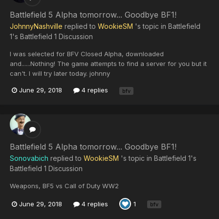
Battlefield 5 Alpha tomorrow... Goodbye BF1!
JohnnyNashville
replied to
WookieSM
's topic in
Battlefield
1's Battlefield 1 Discussion
I was selected for BFV Closed Alpha, downloaded
and......Nothing! The game attempts to find a server for you but it
can't. I will try later today. johnny
June 29, 2018
4 replies
bfv
Battlefield 5 Alpha tomorrow... Goodbye BF1!
Sonovabich
replied to
WookieSM
's topic in
Battlefield 1's
Battlefield 1 Discussion
Weapons, BF5 vs Call of Duty WW2
June 29, 2018
4 replies
1
bfv