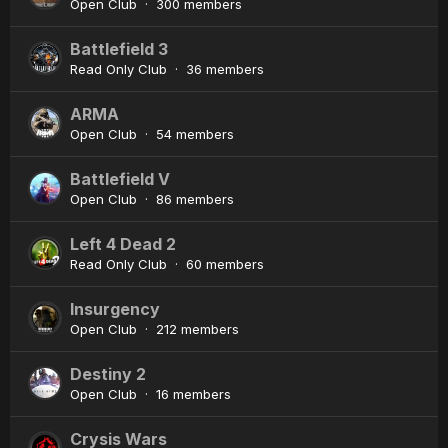
Open Club · 300 members
Battlefield 3
Read Only Club · 36 members
ARMA
Open Club · 54 members
Battlefield V
Open Club · 86 members
Left 4 Dead 2
Read Only Club · 60 members
Insurgency
Open Club · 212 members
Destiny 2
Open Club · 16 members
Crysis Wars