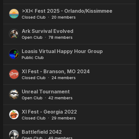
>XI< Fest 2025 - Orlando/Kissimmee
Closed Club · 20 members
Ark Survival Evolved
Open Club · 78 members
Loasis Virtual Happy Hour Group
Public Club
XI Fest - Branson, MO 2024
Closed Club · 24 members
Unreal Tournament
Open Club · 42 members
XI Fest - Georgia 2022
Closed Club · 29 members
Battlefield 2042
Open Club · 49 members