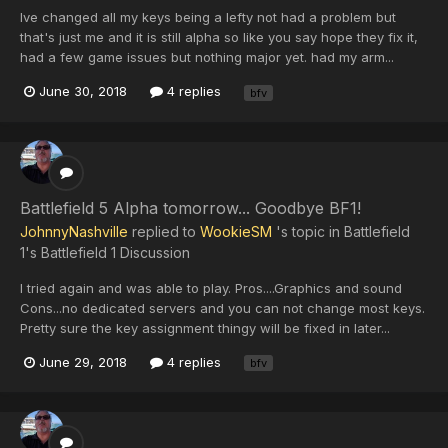
Ive changed all my keys being a lefty not had a problem but
that's just me and it is still alpha so like you say hope they fix it,
had a few game issues but nothing major yet. had my arm...
June 30, 2018
4 replies
bfv
Battlefield 5 Alpha tomorrow... Goodbye BF1!
JohnnyNashville
replied to
WookieSM
's topic in
Battlefield
1's Battlefield 1 Discussion
I tried again and was able to play. Pros....Graphics and sound
Cons...no dedicated servers and you can not change most keys.
Pretty sure the key assignment thingy will be fixed in later...
June 29, 2018
4 replies
bfv