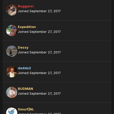
Ruggerxi
Joined September 27, 2017
Expedition
Joined September 27, 2017
Dessy
Joined September 27, 2017
dadda2
Joined September 27, 2017
BUDMAN
Joined September 27, 2017
Smurf|NL