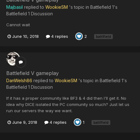
Majbasil
replied to
WookieSM
's topic in
Battlefield 1's
Battlefield 1 Discussion
Cannot wait
June 10, 2018
4 replies
2
battlfield
Battlefield V gameplay
DanWelsh86
replied to
WookieSM
's topic in
Battlefield 1's
Battlefield 1 Discussion
If it has a proper community like BF3 & 4 did then I'll get it. No
idea why DICE isolated the PC community so much? Just let us
run our servers the way we want.
June 9, 2018
4 replies
1
battlfield