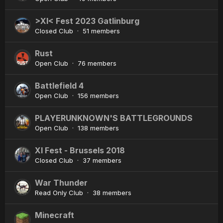
>XI< Fest 2023 Gatlinburg
Closed Club · 51 members
Rust
Open Club · 76 members
Battlefield 4
Open Club · 156 members
PLAYERUNKNOWN'S BATTLEGROUNDS
Open Club · 138 members
XI Fest - Brussels 2018
Closed Club · 37 members
War Thunder
Read Only Club · 38 members
Minecraft