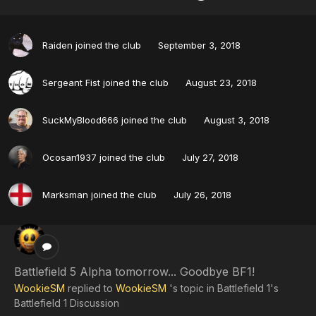
Raiden
joined the club
September 3, 2018
Sergeant Fist
joined the club
August 23, 2018
SuckMyBlood666
joined the club
August 3, 2018
Ocosan1937
joined the club
July 27, 2018
Marksman
joined the club
July 26, 2018
Battlefield 5 Alpha tomorrow... Goodbye BF1!
WookieSM
replied to
WookieSM
's topic in
Battlefield 1's
Battlefield 1 Discussion