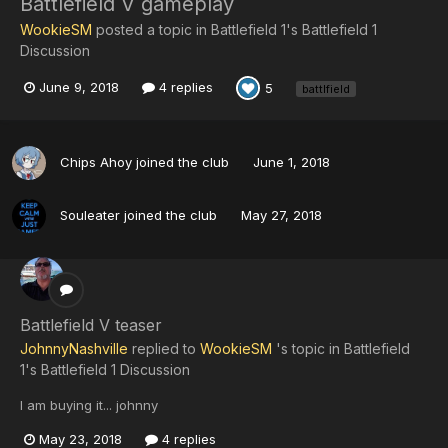
Battlefield V gameplay
WookieSM
posted a topic in
Battlefield 1's Battlefield 1
Discussion
June 9, 2018
4 replies
5
battlfield
Chips Ahoy
joined the club
June 1, 2018
Souleater
joined the club
May 27, 2018
Battlefield V teaser
JohnnyNashville
replied to
WookieSM
's topic in
Battlefield
1's Battlefield 1 Discussion
I am buying it... johnny
May 23, 2018
4 replies