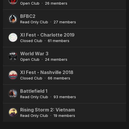
Open Club · 26 members
BFBC2
Read Only Club · 27 members
XI Fest - Charlotte 2019
Closed Club · 61 members
World War 3
Open Club · 24 members
XI Fest - Nashville 2018
Closed Club · 66 members
Battlefield 1
Read Only Club · 93 members
Rising Storm 2: Vietnam
Read Only Club · 19 members