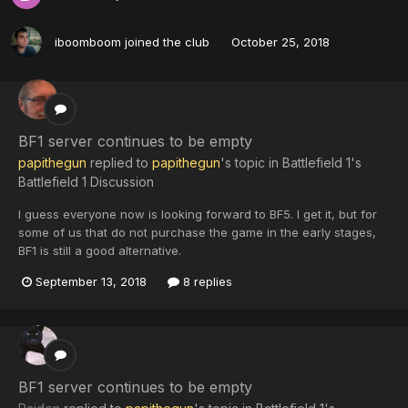
iboomboom
joined the club
October 25, 2018
BF1 server continues to be empty
papithegun
replied to
papithegun
's topic in
Battlefield 1's
Battlefield 1 Discussion
I guess everyone now is looking forward to BF5. I get it, but for
some of us that do not purchase the game in the early stages,
BF1 is still a good alternative.
September 13, 2018
8 replies
BF1 server continues to be empty