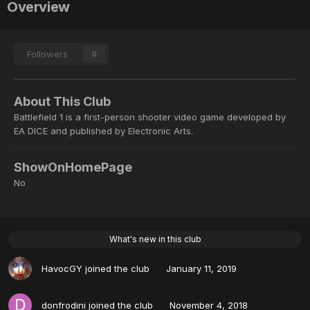
Overview
Followers
0
About This Club
Battlefield 1 is a first-person shooter video game developed by
EA DICE and published by Electronic Arts.
ShowOnHomePage
No
What's new in this club
HavocGY
joined the club
January 11, 2019
donfrodini
joined the club
November 4, 2018