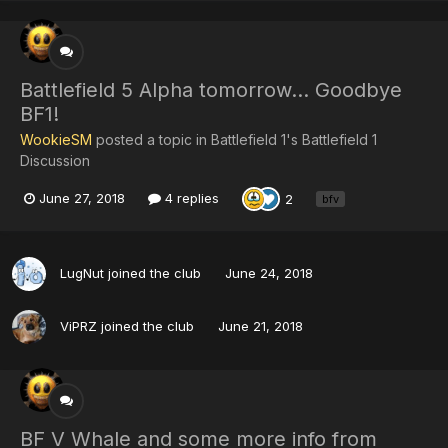
Battlefield 5 Alpha tomorrow... Goodbye
BF1!
WookieSM
posted a topic in
Battlefield 1's Battlefield 1
Discussion
June 27, 2018
4 replies
2
bfv
LugNut
joined the club
June 24, 2018
ViPRZ
joined the club
June 21, 2018
BF V Whale and some more info from