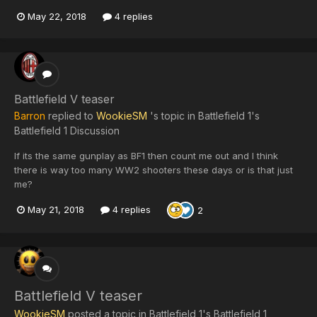
May 22, 2018
4 replies
Battlefield V teaser
Barron
replied to
WookieSM
's topic in
Battlefield 1's
Battlefield 1 Discussion
If its the same gunplay as BF1 then count me out and I think
there is way too many WW2 shooters these days or is that just
me?
May 21, 2018
4 replies
2
Battlefield V teaser
WookieSM
posted a topic in
Battlefield 1's Battlefield 1