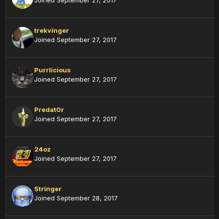
Joined September 27, 2017
trekvinger
Joined September 27, 2017
Purrlicious
Joined September 27, 2017
Predat0r
Joined September 27, 2017
24oz
Joined September 27, 2017
Stringer
Joined September 28, 2017