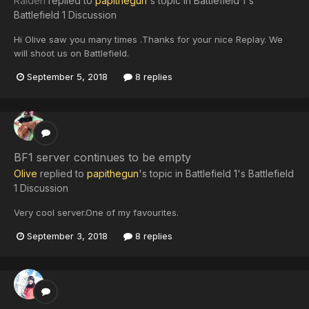
Raiden
replied to
papithegun
's topic in
Battlefield 1's
Battlefield 1 Discussion
Hi Olive saw you many times .Thanks for your nice Replay. We
will shoot us on Battlefield.
September 5, 2018
8 replies
BF1 server continues to be empty
Olive
replied to
papithegun
's topic in
Battlefield 1's Battlefield
1 Discussion
Very cool server.One of my favourites.
September 3, 2018
8 replies