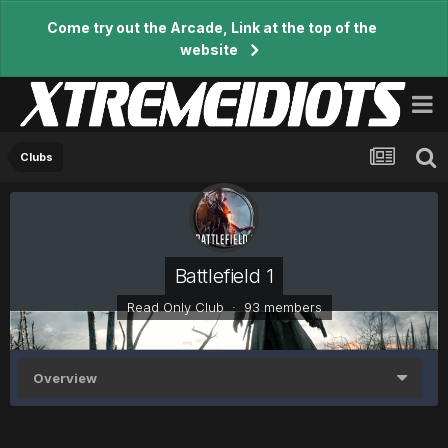
Come try out the Arcade, Link at the top of the
website
Clubs
Battlefield 1
Read Only Club · 93 members
Overview