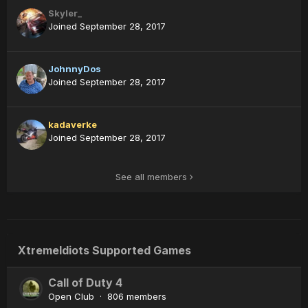
Skyler_
Joined September 28, 2017
JohnnyDos
Joined September 28, 2017
kadaverke
Joined September 28, 2017
See all members
XtremeIdiots Supported Games
Call of Duty 4
Open Club · 806 members