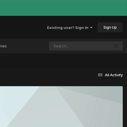
Sign Up
Existing user? Sign In
ames
All Activity