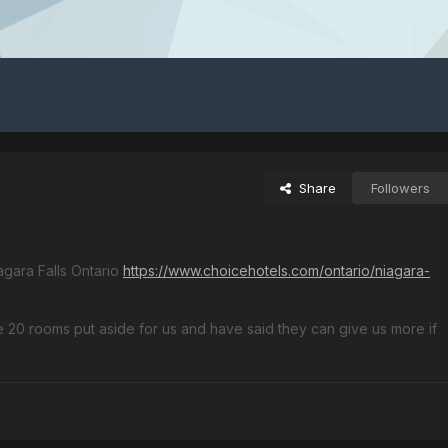
Share
Followers
agara Falls Ontario
https://www.choicehotels.com/ontario/niagara-
 20 rooms put aside for us and have said they can give us more if