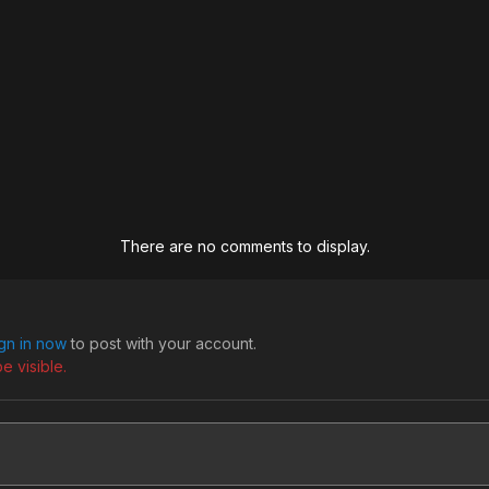
There are no comments to display.
ign in now
to post with your account.
e visible.