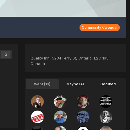
Community Calendar
2
Quality Inn, 5234 Ferry St, Ontario, L2G 1R5,
Canada
Went (13)
Maybe (4)
Declined