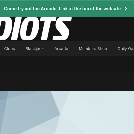
Come try out the Arcade, Link at the top of the website
Clubs
Blackjack
Arcade
Members Shop
Daily G