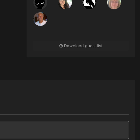
Download guest list