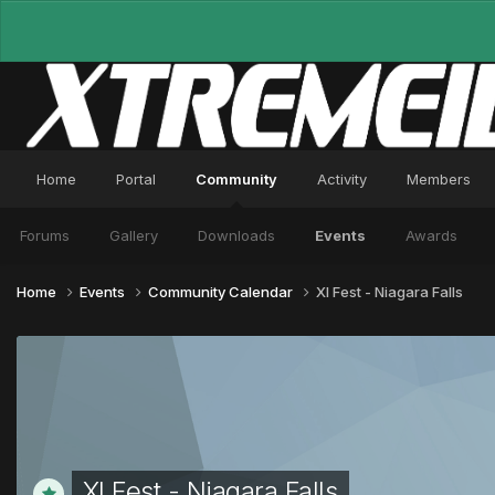
Home
Portal
Community
Activity
Members
Forums
Gallery
Downloads
Events
Awards
Home
Events
Community Calendar
XI Fest - Niagara Falls
XI Fest - Niagara Falls