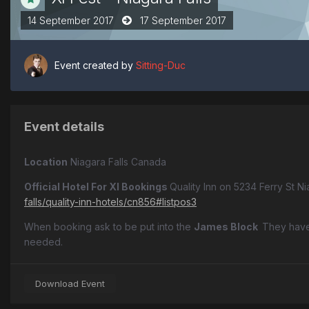
14 September 2017
17 September 2017
Event created by
Sitting-Duc
Event details
Location
Niagara Falls Canada
Official Hotel For XI Bookings
Quality Inn on 5234 Ferry St Ni
falls/quality-inn-hotels/cn856#listpos3
When booking ask to be put into the
James Block
They have
needed.
Download Event