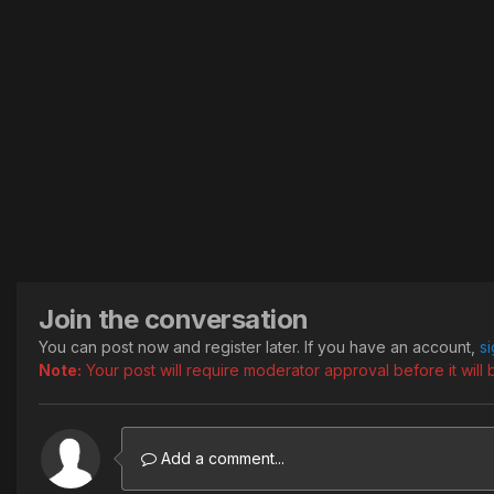
Join the conversation
You can post now and register later. If you have an account,
s
Note:
Your post will require moderator approval before it will b
Add a comment...