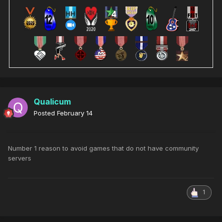
Qualicum
Posted
February 14
Number 1 reason to avoid games that do not have community
servers
1