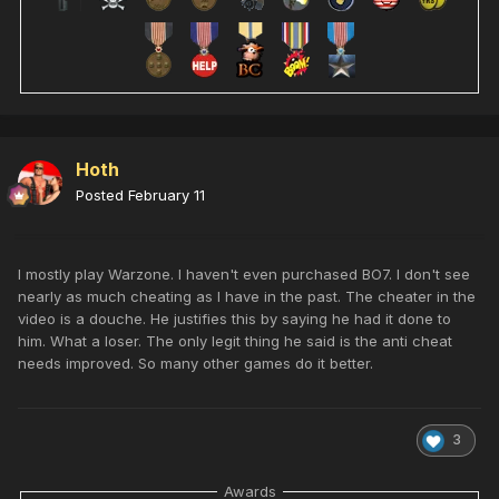
Hoth
Posted
February 11
I mostly play Warzone. I haven't even purchased BO7. I don't see
nearly as much cheating as I have in the past. The cheater in the
video is a douche. He justifies this by saying he had it done to
him. What a loser. The only legit thing he said is the anti cheat
needs improved. So many other games do it better.
3
Awards