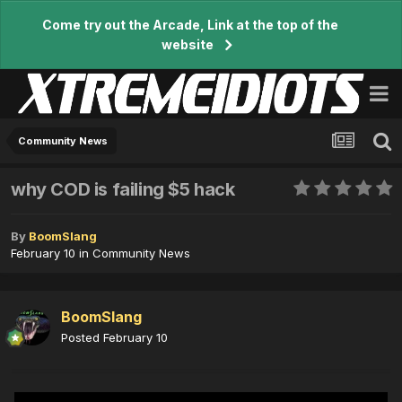
Come try out the Arcade, Link at the top of the
website
Community News
why COD is failing $5 hack
By
BoomSlang
February 10
in
Community News
BoomSlang
Posted
February 10