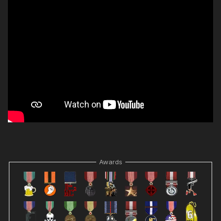
Awards