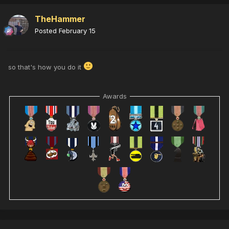
TheHammer
Posted
February 15
so that's how you do it
Awards