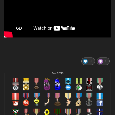
3
1
Awards