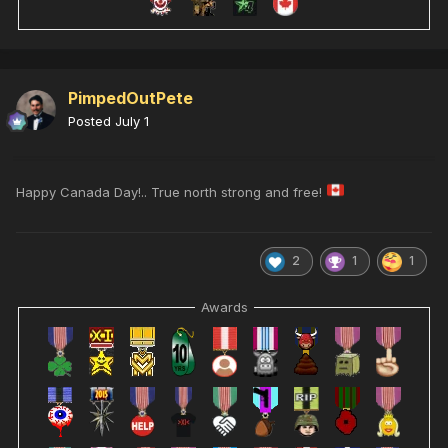
PimpedOutPete
Posted
July 1
Happy Canada Day!.. True north strong and free!
2
1
1
Awards