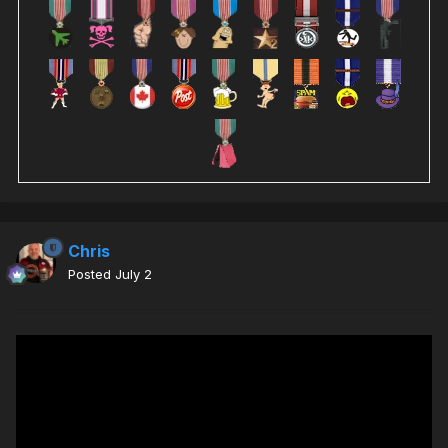
Chris
Posted
July 2