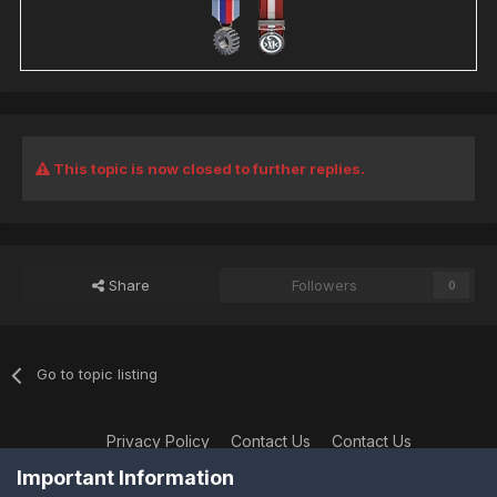
This topic is now closed to further replies.
Share
Followers
0
Go to topic listing
Privacy Policy
Contact Us
Contact Us
XtremeIdiots
Important Information
Powered by Invision Community