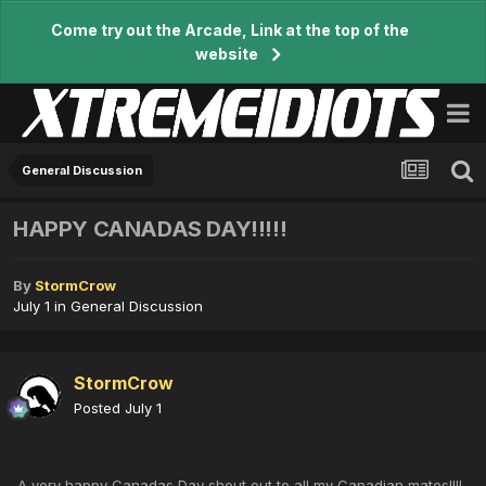
Come try out the Arcade, Link at the top of the
website
General Discussion
HAPPY CANADAS DAY!!!!!
By
StormCrow
July 1
in
General Discussion
StormCrow
Posted
July 1
A very happy Canadas Day shout out to all my Canadian mates!!!!