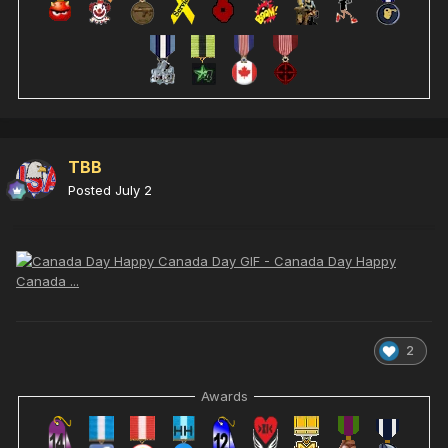
TBB
Posted
July 2
2
Awards