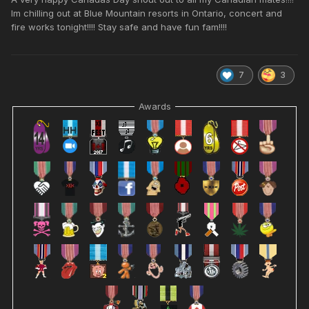
Im chilling out at Blue Mountain resorts in Ontario, concert and
fire works tonight!!!! Stay safe and have fun fam!!!!
7
3
Awards