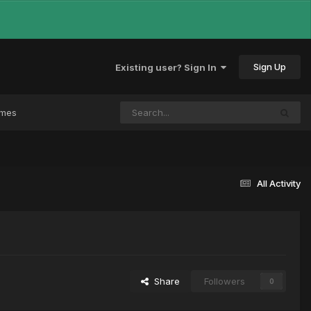
Sign Up
Existing user? Sign In
ames
All Activity
Share
Followers
0