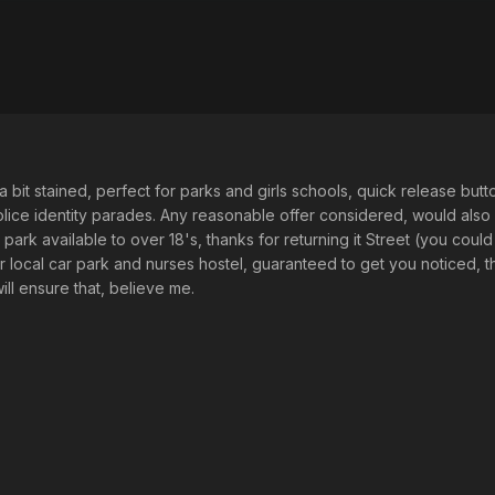
a bit stained, perfect for parks and girls schools, quick release but
ice identity parades. Any reasonable offer considered, would also c
l park available to over 18's, thanks for returning it Street (you coul
r local car park and nurses hostel, guaranteed to get you noticed,
ill ensure that, believe me.