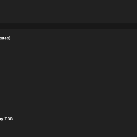
dited)
by TBB