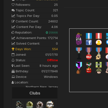
Followers:
25
Topic Count:
321
Topics Per Day:
0.05
Content Count:
24602
Content Per Day:
4.06
Reputation:
25866
Achievement Points:
172714
Solved Content:
0
Days Won:
554
Joined:
01/07/10
Status:
Offline
Last Seen:
8 hours ago
Birthday:
01/27/1946
Device:
Windows
Location:
Northern New Jersey
Clubs