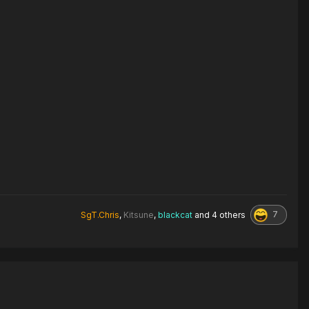
7
SgT.Chris
,
Kitsune
,
blackcat
and
4 others