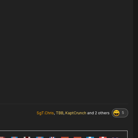
5
SgT.Chris
,
TBB
,
KaptCrunch
and
2 others