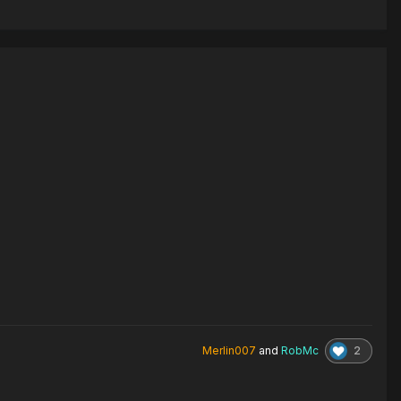
2
Merlin007
and
RobMc