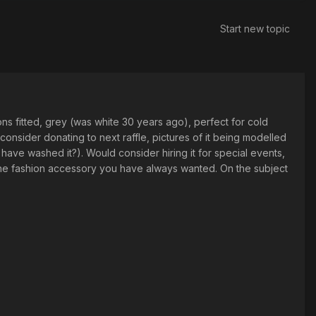
Start new topic
tons fitted, grey (was white 30 years ago), perfect for cold
onsider donating to next raffle, pictures of it being modelled
d have washed it?). Would consider hiring it for special events,
 the fashion accessory you have always wanted. On the subject