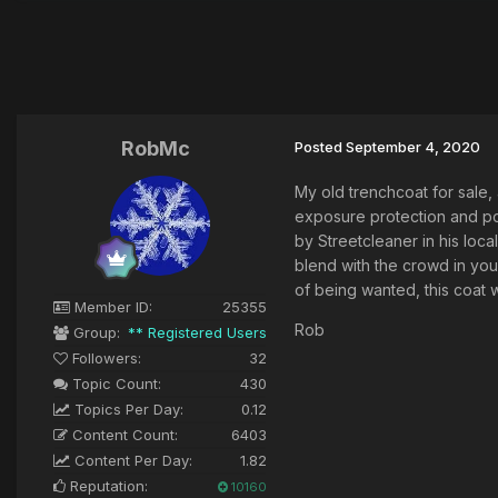
RobMc
Posted
September 4, 2020
My old trenchcoat for sale, 
exposure protection and pol
by Streetcleaner in his loca
blend with the crowd in you
of being wanted, this coat w
Member ID:
25355
Rob
Group:
** Registered Users
Followers:
32
Topic Count:
430
Topics Per Day:
0.12
Content Count:
6403
Content Per Day:
1.82
Reputation:
10160