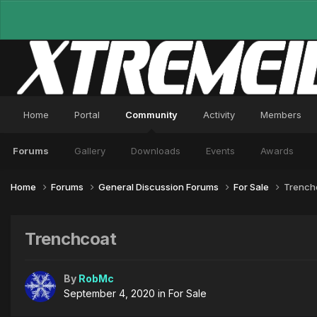
Home
Portal
Community
Activity
Members
Forums
Gallery
Downloads
Events
Awards
Home
Forums
General Discussion Forums
For Sale
Trench
Trenchcoat
By
RobMc
September 4, 2020
in
For Sale