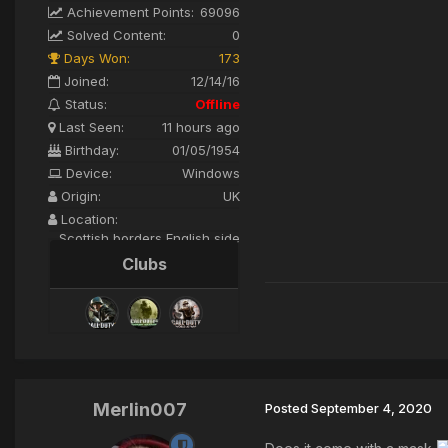
Achievement Points:
69096
Solved Content:
0
Days Won:
173
Joined:
12/14/16
Status:
Offline
Last Seen:
11 hours ago
Birthday:
01/05/1954
Device:
Windows
Origin:
UK
Location:
Scottish borders English side
Clubs
Merlin007
Posted
September 4, 2020