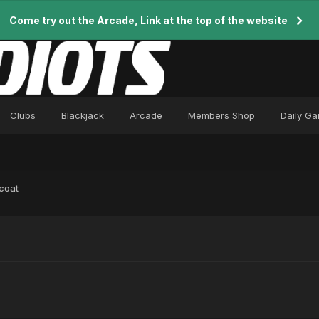
Come try out the Arcade, Link at the top of the website
Clubs
Blackjack
Arcade
Members Shop
Daily G
coat