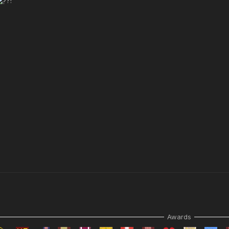
?!
Awards