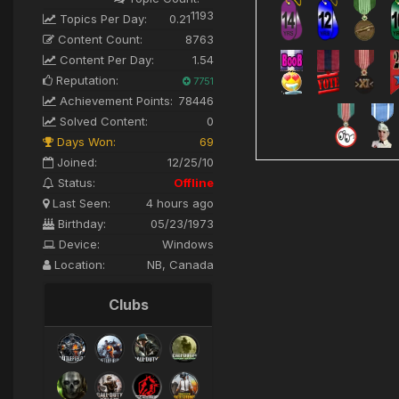
1193
Topics Per Day:
0.21
Content Count:
8763
Content Per Day:
1.54
Reputation:
7751
Achievement Points:
78446
Solved Content:
0
Days Won:
69
Joined:
12/25/10
Status:
Offline
Last Seen:
4 hours ago
Birthday:
05/23/1973
Device:
Windows
Location:
NB, Canada
Clubs