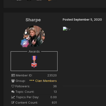
Sharpe
Posted
September 5, 2020
Awards
Member ID:
23520
Group:
*** Clan Members
Followers:
36
Topic Count:
13
Topics Per Day:
0.00
Content Count:
831