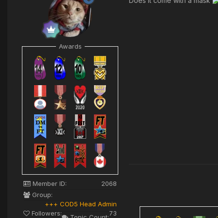
Does it come with a mask
Awards
Member ID:
2068
Group:
+++ COD5 Head Admin
Followers:
73
Topic Count: