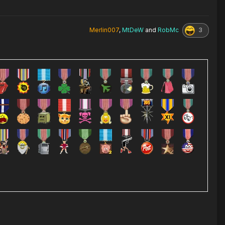
3
Merlin007
,
MtDeW
and
RobMc