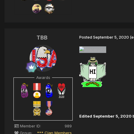
TBB
Posted
September 5, 2020
(e
Awards
Edited
September 5, 2020
Member ID:
989
Group:
*** Clan Members