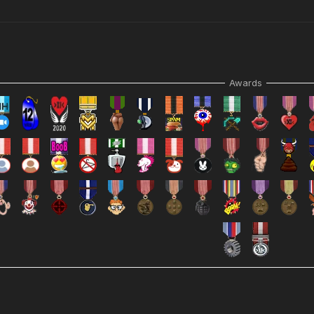
Awards