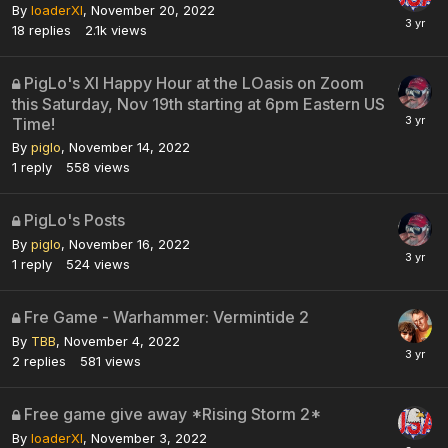
By
loaderXI
,
November 20, 2022
18
replies
2.1k
views
PigLo's XI Happy Hour at the LOasis on Zoom
this Saturday, Nov 19th starting at 6pm Eastern US
Time!
By
piglo
,
November 14, 2022
1
reply
558
views
PigLo's Posts
By
piglo
,
November 16, 2022
1
reply
524
views
Fre Game - Warhammer: Vermintide 2
By
TBB
,
November 4, 2022
2
replies
581
views
Free game give away *Rising Storm 2*
By
loaderXI
,
November 3, 2022