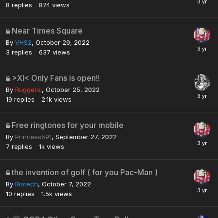
8
replies
874
views
Near Times Square
By
VHS2
,
October 29, 2022
3
replies
637
views
>XI< Only Fans is open!!
By
Ruggerxi
,
October 25, 2022
19
replies
2.1k
views
Free ringtones for your mobile
By
Princess591
,
September 27, 2022
7
replies
1k
views
the invention of golf ( for you Pac-Man )
By
Biotech
,
October 7, 2022
10
replies
1.5k
views