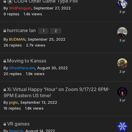
COD4 Other Game Type Poll
By
WldPenguin
,
September 27, 2022
9
replies
1.4k
views
hurricane Ian
1
2
By
BUDMAN
,
September 25, 2022
26
replies
2.7k
views
Moving to Kansas
By
GhostfaceJim
,
August 30, 2022
20
replies
1.9k
views
Xi Virtual Happy 'Hour' on Zoom 9/17/22 6PM-
9PM Eastern US time!
By
piglo
,
September 13, 2022
16
replies
1.8k
views
VR games
By
Biotech
,
August 14, 2022