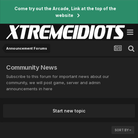
Come try out the Arcade, Link at the top of the
website
Announcement Forums
Community News
Subscribe to this forum for important news about our
community, we will post game, server and admin
announcements in here
Start new topic
SORT BY