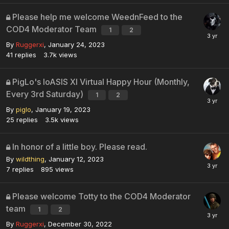
Please help me welcome WeednFeed to the
COD4 Moderator Team
1
2
By
Ruggerxi
,
January 24, 2023
41
replies
3.7k
views
PigLo's loASIS XI Virtual Happy Hour (Monthly,
Every 3rd Saturday)
1
2
By
piglo
,
January 19, 2023
25
replies
3.5k
views
In honor of a little boy. Please read.
By
wildthing
,
January 12, 2023
7
replies
895
views
Please welcome Totty to the COD4 Moderator
team
1
2
By
Ruggerxi
,
December 30, 2022