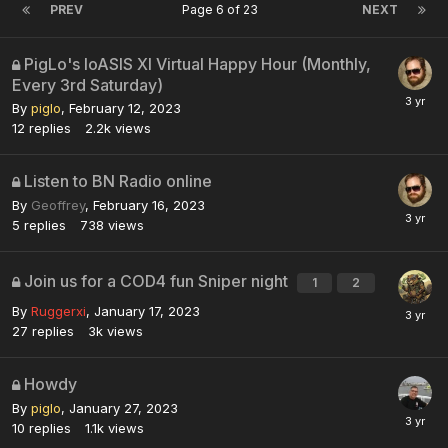
PREV
Page 6 of 23
NEXT
PigLo's loASIS XI Virtual Happy Hour (Monthly,
Every 3rd Saturday)
By
piglo
,
February 12, 2023
12
replies
2.2k
views
Listen to BN Radio online
By
Geoffrey
,
February 16, 2023
5
replies
738
views
Join us for a COD4 fun Sniper night
1
2
By
Ruggerxi
,
January 17, 2023
27
replies
3k
views
Howdy
By
piglo
,
January 27, 2023
10
replies
1.1k
views