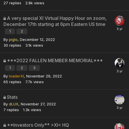
27
replies
2.8k
views
A very special XI Virtual Happy Hour on zoom,
December 17th starting at 6pm Eastern US time
1
2
By
piglo
,
December 12, 2022
30
replies
3.1k
views
***2022 FALLEN MEMBER MEMORIAL***
1
2
3
By
loaderXI
,
November 29, 2022
65
replies
7.7k
views
Stats
By
dLUX
,
November 27, 2022
7
replies
1.3k
views
**Investors Only** >XI< HQ