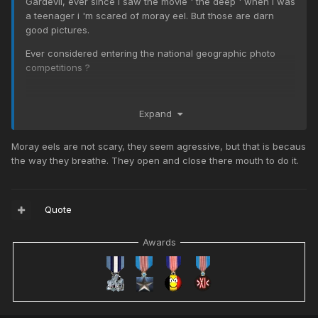
Gardevil, ever since i saw the movie ' the deep ' when i was
a teenager i 'm scared of moray eel. But those are darn
good pictures.
Ever considered entering the national geographic photo
competitions ?
Expand
Moray eels are not scary, they seem agressive, but that is becaus
the way they breathe. They open and close there mouth to do it.
Quote
Awards