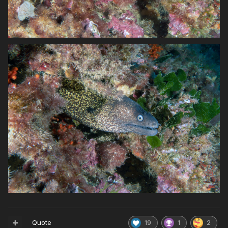
Quote
19
1
2