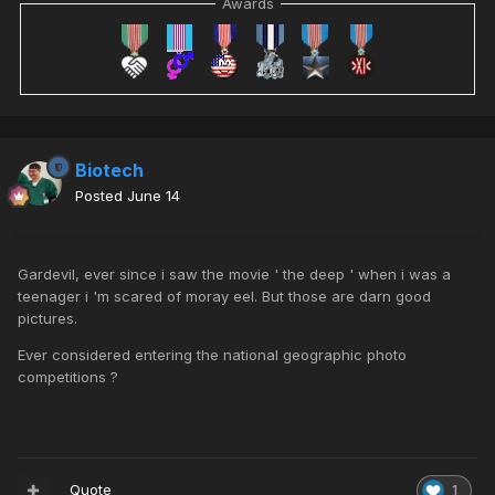
Awards
Biotech
Posted
June 14
Gardevil, ever since i saw the movie ' the deep ' when i was a
teenager i 'm scared of moray eel. But those are darn good
pictures.
Ever considered entering the national geographic photo
competitions ?
Quote
1