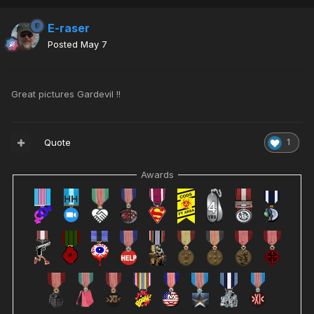
E-raser
Posted
May 7
Great pictures Gardevil !!
Quote
1
Awards