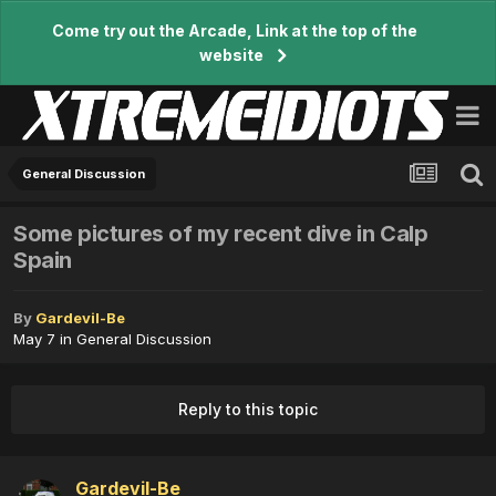
Come try out the Arcade, Link at the top of the
website
General Discussion
Some pictures of my recent dive in Calp
Spain
By
Gardevil-Be
May 7
in
General Discussion
Reply to this topic
Gardevil-Be