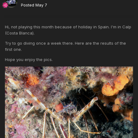
Posted
May 7
Hi, not playing this month because of holiday in Spain. I'm in Calp
(Costa Blanca).
Try to go diving once a week there. Here are the results of the
first one.
Hope you enjoy the pics.