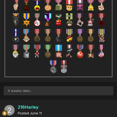
4 weeks later...
216Harley
Posted
June 11