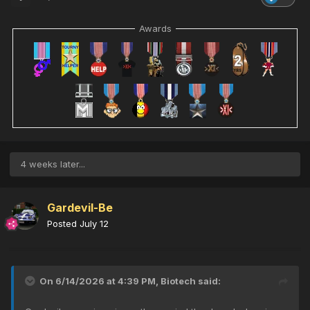
Awards
4 weeks later...
Gardevil-Be
Posted
July 12
On 6/14/2026 at 4:39 PM,
Biotech
said: