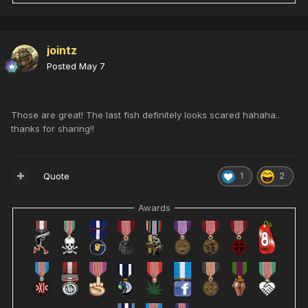
jointz
Posted
May 7
Those are great! The last fish definitely looks scared hahaha..
thanks for sharing!!
Quote
1
2
Awards