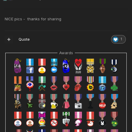
NICE pics - thanks for sharing
Quote
1
Awards