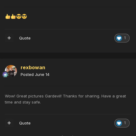
Quote
1
rexbowan
Posted
June 14
Wow! Great pictures Gardevil! Thanks for sharing. Have a great
time and stay safe.
Quote
1