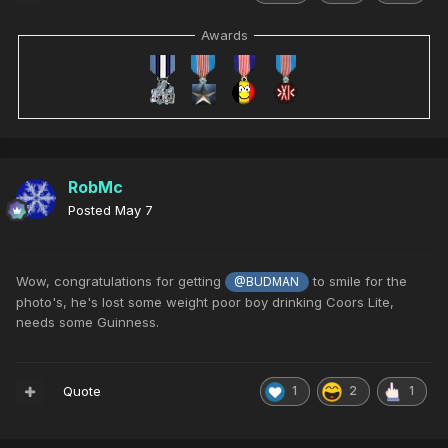
Awards
RobMc
Posted
May 7
Wow, congratulations for getting
to smile for the
@BUDMAN
photo's, he's lost some weight poor boy drinking Coors Lite,
needs some Guinness.
Quote
1
2
1