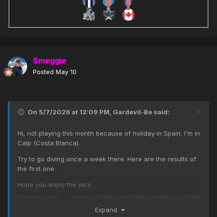
Smeggie
Posted
May 10
On 5/7/2026 at 12:09 PM,
Gardevil-Be
said:
Hi, not playing this month because of holiday in Spain. I'm in
Calp (Costa Blanca).
Try to go diving once a week there. Here are the results of
the first one.
Hope you enjoy the pics.
Expand