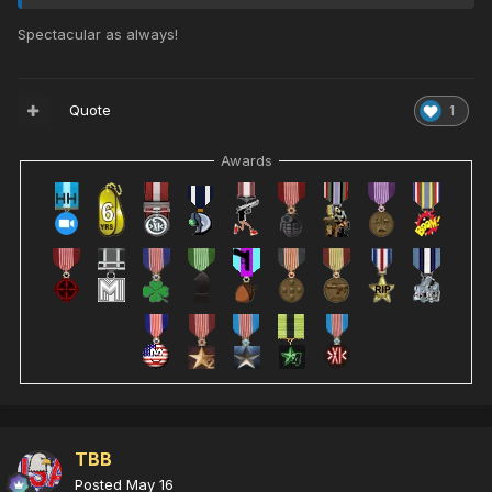
Spectacular as always!
Quote
1
Awards
TBB
Posted
May 16