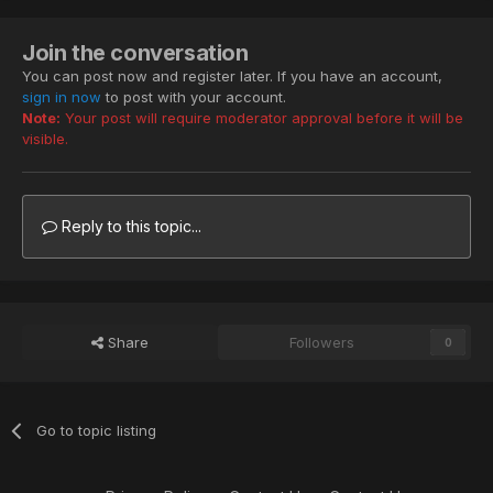
Join the conversation
You can post now and register later. If you have an account,
sign in now
to post with your account.
Note:
Your post will require moderator approval before it will be
visible.
Reply to this topic...
Share
Followers
0
Go to topic listing