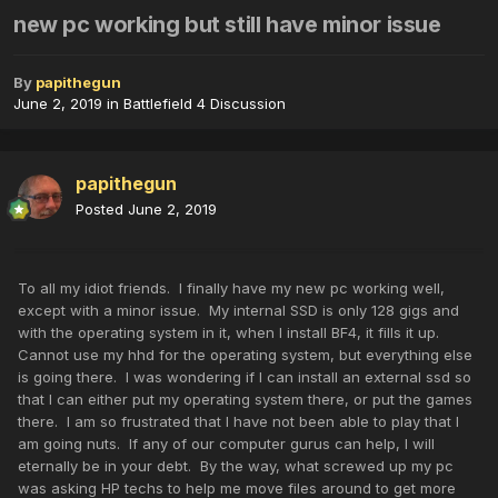
new pc working but still have minor issue
By
papithegun
June 2, 2019
in
Battlefield 4 Discussion
papithegun
Posted
June 2, 2019
To all my idiot friends. I finally have my new pc working well,
except with a minor issue. My internal SSD is only 128 gigs and
with the operating system in it, when I install BF4, it fills it up.
Cannot use my hhd for the operating system, but everything else
is going there. I was wondering if I can install an external ssd so
that I can either put my operating system there, or put the games
there. I am so frustrated that I have not been able to play that I
am going nuts. If any of our computer gurus can help, I will
eternally be in your debt. By the way, what screwed up my pc
was asking HP techs to help me move files around to get more