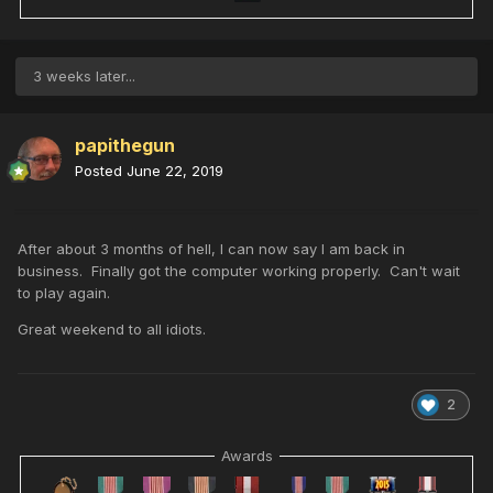
3 weeks later...
papithegun
Posted
June 22, 2019
After about 3 months of hell, I can now say I am back in
business. Finally got the computer working properly. Can't wait
to play again.
Great weekend to all idiots.
2
Awards