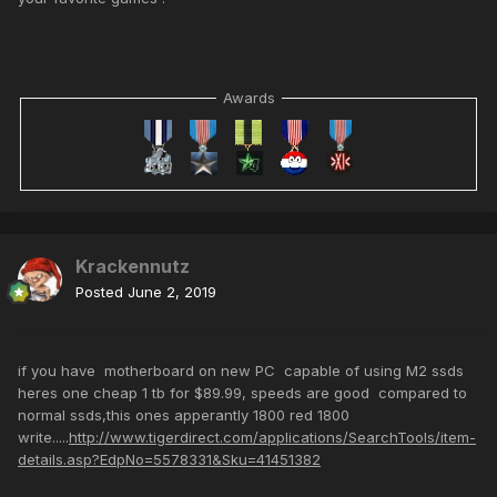
Awards
Krackennutz
Posted
June 2, 2019
if you have motherboard on new PC capable of using M2 ssds
heres one cheap 1 tb for $89.99, speeds are good compared to
normal ssds,this ones apperantly 1800 red 1800
write.....
http://www.tigerdirect.com/applications/SearchTools/item-
details.asp?EdpNo=5578331&Sku=41451382