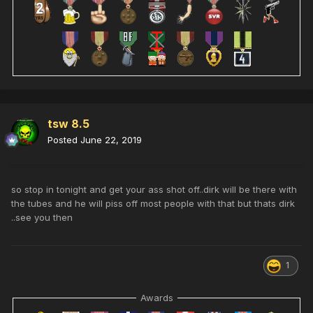
tsw 8.5
Posted
June 22, 2019
so stop in tonight and get your ass shot off..dirk will be there with
the tubes and he will piss off most people with that but thats dirk
..see you then
1
Awards