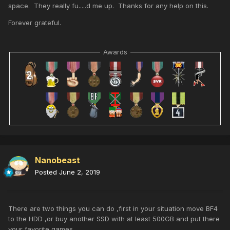
space. They really fu.....d me up. Thanks for any help on this.
Forever grateful.
Awards
Nanobeast
Posted
June 2, 2019
There are two things you can do ,first in your situation move BF4
to the HDD ,or buy another SSD with at least 500GB and put there
your favorite games .