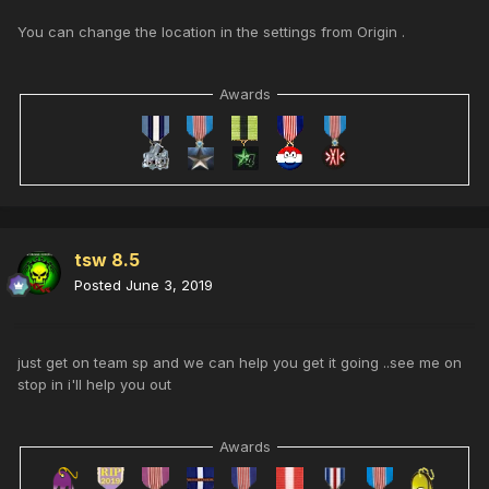
You can change the location in the settings from Origin .
Awards
tsw 8.5
Posted
June 3, 2019
just get on team sp and we can help you get it going ..see me on
stop in i'll help you out
Awards