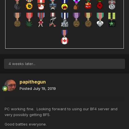
4 weeks later...
papithegun
Posted
July 19, 2019
PC working fine. Looking forward to using our BF4 server and
very possibly getting BF5.
Good battles everyone.