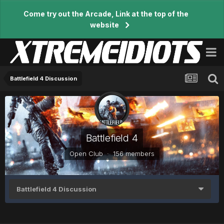
Come try out the Arcade, Link at the top of the
website
Battlefield 4 Discussion
Battlefield 4
Open Club · 156 members
Battlefield 4 Discussion