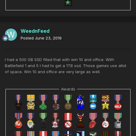
WeednFeed
Posted
June 23, 2019
I had a 500 GB SSD filled that with win 10 and office. With
Battlefield 1 and 5 I had to get a 1TB ssd. Those games use allot
of space. Win 10 and office are very large as well.
Awards