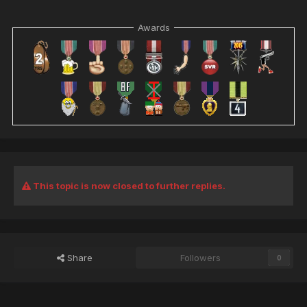
Awards
This topic is now closed to further replies.
Share
Followers
0