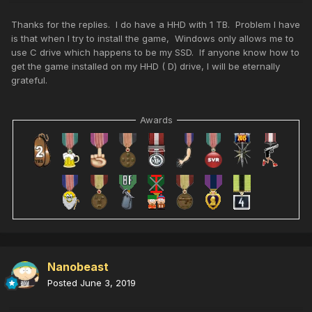
Thanks for the replies. I do have a HHD with 1 TB. Problem I have
is that when I try to install the game, Windows only allows me to
use C drive which happens to be my SSD. If anyone know how to
get the game installed on my HHD ( D) drive, I will be eternally
grateful.
Awards
Nanobeast
Posted
June 3, 2019