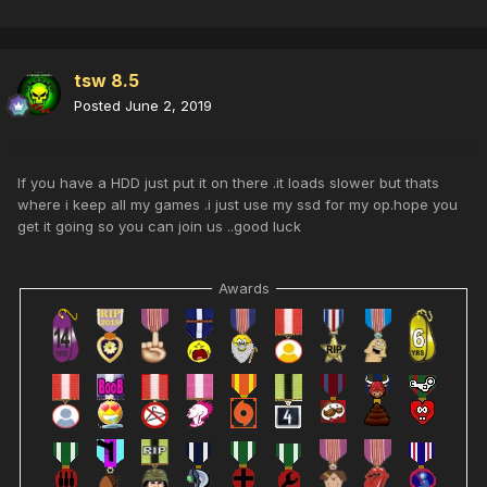
tsw 8.5
Posted
June 2, 2019
If you have a HDD just put it on there .it loads slower but thats
where i keep all my games .i just use my ssd for my op.hope you
get it going so you can join us ..good luck
Awards