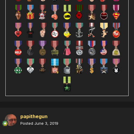
papithegun
Posted
June 3, 2019