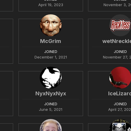
April 19, 2023
November 3, 2
McGrim
wetNreckl
JOINED
JOINED
December 1, 2021
November 27, 
NyxNyxNyx
IceLizar
JOINED
JOINED
June 5, 2021
April 27, 202