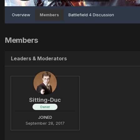
Overview
Members
Battlefield 4 Discussion
Members
Leaders & Moderators
Sitting-Duc
Owner
JOINED
September 28, 2017