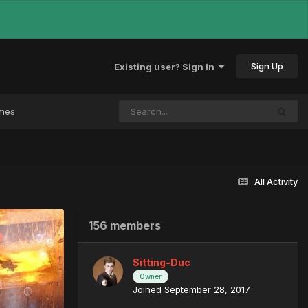
Sign Up
Existing user? Sign In
ames
All Activity
156 members
Sitting-Duc
Owner
Joined September 28, 2017