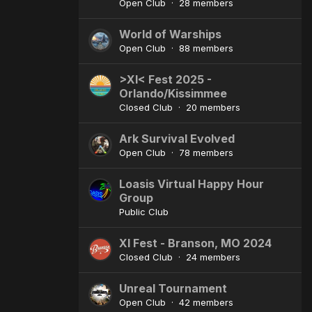
Open Club · 28 members
World of Warships
Open Club · 88 members
>XI< Fest 2025 -
Orlando/Kissimmee
Closed Club · 20 members
Ark Survival Evolved
Open Club · 78 members
Loasis Virtual Happy Hour
Group
Public Club
XI Fest - Branson, MO 2024
Closed Club · 24 members
Unreal Tournament
Open Club · 42 members