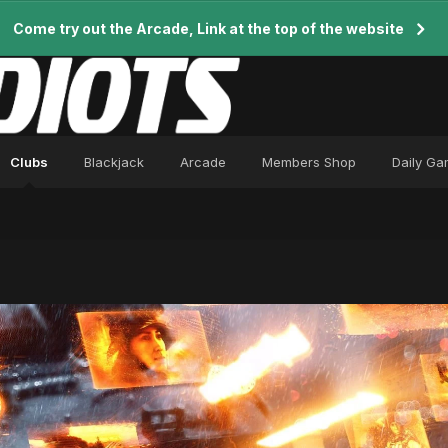
Come try out the Arcade, Link at the top of the website
Clubs
Blackjack
Arcade
Members Shop
Daily G