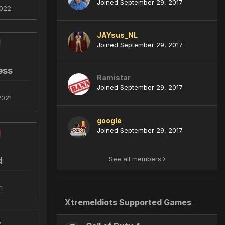
Joined September 29, 2017
022
JAYsus_NL
Joined September 29, 2017
ess
Ramistar
Joined September 29, 2017
2021
google
Joined September 29, 2017
See all members
d
1
XtremeIdiots Supported Games