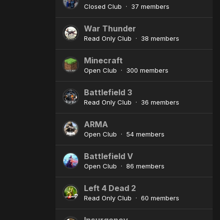
Closed Club · 37 members
War Thunder
Read Only Club · 38 members
Minecraft
Open Club · 300 members
Battlefield 3
Read Only Club · 36 members
ARMA
Open Club · 54 members
Battlefield V
Open Club · 86 members
Left 4 Dead 2
Read Only Club · 60 members
Insurgency