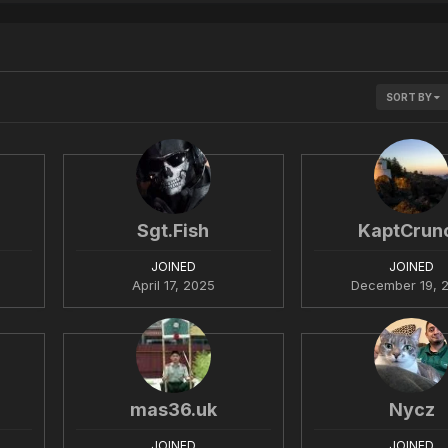
SORT BY
Sgt.Fish
KaptCrun
JOINED
JOINED
April 17, 2025
December 19, 
mas36.uk
Nycz
JOINED
JOINED