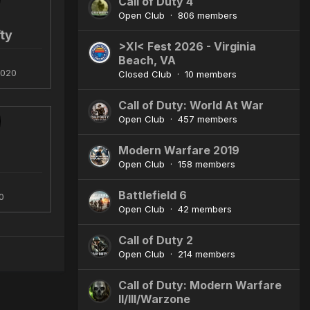
Call of Duty 4
Open Club · 806 members
ty
>XI< Fest 2026 - Virginia
Beach, VA
2020
Closed Club · 10 members
Call of Duty: World At War
Open Club · 457 members
Modern Warfare 2019
Open Club · 158 members
Battlefield 6
0
Open Club · 42 members
Call of Duty 2
Open Club · 214 members
Call of Duty: Modern Warfare
II/III/Warzone