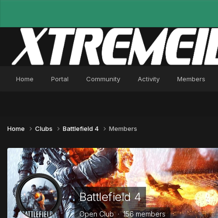
Home
Portal
Community
Activity
Members
Home
Clubs
Battlefield 4
Members
Battlefield 4
Open Club · 156 members