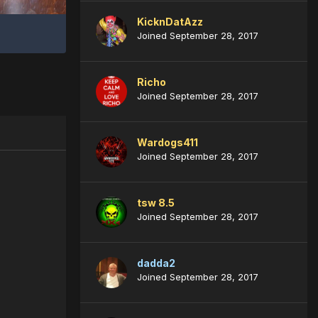
KicknDatAzz
Joined September 28, 2017
Richo
Joined September 28, 2017
Wardogs411
Joined September 28, 2017
tsw 8.5
Joined September 28, 2017
dadda2
Joined September 28, 2017