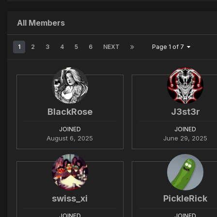
All Members
1
2
3
4
5
6
NEXT
Page 1 of 7
BlackRose
J3st3r
JOINED
JOINED
August 6, 2025
June 29, 2025
swiss_xi
PickleRick
JOINED
JOINED