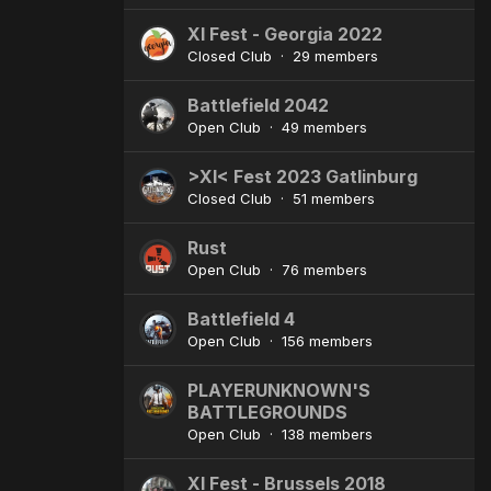
XI Fest - Georgia 2022
Closed Club · 29 members
Battlefield 2042
Open Club · 49 members
>XI< Fest 2023 Gatlinburg
Closed Club · 51 members
Rust
Open Club · 76 members
Battlefield 4
Open Club · 156 members
PLAYERUNKNOWN'S
BATTLEGROUNDS
Open Club · 138 members
XI Fest - Brussels 2018