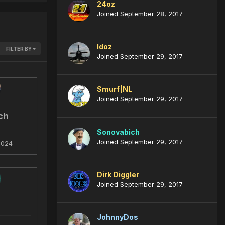
24oz
Joined September 28, 2017
ldoz
FILTER BY
Joined September 29, 2017
Smurf|NL
Joined September 29, 2017
ch
Sonovabich
Joined September 29, 2017
2024
Dirk Diggler
Joined September 29, 2017
JohnnyDos