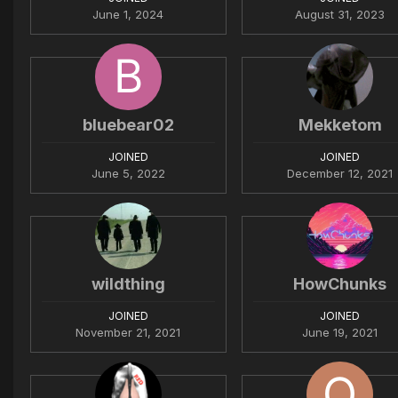
June 1, 2024
August 31, 2023
bluebear02
Mekketom
JOINED
JOINED
June 5, 2022
December 12, 2021
wildthing
HowChunks
JOINED
JOINED
November 21, 2021
June 19, 2021