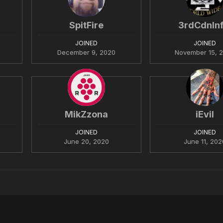
SpitFire
3rdCdnInf
JOINED
JOINED
December 9, 2020
November 15, 
MikZzona
iEvil
JOINED
JOINED
June 20, 2020
June 11, 202