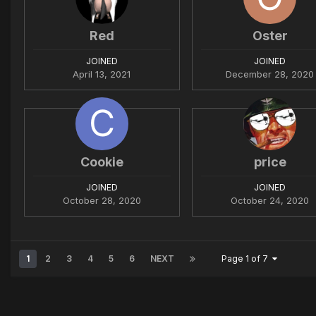
Red
Oster
JOINED
JOINED
April 13, 2021
December 28, 2020
Cookie
price
JOINED
JOINED
October 28, 2020
October 24, 2020
1
2
3
4
5
6
NEXT
Page 1 of 7