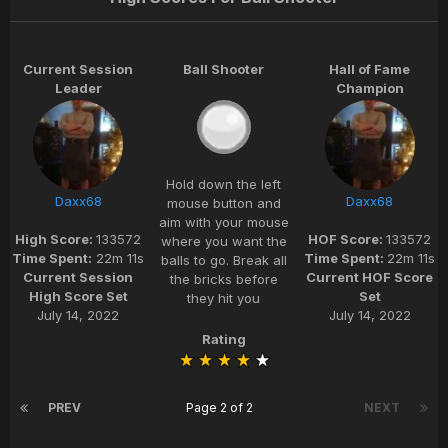
Current Session
Ball Shooter
Hall of Fame
Leader
Champion
Hold down the left
Daxx68
Daxx68
mouse button and
aim with your mouse
High Score:
133572
HOF Score:
133572
where you want the
Time Spent:
22m 11s
Time Spent:
22m 11s
balls to go. Break all
Current Session
Current HOF Score
the bricks before
High Score Set
Set
they hit you
July 14, 2022
July 14, 2022
Rating
PREV
Page 2 of 2
NEXT