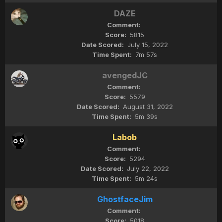
DAZE
5815
July 15, 2022
7m 57s
avengedJC
5579
August 31, 2022
5m 39s
Labob
5294
July 22, 2022
5m 24s
GhostfaceJim
5018