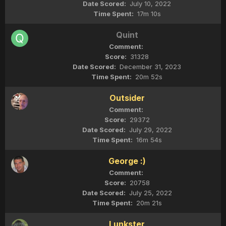
July 10, 2022
17m 10s
Quint
31328
December 31, 2023
20m 52s
Outsider
29372
July 29, 2022
16m 54s
George :)
20758
July 25, 2022
20m 21s
Lunkster