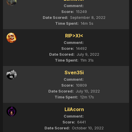
15249
September 8, 2022
14m 5s
RIP>XI<
14492
July 9, 2022
11m 31s
Sven35i
10809
July 10, 2022
12m 17s
LilAcorn
6441
October 10, 2022