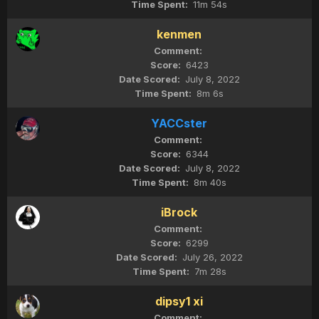
11m 54s
kenmen
6423
July 8, 2022
8m 6s
YACCster
6344
July 8, 2022
8m 40s
iBrock
6299
July 26, 2022
7m 28s
dipsy1 xi