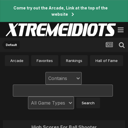
Come try out the Arcade, Link at the top of the
website
Default
Arcade
Favorites
Rankings
Hall of Fame
High Scores For Ball Shooter