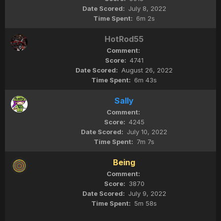
July 8, 2022
6m 2s
HotRod55
4741
August 26, 2022
6m 43s
Sally
4245
July 10, 2022
7m 7s
Being
3870
July 9, 2022
5m 58s