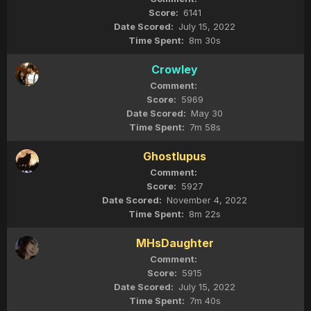
6141
July 15, 2022
8m 30s
Crowley
5969
May 30
7m 58s
Ghostlupus
5927
November 4, 2022
8m 22s
MHsDaughter
5915
July 15, 2022
7m 40s