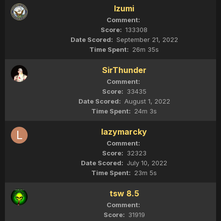
Izumi
133308
September 21, 2022
26m 35s
SirThunder
33435
August 1, 2022
24m 3s
lazymarcky
32323
July 10, 2022
23m 5s
tsw 8.5
31919