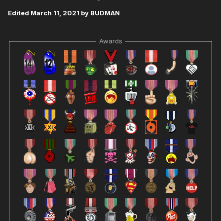
Edited
March 11, 2021
by BUDMAN
Awards