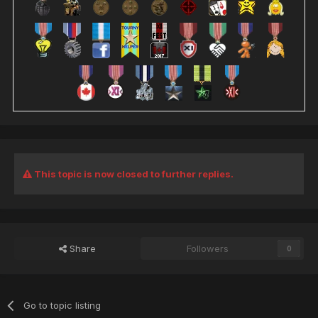
This topic is now closed to further replies.
Share
Followers
0
Go to topic listing