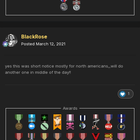
BlackRose
Posted
March 12, 2021
yes this was short notice mostly for north americans,,will do
another one in middle of the day!!
1
Awards