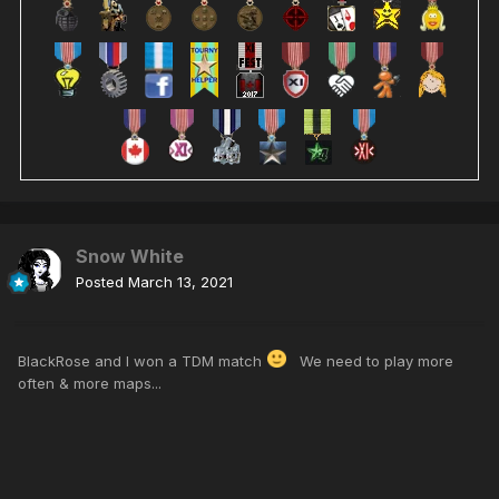
Snow White
Posted
March 13, 2021
BlackRose and I won a TDM match
We need to play more
often & more maps...