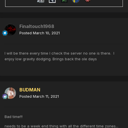
Finaltouch1968
Posted
March 10, 2021
I will be there every time I check the server no one is there. I
enjoy low gravity dodging. Brings back the ole days
BUDMAN
Posted
March 11, 2021
Bad time!!!
needs to be a week end thing with all the different time zones...