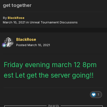
get together
By
BlackRose
March 10, 2021
in
Unreal Tournament Discussions
BlackRose
Posted
March 10, 2021
Friday evening march 12 8pm
est Let get the server going!!
1
Awards