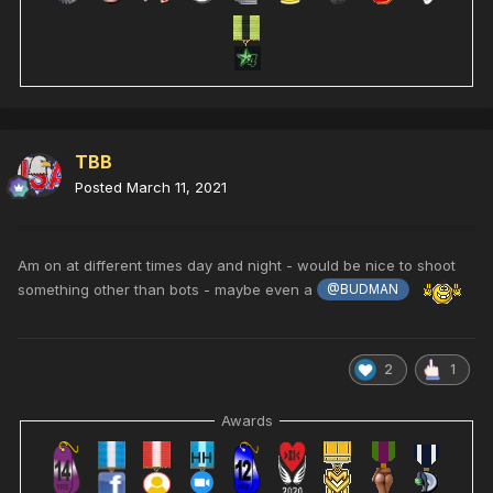
TBB
Posted
March 11, 2021
Am on at different times day and night - would be nice to shoot
something other than bots - maybe even a
@BUDMAN
2
1
Awards