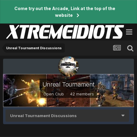
Come try out the Arcade, Link at the top of the
website
Unreal Tournament Discussions
Unreal Tournament
Open Club · 42 members
Unreal Tournament Discussions