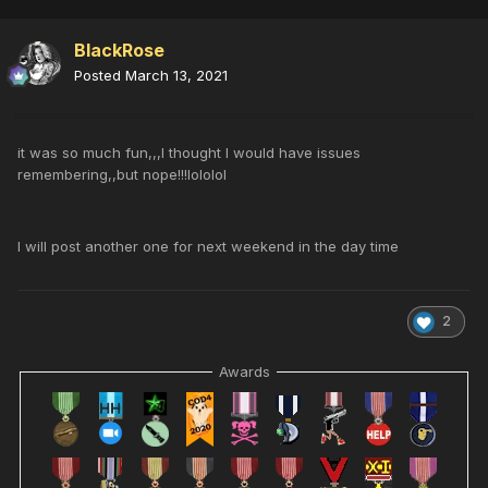
BlackRose
Posted
March 13, 2021
it was so much fun,,,I thought I would have issues
remembering,,but nope!!!lololol
I will post another one for next weekend in the day time
2
Awards