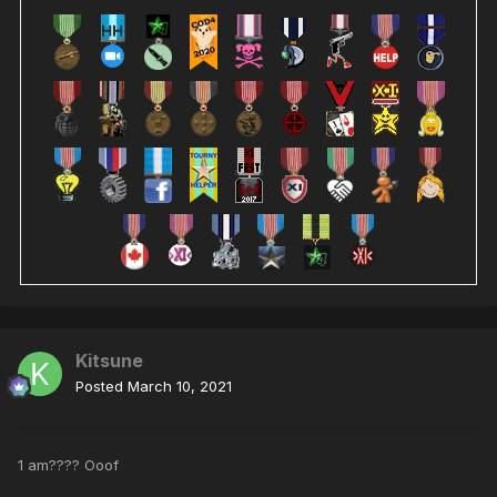
Kitsune
Posted
March 10, 2021
1 am???? Ooof