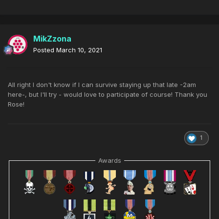
MikZzona
Posted
March 10, 2021
All right I don't know if I can survive staying up that late -2am
here-, but I'll try - would love to participate of course! Thank you
Rose!
1
Awards