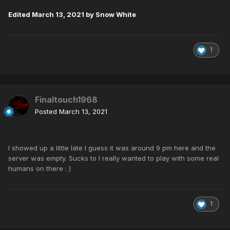
Edited
March 13, 2021
by Snow White
1
Finaltouch1968
Posted
March 13, 2021
I showed up a little late I guess it was around 9 pm here and the
server was empty. Sucks to I really wanted to play with some real
humans on there
: )
1