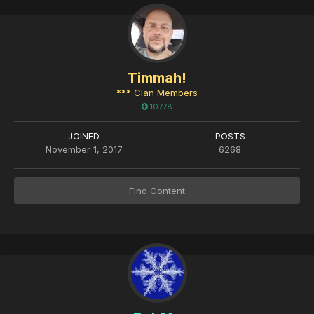
Timmah!
*** Clan Members
10778
JOINED
POSTS
November 1, 2017
6268
Find Content