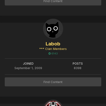
Find Content
Labob
*** Clan Members
6143
JOINED
POSTS
September 1, 2009
8398
Find Content