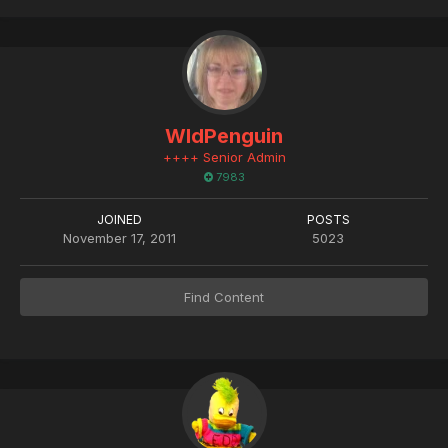
WldPenguin
++++ Senior Admin
7983
JOINED
POSTS
November 17, 2011
5023
Find Content