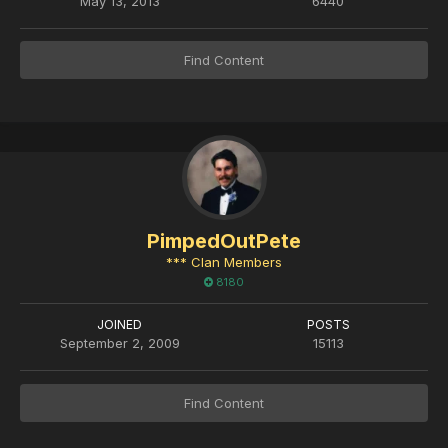
May 13, 2013
6440
Find Content
PimpedOutPete
*** Clan Members
8180
JOINED
POSTS
September 2, 2009
15113
Find Content