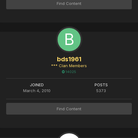
Find Content
bds1961
*** Clan Members
14025
JOINED
POSTS
March 4, 2010
5373
Find Content