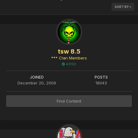
SORT BY
tsw 8.5
*** Clan Members
43193
JOINED
POSTS
December 20, 2009
18043
Find Content