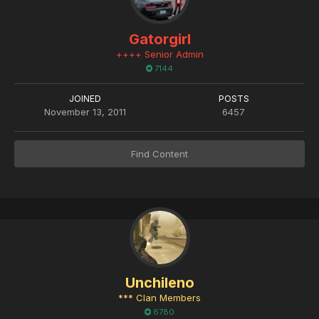
Gatorgirl
++++ Senior Admin
7144
JOINED
POSTS
November 13, 2011
6457
Find Content
Unchileno
*** Clan Members
6780