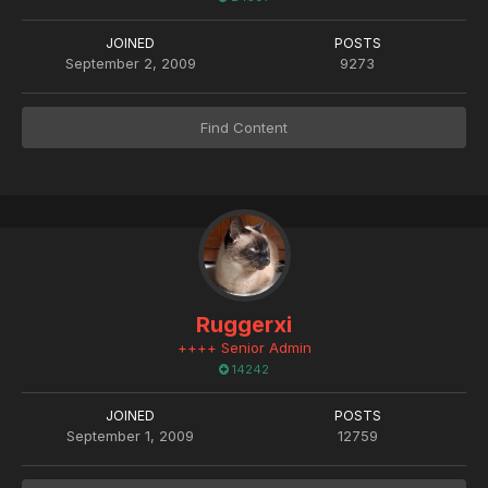
JOINED
POSTS
September 2, 2009
9273
Find Content
Ruggerxi
++++ Senior Admin
14242
JOINED
POSTS
September 1, 2009
12759