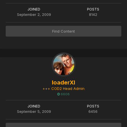
JOINED
POSTS
September 2, 2009
8142
Find Content
loaderXI
+++ COD2 Head Admin
6608
JOINED
POSTS
September 5, 2009
6456