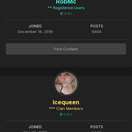
RobMc
** Registered Users
10161
JOINED
POSTS
December 14, 2016
6404
Find Content
Icequeen
*** Clan Members
8482
JOINED
POSTS