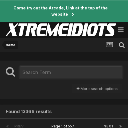
Come try out the Arcade, Link at the top of the
website
Home
More search options
Found 13366 results
PREV
Page 1 of 557
NEXT