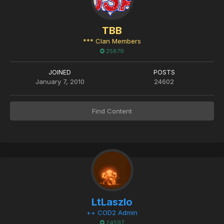
TBB
*** Clan Members
25879
JOINED
POSTS
January 7, 2010
24602
Find Content
LtLaszlo
++ COD2 Admin
24597