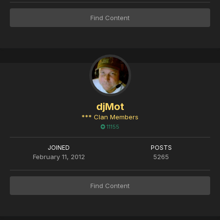
Find Content
djMot
*** Clan Members
11155
JOINED
POSTS
February 11, 2012
5265
Find Content