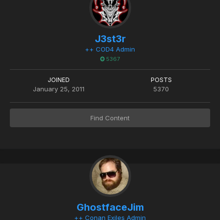
J3st3r
++ COD4 Admin
5367
JOINED
POSTS
January 25, 2011
5370
Find Content
GhostfaceJim
++ Conan Exiles Admin