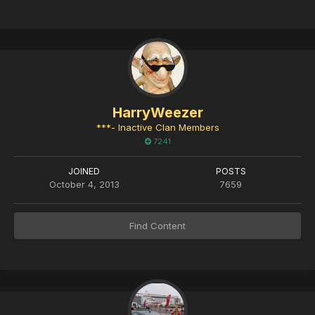
HarryWeezer
***- Inactive Clan Members
7241
JOINED
POSTS
October 4, 2013
7659
Find Content