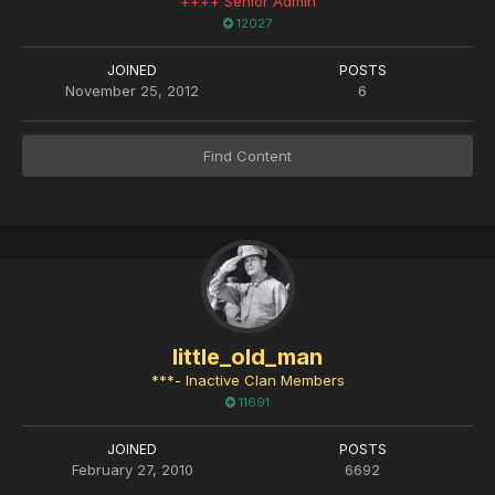
++++ Senior Admin
12027
JOINED
POSTS
November 25, 2012
6
Find Content
little_old_man
***- Inactive Clan Members
11691
JOINED
POSTS
February 27, 2010
6692