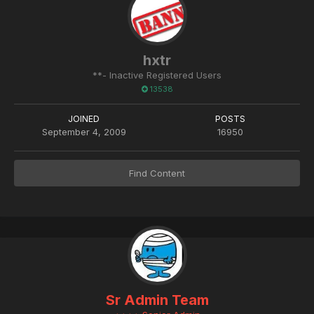
hxtr
**- Inactive Registered Users
13538
JOINED
POSTS
September 4, 2009
16950
Find Content
Sr Admin Team