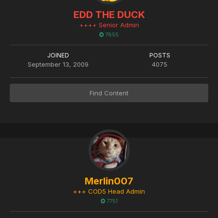
EDD THE DUCK
++++ Senior Admin
7855
JOINED
POSTS
September 13, 2009
4075
Find Content
Merlin007
+++ COD5 Head Admin
7751