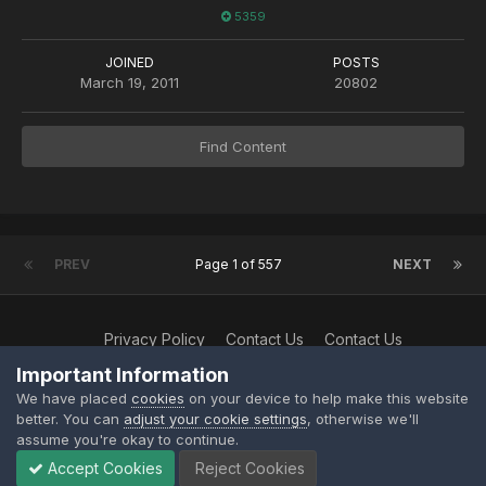
5359
JOINED
POSTS
March 19, 2011
20802
Find Content
PREV
Page 1 of 557
NEXT
Privacy Policy
Contact Us
Contact Us
XtremeIdiots
Important Information
Powered by Invision Community
We have placed
cookies
on your device to help make this website
better. You can
adjust your cookie settings
, otherwise we'll
assume you're okay to continue.
Accept Cookies
Reject Cookies