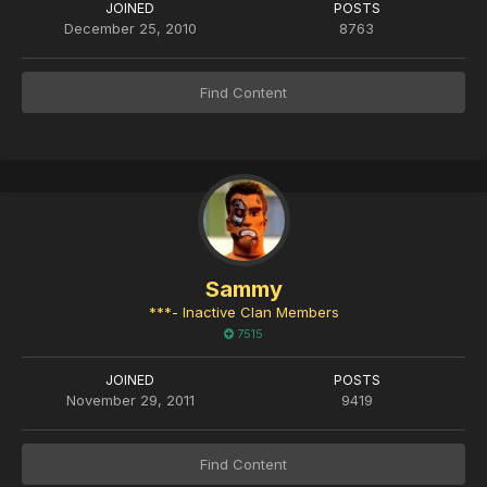
JOINED
POSTS
December 25, 2010
8763
Find Content
Sammy
***- Inactive Clan Members
7515
JOINED
POSTS
November 29, 2011
9419
Find Content