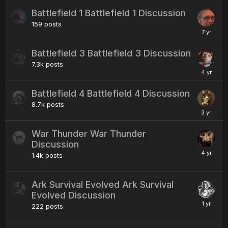
Battlefield 1 Battlefield 1 Discussion
159
posts
Battlefield 3 Battlefield 3 Discussion
7.3k
posts
Battlefield 4 Battlefield 4 Discussion
8.7k
posts
War Thunder War Thunder
Discussion
1.4k
posts
Ark Survival Evolved Ark Survival
Evolved Discussion
222
posts