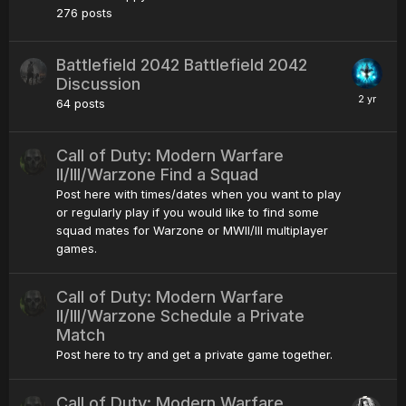
276
posts
Battlefield 2042 Battlefield 2042
Discussion
64
posts
Call of Duty: Modern Warfare
II/III/Warzone Find a Squad
Post here with times/dates when you want to play
or regularly play if you would like to find some
squad mates for Warzone or MWII/III multiplayer
games.
Call of Duty: Modern Warfare
II/III/Warzone Schedule a Private
Match
Post here to try and get a private game together.
Call of Duty: Modern Warfare