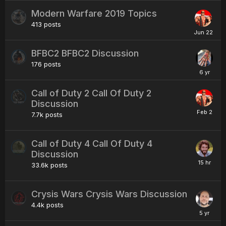
Modern Warfare 2019 Topics
413
posts
BFBC2 BFBC2 Discussion
176
posts
Call of Duty 2 Call Of Duty 2
Discussion
7.7k
posts
Call of Duty 4 Call Of Duty 4
Discussion
33.6k
posts
Crysis Wars Crysis Wars Discussion
4.4k
posts