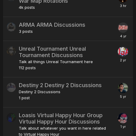
War Map Rotations
4k
posts
ARMA ARMA Discussions
3
posts
Unreal Tournament Unreal
Tournament Discussions
Talk all things Unreal Tournament here
112
posts
Destiny 2 Destiny 2 Discussions
Destiny 2 Discussions
1
post
Loasis Virtual Happy Hour Group
Virtual Happy Hour Discussions
Talk about whatever you want in here related
to Virtual Happy Hour