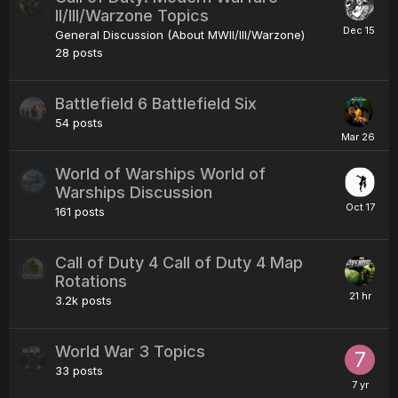
II/III/Warzone Topics
General Discussion (About MWII/III/Warzone)
28
posts
Battlefield 6 Battlefield Six
54
posts
World of Warships World of
Warships Discussion
161
posts
Call of Duty 4 Call of Duty 4 Map
Rotations
3.2k
posts
World War 3 Topics
33
posts