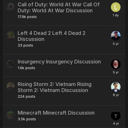
Call of Duty: World At War Call Of
Duty: World At War Discussion
17.9k
posts
Left 4 Dead 2 Left 4 Dead 2
Discussion
33
posts
Insurgency Insurgency Discussion
1.6k
posts
Rising Storm 2: Vietnam Rising
Storm 2: Vietnam Discussion
224
posts
Minecraft Minecraft Discussion
3.5k
posts