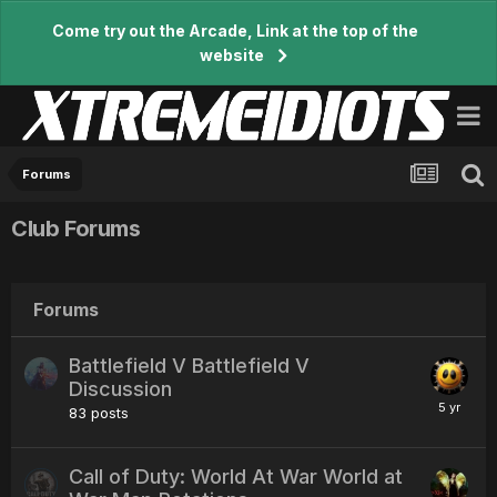
Come try out the Arcade, Link at the top of the
website
Forums
Club Forums
Forums
Battlefield V Battlefield V
Discussion
83
posts
Call of Duty: World At War World at