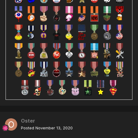
Oster
Posted
November 13, 2020