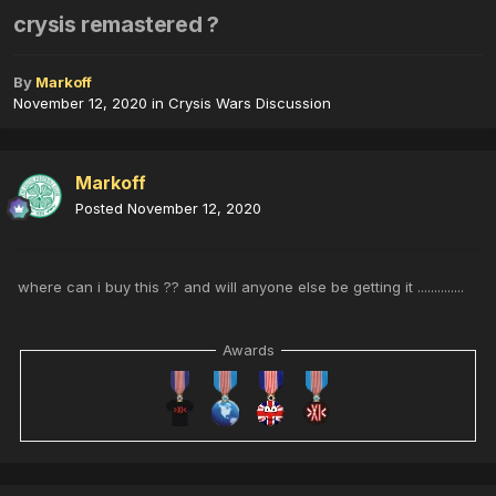
crysis remastered ?
By
Markoff
November 12, 2020
in
Crysis Wars Discussion
Markoff
Posted
November 12, 2020
where can i buy this ?? and will anyone else be getting it ..............
Awards