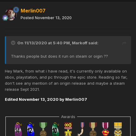
Merlin007
Posted
November 13, 2020
On 11/13/2020 at 5:40 PM,
Markoff
said:
Thanks people but does it run on steam or oigin ??
Hey Mark, from what i have read, it's currently only available on
xbox, playstation, and pc through the epic store. Reading so far,
don't see any mention of an origin release and maybe a steam
release Sept 2021.
Edited
November 13, 2020
by Merlin007
Awards