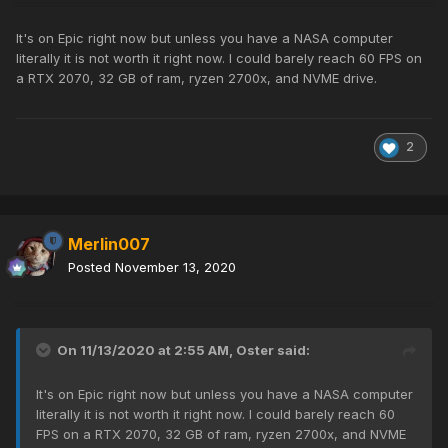
It's on Epic right now but unless you have a NASA computer
literally it is not worth it right now. I could barely reach 60 FPS on
a RTX 2070, 32 GB of ram, ryzen 2700x, and NVME drive.
2
Merlin007
Posted
November 13, 2020
On 11/13/2020 at 2:55 AM,
Oster
said:
It's on Epic right now but unless you have a NASA computer
literally it is not worth it right now. I could barely reach 60
FPS on a RTX 2070, 32 GB of ram, ryzen 2700x, and NVME