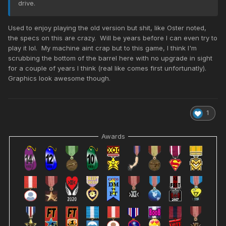
drive.
Used to enjoy playing the old version but shit, like Oster noted,
the specs on this are crazy. Will be years before I can even try to
play it lol. My machine aint crap but to this game, I think I'm
scrubbing the bottom of the barrel here with no upgrade in sight
for a couple of years I think (real like comes first unfortunatly).
Graphics look awesome though.
1
Awards