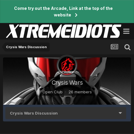
Come try out the Arcade, Link at the top of the
website
Crysis Wars Discussion
Crysis Wars
Open Club · 26 members
Crysis Wars Discussion