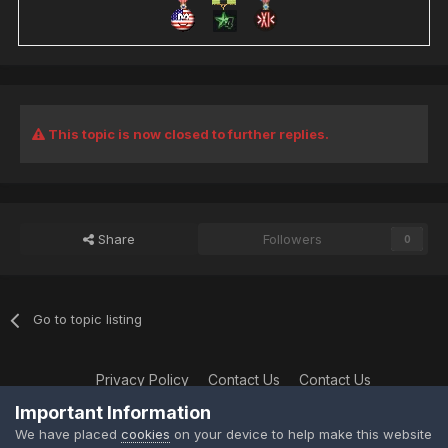
This topic is now closed to further replies.
Share
Followers
0
Go to topic listing
Privacy Policy
Contact Us
Contact Us
XtremeIdiots
Important Information
Powered by Invision Community
We have placed
cookies
on your device to help make this website