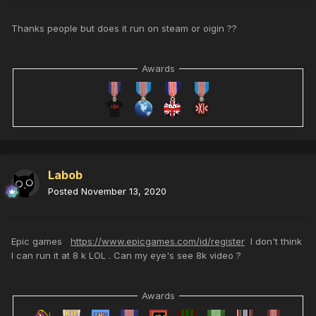
Thanks people but does it run on steam or oigin ??
Awards
Labob
Posted
November 13, 2020
Epic games
https://www.epicgames.com/id/register
I don't think
I can run it at 8 k LOL . Can my eye's see 8k video ?
Awards