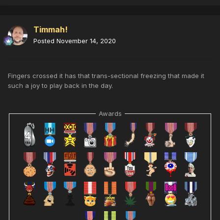
Timmah!
Posted
November 14, 2020
Fingers crossed it has that trans-sectional freezing that made it
such a joy to play back in the day.
Awards