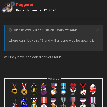
Ruggerxi
Posted
November 12, 2020
On 11/12/2020 at 6:39 PM,
Markoff
said:
where can i buy this ?? and will anyone else be getting it
..............
Will they have dedicated servers for it?
Awards