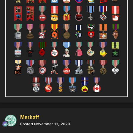
Markoff
Posted
November 13, 2020