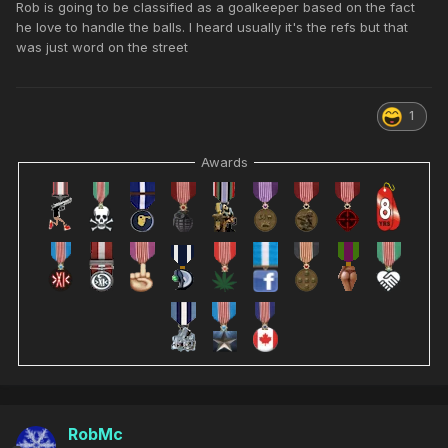
Rob is going to be classified as a goalkeeper based on the fact
he love to handle the balls. I heard usually it's the refs but that
was just word on the street
1
Awards
RobMc