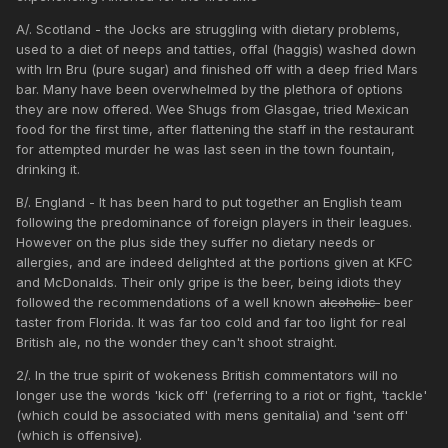
A/. Scotland - the Jocks are struggling with dietary problems,
used to a diet of neeps and tatties, offal (haggis) washed down
with Irn Bru (pure sugar) and finished off with a deep fried Mars
bar. Many have been overwhelmed by the plethora of options
they are now offered. Wee Shugs from Glasgae, tried Mexican
food for the first time, after flattening the staff in the restaurant
for attempted murder he was last seen in the town fountain,
drinking it.
B/. England - It has been hard to put together an English team
following the predominance of foreign players in their leagues.
However on the plus side they suffer no dietary needs or
allergies, and are indeed delighted at the portions given at KFC
and McDonalds. Their only gripe is the beer, being idiots they
followed the recommendations of a well known
alcoholic
beer
taster from Florida. It was far too cold and far too light for real
British ale, no the wonder they can't shoot straight.
2/. In the true spirit of wokeness British commentators will no
longer use the words 'kick off' (referring to a riot or fight, 'tackle'
(which could be associated with mens genitalia) and 'sent off'
(which is offensive).