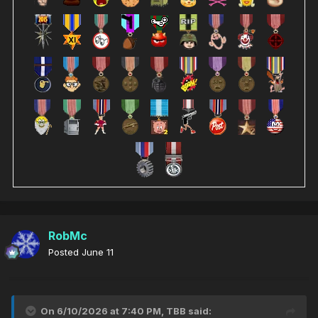
RobMc
Posted
June 11
On 6/10/2026 at 7:40 PM,
TBB
said: