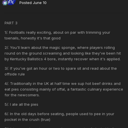
Posted
June 10
PART 3
1/. Footballs really exciting, about on par with trimming your
toenails, honestly it's that good
2/. You'll learn about the magic sponge, where players rolling
round on the ground screaming and looking like they've been hit
by Kentucky Ballistics 4 bore, instantly recover when it's applied.
3/. If you've got an hour or two to spare sit and read about the
offside rule
4/. Traditionally in the UK at half time we sup hot beef drinks and
eat pies consisting mainly of offal, a fantastic culinary experience
for the newcomers.
5/. I ate all the pies
6/. In the old days before seating, people used to pee in your
pocket in the crush (true)