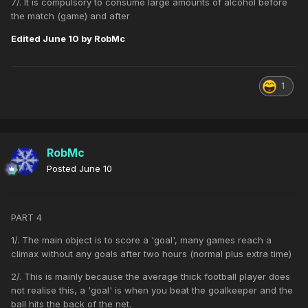
7/. It is compulsory to consume large amounts of alcohol before
the match (game) and after
Edited
June 10
by RobMc
1
RobMc
Posted
June 10
PART 4
1/. The main object is to score a 'goal', many games reach a
climax without any goals after two hours (normal plus extra time)
2/. This is mainly because the average thick football player does
not realise this, a 'goal' is when you beat the goalkeeper and the
ball hits the back of the net.