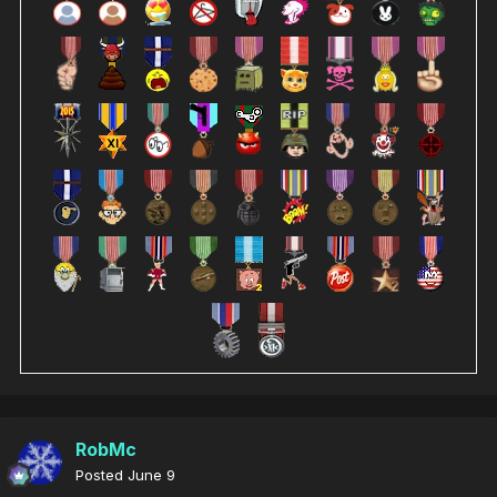
RobMc
Posted
June 9