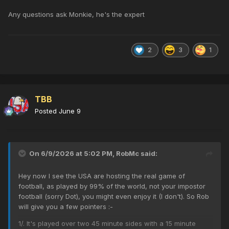
Any questions ask Monkie, he's the expert
2
3
1
TBB
Posted
June 9
On 6/9/2026 at 5:02 PM,
RobMc
said:
Hey now I see the USA are hosting the real game of
football, as played by 99% of the world, not your impostor
football (sorry Dot), you might even enjoy it (I don't). So Rob
will give you a few pointers
:-
1/. It's played over two 45 minute sides with a 15 minute