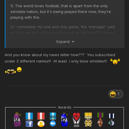
1/. The world loves football, that is apart from the only
sensible nation, but it's being played there now, they're
playing with fire.
2/. I remember my one and only game, the 'manager' said
he'd let me kick off then pull me off at half time??? blimey I
was only expecting an orange?
Expand
3/. We learn the offside rule at school in the UK
And you know about my news letter how??? You subscribed
4/. Scotland are hopeless but humour them, their Rugby
under 2 different names!!! At least i only blow whistles!!!
team is great (American soccer without armour, only for
real men)
5/. I got interested once when doing my nails and the
commentator said the game was reaching a climax, how
disappointed was I?
1
6/. There is womens football now, played by girls who arrive
at the ground in checked shirts, dungarees and chewing
Awards
tobacco.
7/. Watching womens football is only for the biggest
perverts on the planet,
prints a newspaper
@TBB