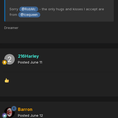
Sorry
- the only hugs and kisses I accept are
@RobMc
from
@Icequeen
Dreamer
216Harley
Posted
June 11
Barron
Posted
June 12