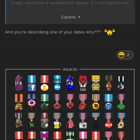
break, extra time is awarded for delays, it is not played over
5 hours with multiple stoppages which you're used to.
Expand
2/. No one wears armour and only the goalkeeper handles
the ball
And you're describing one of your dates why???
3/. Heres the bitch, no time for bbq's
4/. You will observe players writhing in agony on the
ground, sobbing and crying, don't worry this is normal
2
5/. Nowadays it is hard to distinguish players as they're all
covered in tattoos and look similar
Awards
6/. Get someone else to explain the offside rule
7/. Stick to what you know, sports designed for people over
6' 6" and 500 lbs
Any questions ask Monkie, he's the expert