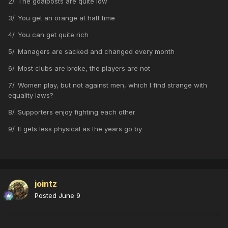
2/. The goalposts are quite low
3/. You get an orange at half time
4/. You can get quite rich
5/. Managers are sacked and changed every month
6/. Most clubs are broke, the players are not
7/. Women play, but not against men, which I find strange with
equality laws?
8/. Supporters enjoy fighting each other
9/. It gets less physical as the years go by
jointz
Posted
June 9