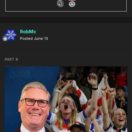
RobMc
Posted
June 13
PART 8