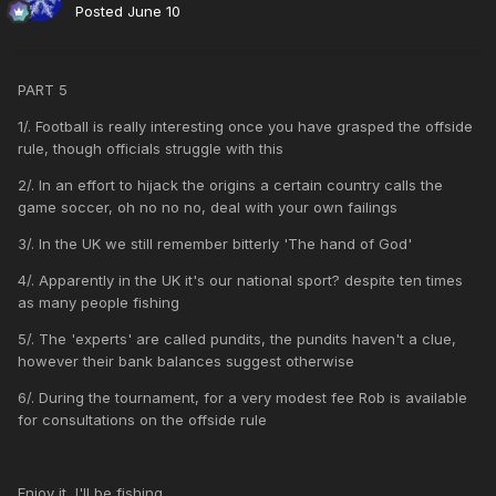
Posted
June 10
PART 5
1/. Football is really interesting once you have grasped the offside
rule, though officials struggle with this
2/. In an effort to hijack the origins a certain country calls the
game soccer, oh no no no, deal with your own failings
3/. In the UK we still remember bitterly 'The hand of God'
4/. Apparently in the UK it's our national sport? despite ten times
as many people fishing
5/. The 'experts' are called pundits, the pundits haven't a clue,
however their bank balances suggest otherwise
6/. During the tournament, for a very modest fee Rob is available
for consultations on the offside rule
Enjoy it, I'll be fishing