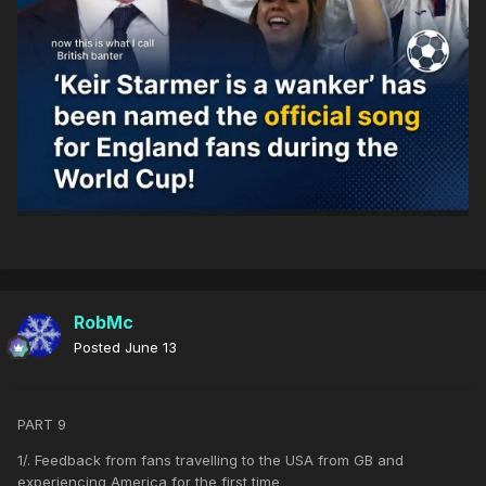
RobMc
Posted
June 13
PART 9
1/. Feedback from fans travelling to the USA from GB and
experiencing America for the first time