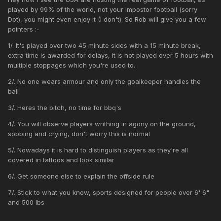
played by 99% of the world, not your impostor football (sorry
Dot), you might even enjoy it (I don't). So Rob will give you a few
pointers
:-
1/. It's played over two 45 minute sides with a 15 minute break,
extra time is awarded for delays, it is not played over 5 hours with
multiple stoppages which you're used to.
2/. No one wears armour and only the goalkeeper handles the
ball
3/. Heres the bitch, no time for bbq's
4/. You will observe players writhing in agony on the ground,
sobbing and crying, don't worry this is normal
5/. Nowadays it is hard to distinguish players as they're all
covered in tattoos and look similar
6/. Get someone else to explain the offside rule
7/. Stick to what you know, sports designed for people over 6' 6"
and 500 lbs