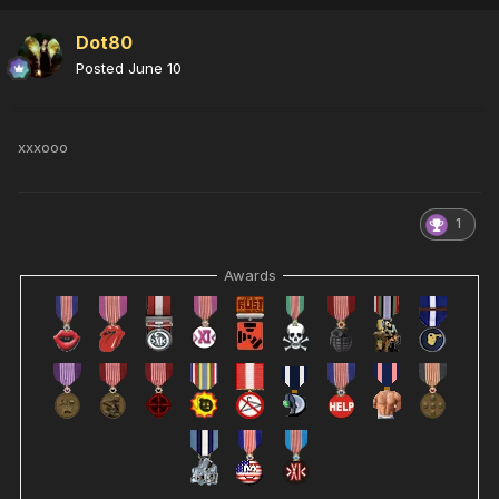
Dot80
Posted
June 10
xxxooo
1
Awards