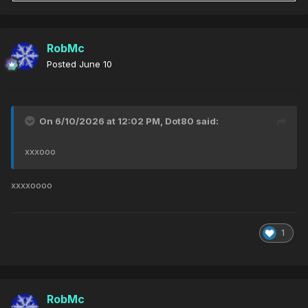
RobMc
Posted
June 10
On 6/10/2026 at 12:02 PM,
Dot80
said:
xxxooo
xxxxoooo
1
RobMc