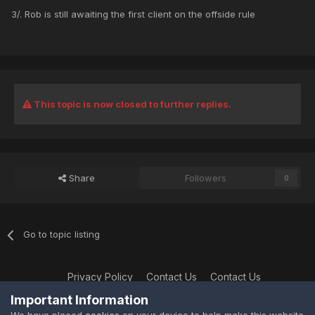
3/. Rob is still awaiting the first client on the offside rule
This topic is now closed to further replies.
Share
Followers
0
Go to topic listing
Privacy Policy
Contact Us
Contact Us
XtremeIdiots
Important Information
Powered by Invision Community
We have placed
cookies
on your device to help make this website