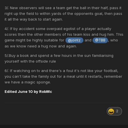
3/. New observers will see a team get the ball in their half, pass it
right up the field to within yards of the opponents goal, then pass
it all the way back to start again.
4/. If by accident some overpaid egotist of a player actually
scores then the other members of his team kiss and hug him. This
game might be highly suitable for
and
, who
@jointz
@TBB
as we know need a hug now and again.
5/.Buy a book and spend a few hours in the sun familiarising
yourself with the offside rule
6/. If watching on tv and there's a foul it's not like your football,
you can't take the family out for a meal until it restarts, remember
we have a magic sponge.
Edited
June 10
by RobMc
2