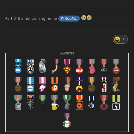
Part 6: It's not coming home
@RobMc
1
Awards