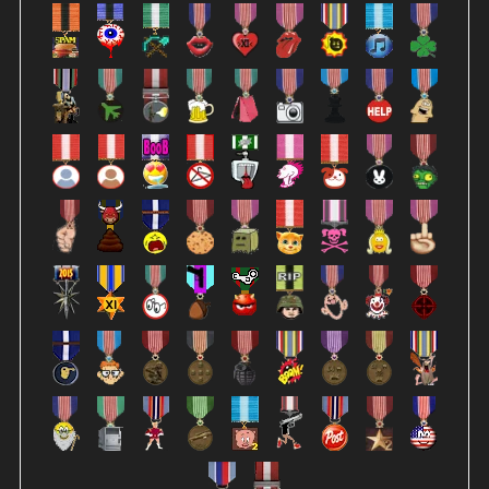
describing the highlight (when the whistle blows)