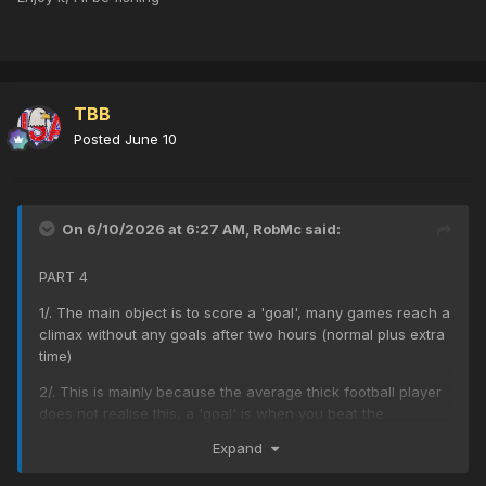
TBB
Posted
June 10
On 6/10/2026 at 6:27 AM,
RobMc
said:
PART 4
1/. The main object is to score a 'goal', many games reach a
climax without any goals after two hours (normal plus extra
time)
2/. This is mainly because the average thick football player
does not realise this, a 'goal' is when you beat the
goalkeeper and the ball hits the back of the net.
Expand
3/. New observers will see a team get the ball in their half,