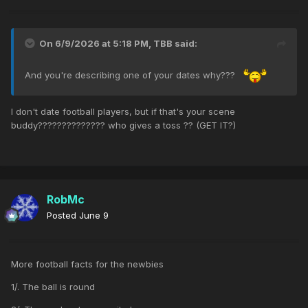
On 6/9/2026 at 5:18 PM,
TBB
said:
And you're describing one of your dates why???
I don't date football players, but if that's your scene
buddy?????????????? who gives a toss ?? (GET IT?)
RobMc
Posted
June 9
More football facts for the newbies
1/. The ball is round