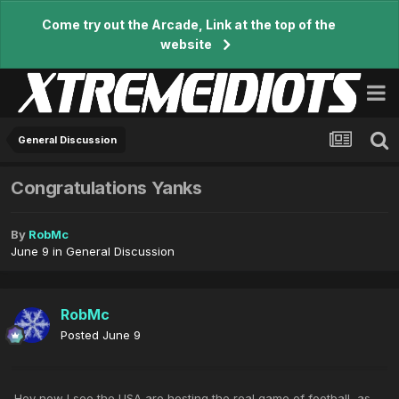
Come try out the Arcade, Link at the top of the
website
General Discussion
Congratulations Yanks
By
RobMc
June 9
in
General Discussion
RobMc
Posted
June 9
Hey now I see the USA are hosting the real game of football, as