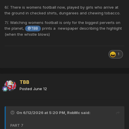
6/. There is womens football now, played by girls who arrive at
the ground in checked shirts, dungarees and chewing tobacco.
7/. Watching womens football is only for the biggest perverts on
the planet,
prints a newspaper describing the highlight
@TBB
(when the whistle blows)
1
TBB
Posted
June 12
On 6/12/2026 at 5:20 PM,
RobMc
said:
PART 7