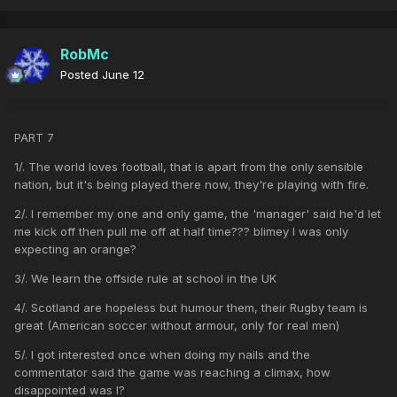
RobMc
Posted
June 12
PART 7
1/. The world loves football, that is apart from the only sensible
nation, but it's being played there now, they're playing with fire.
2/. I remember my one and only game, the 'manager' said he'd let
me kick off then pull me off at half time??? blimey I was only
expecting an orange?
3/. We learn the offside rule at school in the UK
4/. Scotland are hopeless but humour them, their Rugby team is
great (American soccer without armour, only for real men)
5/. I got interested once when doing my nails and the
commentator said the game was reaching a climax, how
disappointed was I?