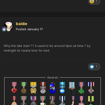
1
baldie
Posted
January 17
Why the late start ?? it used to be around 9pm uk time ? by
midnight its nearly time for bed
1
Awards