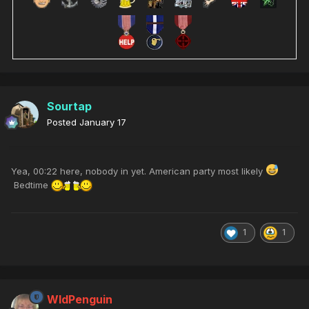
Sourtap
Posted
January 17
Yea, 00:22 here, nobody in yet. American party most likely
Bedtime
1
1
WldPenguin