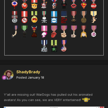
ShadyBrady
Posted
January 18
Y'all are missing out! WarDogs has pulled out his animated
avatars! As you can see, we are VERY entertained!