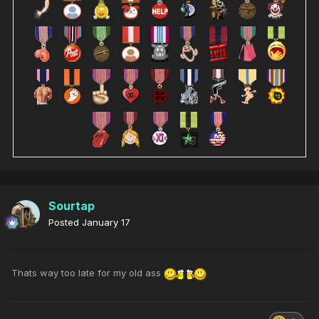
Sourtap
Posted
January 17
Thats way too late for my old ass