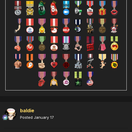
baldie
Posted
January 17