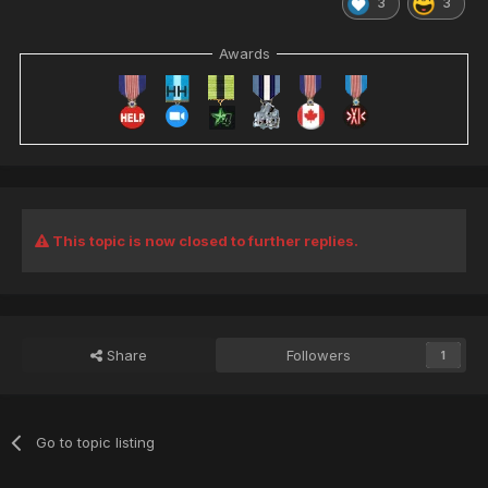
3
3
Awards
This topic is now closed to further replies.
Share
Followers
1
Go to topic listing