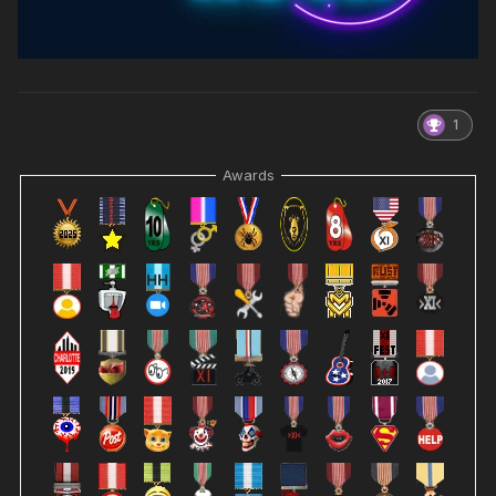
1
Awards