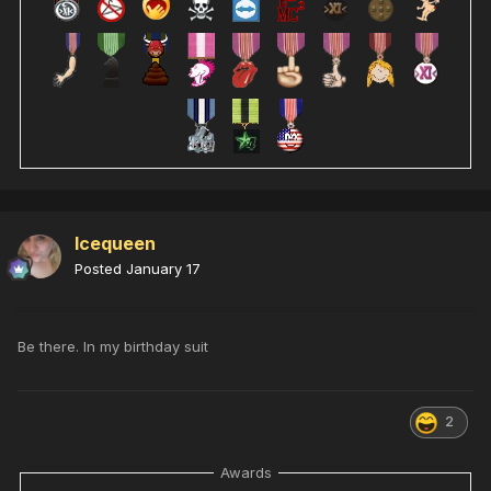
Icequeen
Posted
January 17
Be there. In my birthday suit
2
Awards