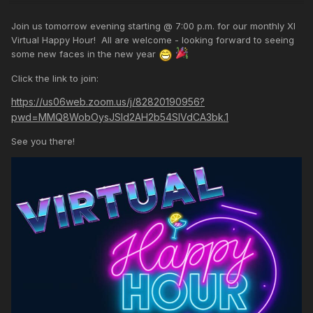
Join us tomorrow evening starting @ 7:00 p.m. for our monthly XI
Virtual Happy Hour! All are welcome - looking forward to seeing
some new faces in the new year
Click the link to join:
https://us06web.zoom.us/j/82820190956?
pwd=MMQ8WobOysJSId2AH2b54SlVdCA3bk.1
See you there!