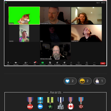
2
2
1
Awards