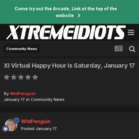
Come try out the Arcade, Link at the top of the
website
Community News
XI Virtual Happy Hour is Saturday, January 17
By
WldPenguin
January 17
in
Community News
WldPenguin
Posted
January 17