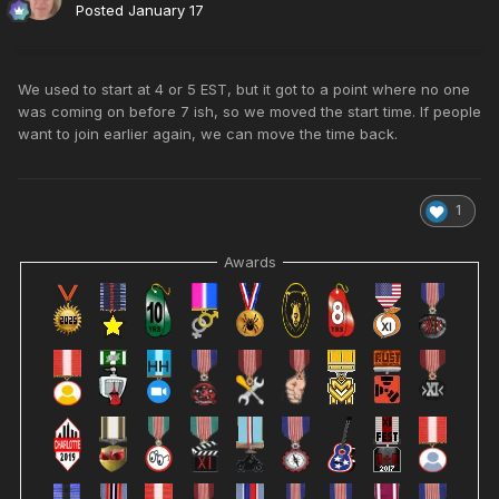
Posted
January 17
We used to start at 4 or 5 EST, but it got to a point where no one
was coming on before 7 ish, so we moved the start time. If people
want to join earlier again, we can move the time back.
1
Awards