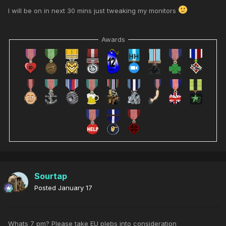
I will be on in next 30 mins just tweaking my monitors
Awards
Sourtap
Posted
January 17
Whats 7 pm? Please take EU plebs into consideration