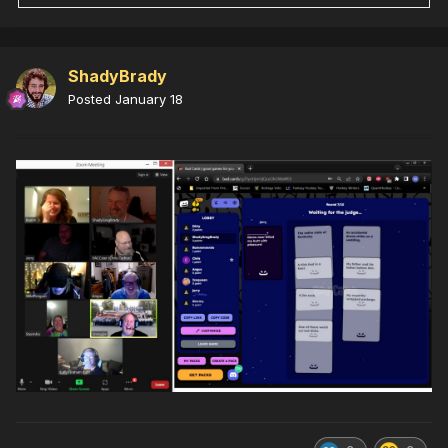
ShadyBrady
Posted
January 18