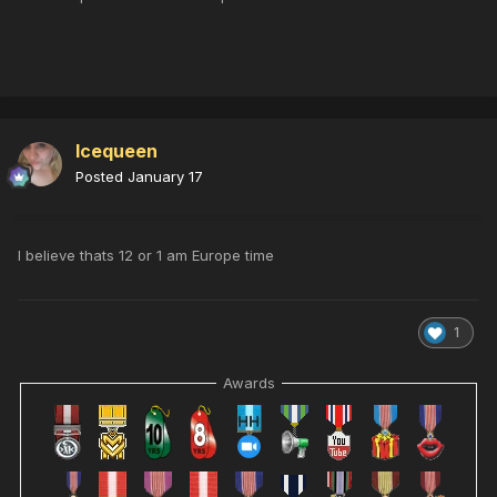
Icequeen
Posted
January 17
I believe thats 12 or 1 am Europe time
1
Awards