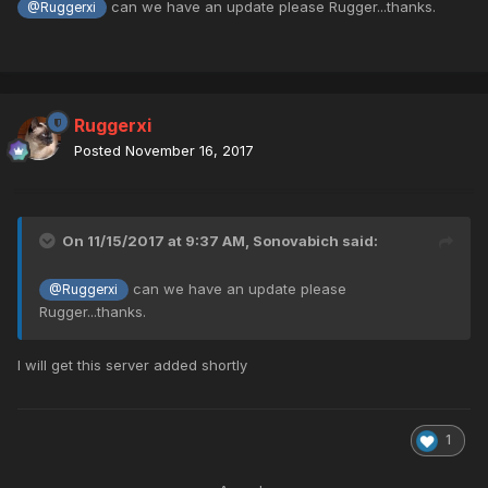
can we have an update please Rugger...thanks.
@Ruggerxi
Ruggerxi
Posted
November 16, 2017
On 11/15/2017 at 9:37 AM,
Sonovabich
said:
can we have an update please
@Ruggerxi
Rugger...thanks.
I will get this server added shortly
1