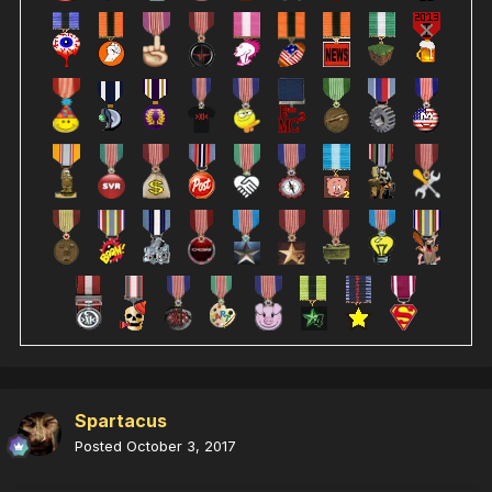
Spartacus
Posted
October 3, 2017