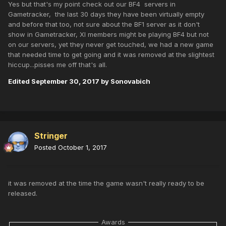
Yes but that's my point check out our BF4 servers in
Gametracker, the last 30 days they have been virtually empty
and before that too, not sure about the BF1 server as it don't
show in Gametracker, XI members might be playing BF4 but not
on our servers, yet they never get touched, we had a new game
that needed time to get going and it was removed at the slightest
hiccup...pisses me off that's all.
Edited
September 30, 2017
by Sonovabich
Stringer
Posted
October 1, 2017
it was removed at the time the game wasn't really ready to be
released.
Awards