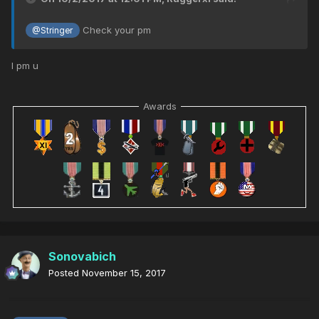
Check your pm
@Stringer
I pm u
Awards
Sonovabich
Posted
November 15, 2017