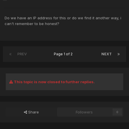
Do we have an IP address for this or do we find it another way, i
can't remember to be honest?
PREV
Page 1 of 2
NEXT
This topic is now closed to further replies.
Share
Followers
0