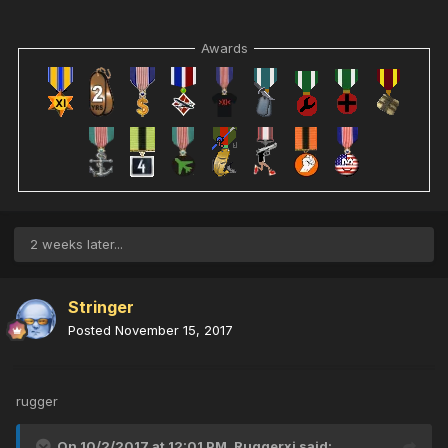
Awards
2 weeks later...
Stringer
Posted
November 15, 2017
rugger
On 10/2/2017 at 12:01 PM,
Ruggerxi
said: