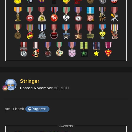
Stringer
Posted
November 20, 2017
pm u back
@Ruggerxi
Awards