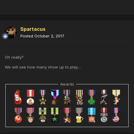
Spartacus
Posted
October 2, 2017
Oh really?
We will see how many show up to play....
Awards