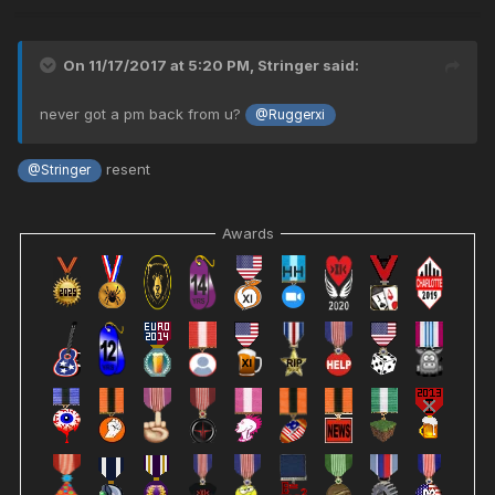
On 11/17/2017 at 5:20 PM,
Stringer
said:
never got a pm back from u?
@Ruggerxi
resent
@Stringer
Awards