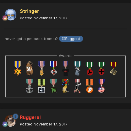
Stringer
Posted
November 17, 2017
never got a pm back from u?
@Ruggerxi
Awards
Ruggerxi
Posted
November 17, 2017