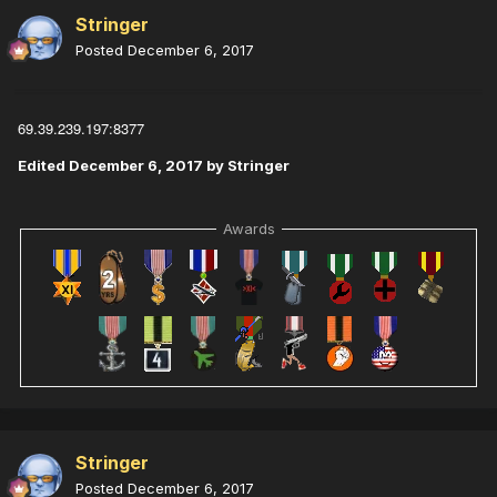
Stringer
Posted
December 6, 2017
69.39.239.197:8377
Edited
December 6, 2017
by Stringer
Awards
Stringer
Posted
December 6, 2017