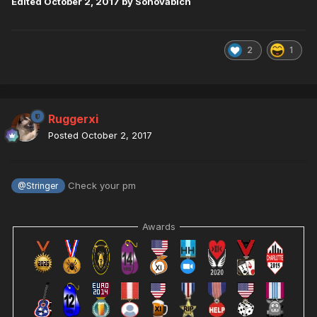
Edited
October 2, 2017
by Sonovabich
2
1
Ruggerxi
Posted
October 2, 2017
Check your pm
@Stringer
Awards