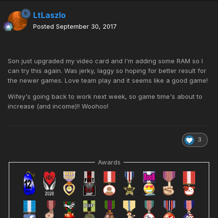
LtLaszlo
Posted
September 30, 2017
Son just upgraded my video card and I'm adding some RAM so I
can try this again. Was jerky, laggy so hoping for better result for
the newer games. Love team play and it seems like a good game!
Wifey's going back to work next week, so game time's about to
increase (and income)!! Woohoo!
3
Awards