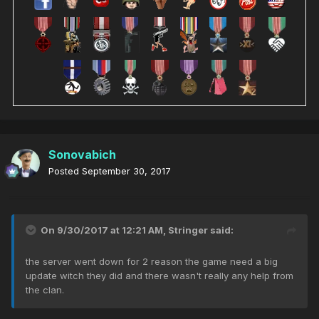
Sonovabich
Posted
September 30, 2017
On 9/30/2017 at 12:21 AM,
Stringer
said:
the server went down for 2 reason the game need a big
update witch they did and there wasn't really any help from
the clan.