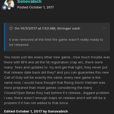
Sonovabich
Posted
October 1, 2017
On 10/1/2017 at 1:52 AM,
Stringer
said:
it was removed at the time the game wasn't really ready to
be released.
You mean just like every other new game....how much trouble was
there with BF4 and all the hit registration crap etc, there were
many fixes and updates to try and get that right, they never put
that release date back did they? and you can guarantee this new
Call of Duty will be exactly the same, every new game is the
same now, i would have thought that Rising Storm Vietnam was
more prepared than most games considering the many
Closed/Open Betas they had before it's release....biggest problem
i saw, there wasn't enough maps on release and it will still be a
problem if it has not added to that since.
Edited
October 1, 2017
by Sonovabich