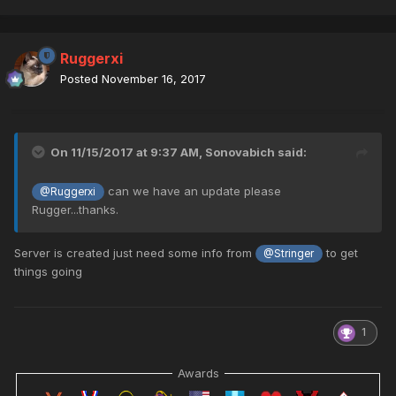
Ruggerxi
Posted
November 16, 2017
On 11/15/2017 at 9:37 AM,
Sonovabich
said:
can we have an update please
@Ruggerxi
Rugger...thanks.
Server is created just need some info from
to get
@Stringer
things going
1
Awards