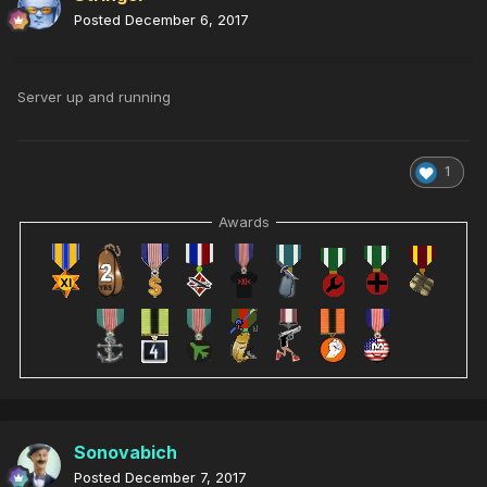
Posted
December 6, 2017
Server up and running
1
Awards
Sonovabich
Posted
December 7, 2017