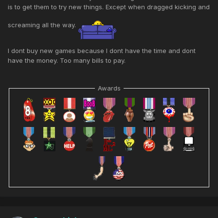
is to get them to try new things. Except when dragged kicking and
screaming all the way.
I dont buy new games because I dont have the time and dont
have the money. Too many bills to pay.
Awards