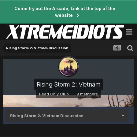
Come try out the Arcade, Link at the top of the
website
Rising Storm 2: Vietnam Discussion
Rising Storm 2: Vietnam
Read Only Club · 19 members
Rising Storm 2: Vietnam Discussion