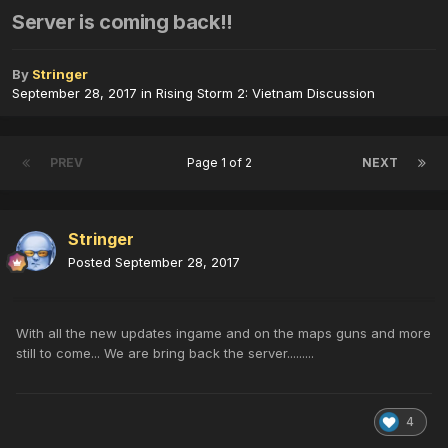
Server is coming back!!
By
Stringer
September 28, 2017
in
Rising Storm 2: Vietnam Discussion
PREV
Page 1 of 2
NEXT
Stringer
Posted
September 28, 2017
With all the new updates ingame and on the maps guns and more
still to come... We are bring back the server.........
4