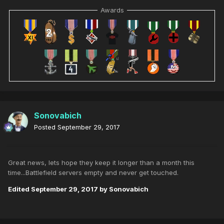
Awards
Sonovabich
Posted
September 29, 2017
Great news, lets hope they keep it longer than a month this
time...Battlefield servers empty and never get touched.
Edited
September 29, 2017
by Sonovabich