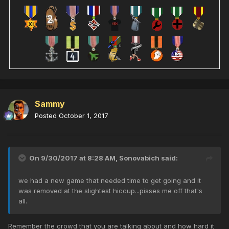
Sammy
Posted
October 1, 2017
On 9/30/2017 at 8:28 AM,
Sonovabich
said:
we had a new game that needed time to get going and it
was removed at the slightest hiccup...pisses me off that's
all.
Remember the crowd that you are talking about and how hard it