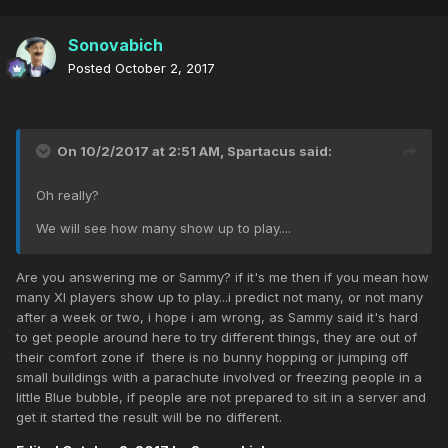
Sonovabich
Posted
October 2, 2017
On 10/2/2017 at 2:51 AM,
Spartacus
said:
Oh really?
We will see how many show up to play....
Are you answering me or Sammy? if it's me then if you mean how
many XI players show up to play...i predict not many, or not many
after a week or two, i hope i am wrong, as Sammy said it's hard
to get people around here to try different things, they are out of
their comfort zone if there is no bunny hopping or jumping off
small buildings with a parachute involved or freezing people in a
little Blue bubble, if people are not prepared to sit in a server and
get it started the result will be no different.