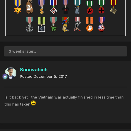
3 weeks later...
Sonovabich
Posted
December 5, 2017
Is it back yet....the Vietnam war actually finished in less time than
this has taken