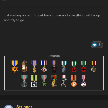
just waiting on tech to get back to me and everything will be up
and rdy to go
1
Awards
Stringer