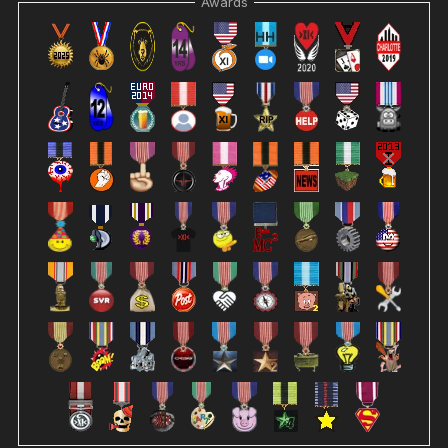
Awards