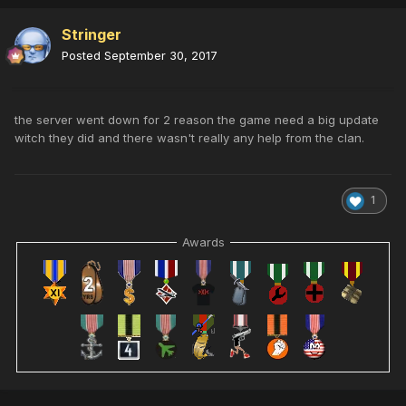
Stringer
Posted
September 30, 2017
the server went down for 2 reason the game need a big update
witch they did and there wasn't really any help from the clan.
1
Awards