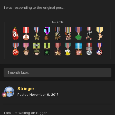
I was responding to the original post...
Awards
1 month later...
Stringer
Posted
November 6, 2017
I am just waiting on rugger