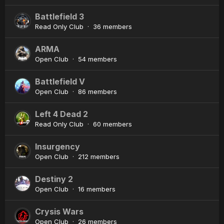
Battlefield 3
Read Only Club · 36 members
ARMA
Open Club · 54 members
Battlefield V
Open Club · 86 members
Left 4 Dead 2
Read Only Club · 60 members
Insurgency
Open Club · 212 members
Destiny 2
Open Club · 16 members
Crysis Wars
Open Club · 26 members