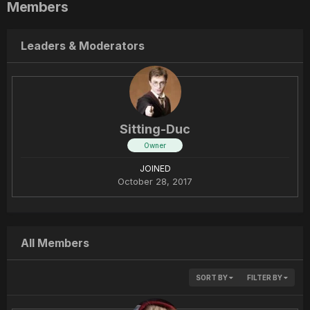
Members
Leaders & Moderators
Sitting-Duc
Owner
JOINED
October 28, 2017
All Members
SORT BY
FILTER BY