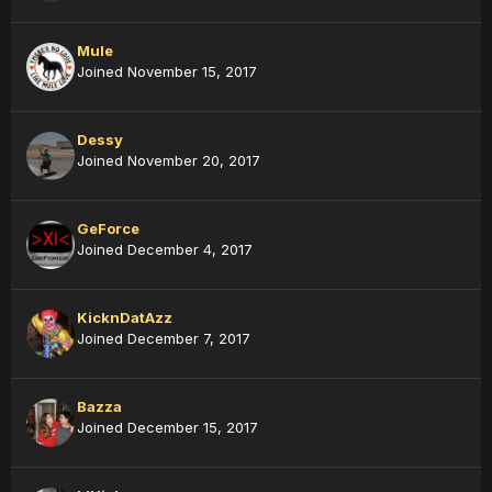
Mule
Joined November 15, 2017
Dessy
Joined November 20, 2017
GeForce
Joined December 4, 2017
KicknDatAzz
Joined December 7, 2017
Bazza
Joined December 15, 2017