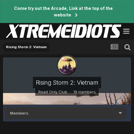
Come try out the Arcade, Link at the top of the
website
Rising Storm 2: Vietnam
Rising Storm 2: Vietnam
Read Only Club · 19 members
Members