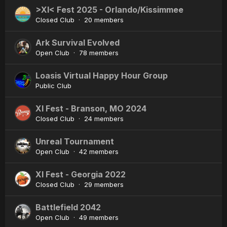
>XI< Fest 2025 - Orlando/Kissimmee
Closed Club · 20 members
Ark Survival Evolved
Open Club · 78 members
Loasis Virtual Happy Hour Group
Public Club
XI Fest - Branson, MO 2024
Closed Club · 24 members
Unreal Tournament
Open Club · 42 members
XI Fest - Georgia 2022
Closed Club · 29 members
Battlefield 2042
Open Club · 49 members