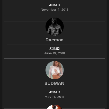
JOINED
November 4, 2018
Daemon
JOINED
June 19, 2018
BUDMAN
JOINED
May 14, 2018