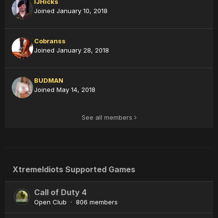
IJHicks
Joined January 10, 2018
Cobranss
Joined January 28, 2018
BUDMAN
Joined May 14, 2018
See all members
XtremeIdiots Supported Games
Call of Duty 4
Open Club · 806 members