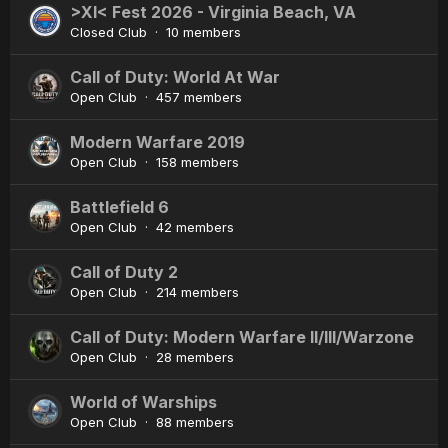
>XI< Fest 2026 - Virginia Beach, VA
Closed Club · 10 members
Call of Duty: World At War
Open Club · 457 members
Modern Warfare 2019
Open Club · 158 members
Battlefield 6
Open Club · 42 members
Call of Duty 2
Open Club · 214 members
Call of Duty: Modern Warfare II/III/Warzone
Open Club · 28 members
World of Warships
Open Club · 88 members