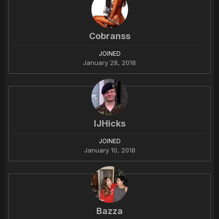
Cobranss
JOINED
January 28, 2018
IJHicks
JOINED
January 10, 2018
Bazza