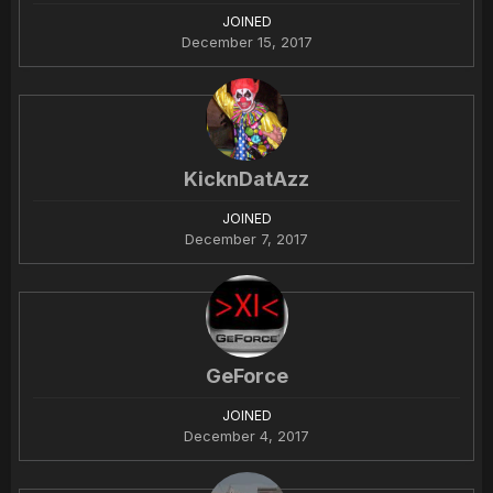
JOINED
December 15, 2017
KicknDatAzz
JOINED
December 7, 2017
GeForce
JOINED
December 4, 2017