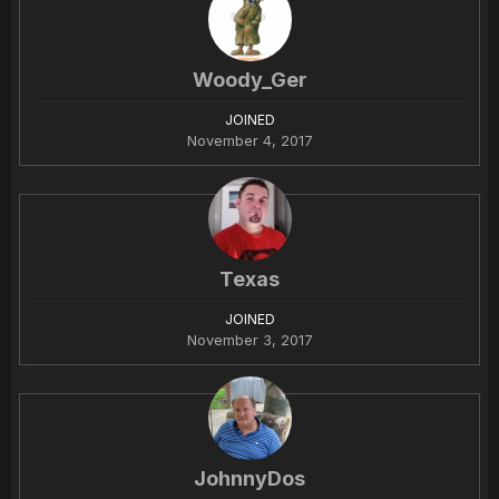
Woody_Ger
JOINED
November 4, 2017
Texas
JOINED
November 3, 2017
JohnnyDos