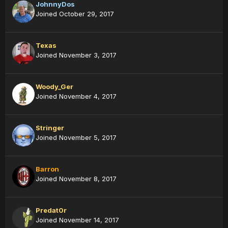
JohnnyDos
Joined October 29, 2017
Texas
Joined November 3, 2017
Woody_Ger
Joined November 4, 2017
Stringer
Joined November 5, 2017
Barron
Joined November 8, 2017
Predat0r
Joined November 14, 2017