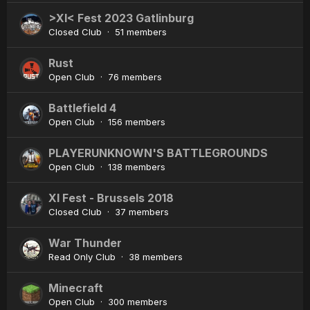
>XI< Fest 2023 Gatlinburg
Closed Club · 51 members
Rust
Open Club · 76 members
Battlefield 4
Open Club · 156 members
PLAYERUNKNOWN'S BATTLEGROUNDS
Open Club · 138 members
XI Fest - Brussels 2018
Closed Club · 37 members
War Thunder
Read Only Club · 38 members
Minecraft
Open Club · 300 members