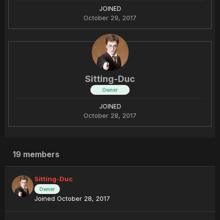
JOINED
October 29, 2017
Sitting-Duc
Owner
JOINED
October 28, 2017
19 members
Sitting-Duc
Owner
Joined October 28, 2017