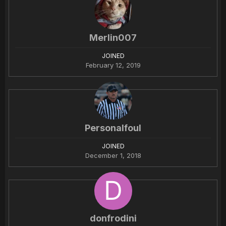
Merlin007
JOINED
February 12, 2019
Personalfoul
JOINED
December 1, 2018
donfrodini