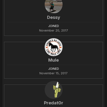
Dessy
JOINED
November 20, 2017
Mule
JOINED
November 15, 2017
Predat0r