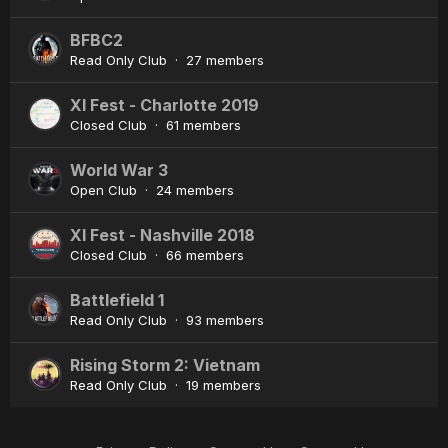
BFBC2
Read Only Club · 27 members
XI Fest - Charlotte 2019
Closed Club · 61 members
World War 3
Open Club · 24 members
XI Fest - Nashville 2018
Closed Club · 66 members
Battlefield 1
Read Only Club · 93 members
Rising Storm 2: Vietnam
Read Only Club · 19 members