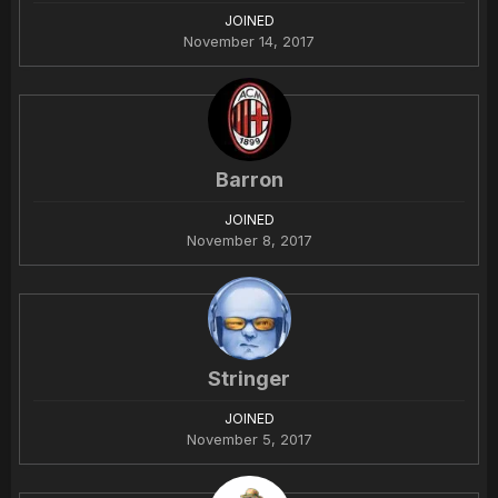
JOINED
November 14, 2017
Barron
JOINED
November 8, 2017
Stringer
JOINED
November 5, 2017