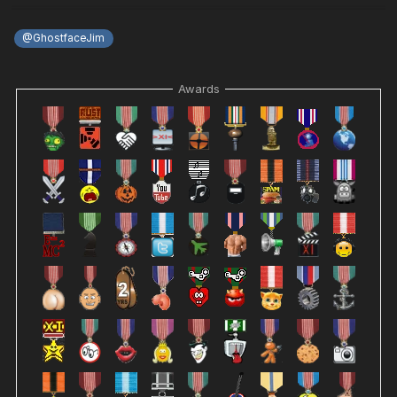
@GhostfaceJim
Awards