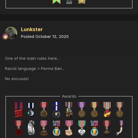
Lunkster
Posted
October 12, 2020
One of the main rules here...
Racist language = Perma Ban...
No excuses!
Awards