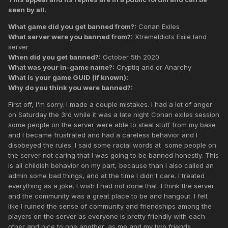
seen by all.
What game did you get banned from?:
Conan Exiles
What server were you banned from?:
XtremeIdiots Exile land
server
When did you get banned?:
October 5th 2020
What was your in-game name?:
Cryptiq and or Anarchy
What is your game GUID (if known):
Why do you think you were banned?:
First off, I'm sorry. I made a couple mistakes. I had a lot of anger
on Saturday the 3rd while it was a late night Conan exiles session
some people on the server were able to steal stuff from my base
and I became frustrated and had a careless behavior and I
disobeyed the rules. I said some racial words at some people on
the server not caring that I was going to be banned honestly. This
is all childish behavior on my part, because than I also called an
admin some bad things, and at the time I didn't care. I treated
everything as a joke. I wish I had not done that. I think the server
and the community was a great place to be and hangout. I felt
like I ruined the sense of community and friendships among the
players on the server as everyone is pretty friendly with each
other and nice to one another, as me and my two friends