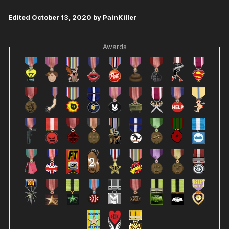
Edited
October 13, 2020
by PainKiller
Awards