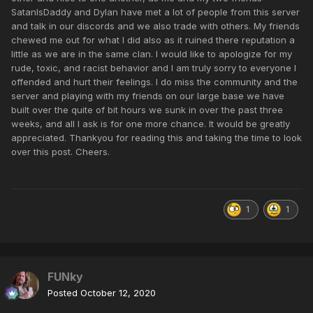
SatanIsDaddy and Dylan have met a lot of people from this server
and talk in our discords and we also trade with others. My friends
chewed me out for what I did also as it ruined there reputation a
little as we are in the same clan. I would like to apologize for my
rude, toxic, and racist behavior and I am truly sorry to everyone I
offended and hurt their feelings. I do miss the community and the
server and playing with my friends on our large base we have
built over the quite of bit hours we sunk in over the past three
weeks, and all I ask is for one more chance. It would be greatly
appreciated. Thankyou for reading this and taking the time to look
over this post. Cheers.
1
1
FUNky
Posted
October 12, 2020