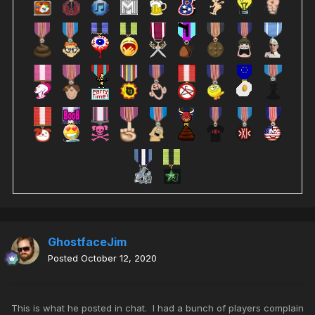
GhostfaceJim
Posted
October 12, 2020
This is what he posted in chat. I had a bunch of players complain