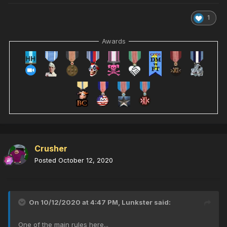
1
Awards
Crusher
Posted
October 12, 2020
On 10/12/2020 at 4:47 PM,
Lunkster
said:
One of the main rules here...