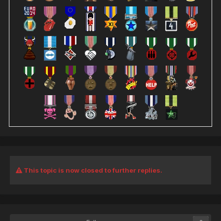
This topic is now closed to further replies.