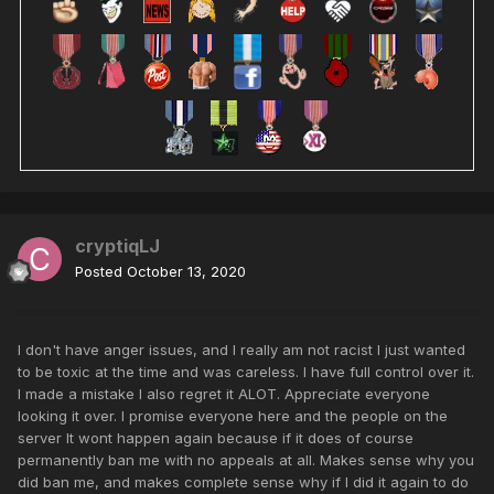
cryptiqLJ
Posted
October 13, 2020
I don't have anger issues, and I really am not racist I just wanted
to be toxic at the time and was careless. I have full control over it.
I made a mistake I also regret it ALOT. Appreciate everyone
looking it over. I promise everyone here and the people on the
server It wont happen again because if it does of course
permanently ban me with no appeals at all. Makes sense why you
did ban me, and makes complete sense why if I did it again to do