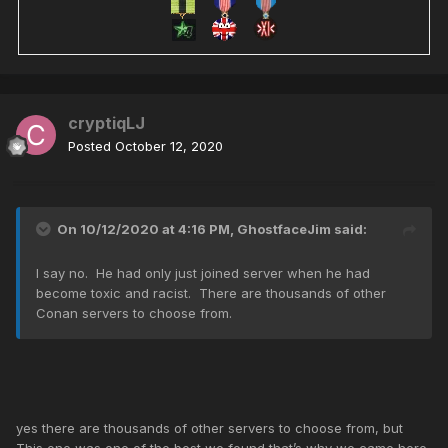
cryptiqLJ
Posted
October 12, 2020
On 10/12/2020 at 4:16 PM,
GhostfaceJim
said:
I say no. He had only just joined server when he had
become toxic and racist. There are thousands of other
Conan servers to choose from.
yes there are thousands of other servers to choose from, but