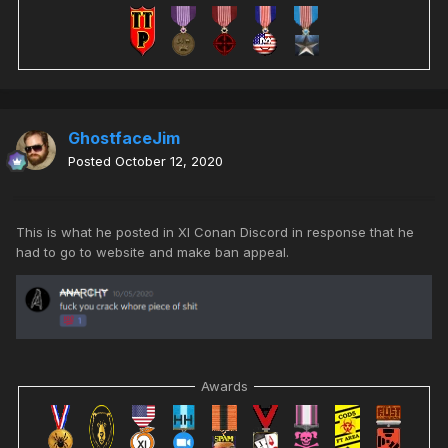
GhostfaceJim
Posted
October 12, 2020
This is what he posted in XI Conan Discord in response that he
had to go to website and make ban appeal.
Awards