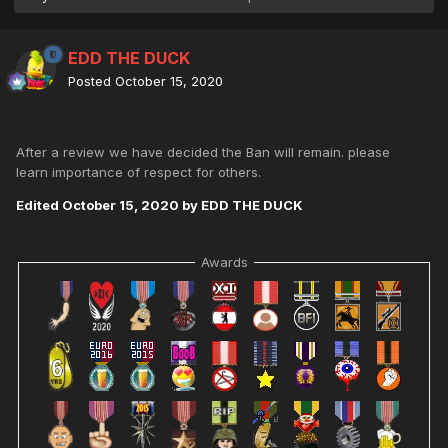
EDD THE DUCK
Posted
October 15, 2020
After a review we have decided the Ban will remain. please
learn importance of respect for others.
Edited
October 15, 2020
by EDD THE DUCK
Awards