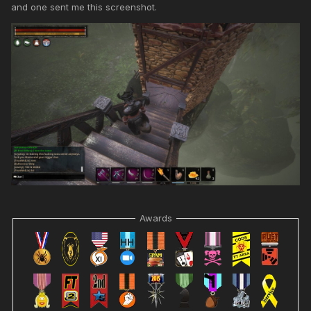
and one sent me this screenshot.
Awards