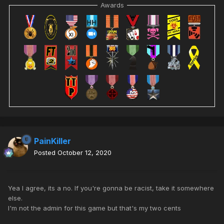
Awards
PainKiller
Posted
October 12, 2020
Yea I agree, its a no. If you're gonna be racist, take it somewhere
else.
I'm not the admin for this game but that's my two cents