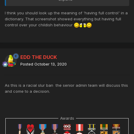
times with my friends on the server. Thanks!
I think you should look up the meaning of 'having full control' in a
dictionary. That screenshot showed everything but having full
control over your childish behaviour
EDD THE DUCK
Posted
October 13, 2020
As this is a racial slur ban the senior admin team will discuss this
and come to a decision.
Awards