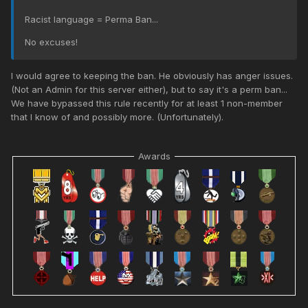
Racist language = Perma Ban...
No excuses!
I would agree to keeping the ban. He obviously has anger issues.
(Not an Admin for this server either), but to say it's a perm ban...
We have bypassed this rule recently for at least 1 non-member
that I know of and possibly more. (Unfortunately).
Awards