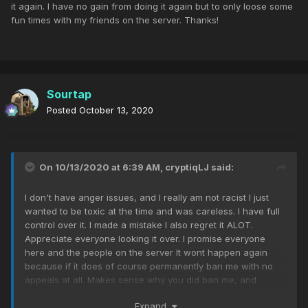
it again. I have no gain from doing it again but to only loose some
fun times with my friends on the server. Thanks!
Sourtap
Posted
October 13, 2020
On 10/13/2020 at 6:39 AM,
cryptiqLJ
said:
I don't have anger issues, and I really am not racist I just
wanted to be toxic at the time and was careless. I have full
control over it. I made a mistake I also regret it ALOT.
Appreciate everyone looking it over. I promise everyone
here and the people on the server It wont happen again
because if it does of course permanently ban me with no
appeals at all. Makes sense why you did ban me, and
makes complete sense why if I did it again to do it again. I
Expand
have no gain from doing it again but to only loose some fun