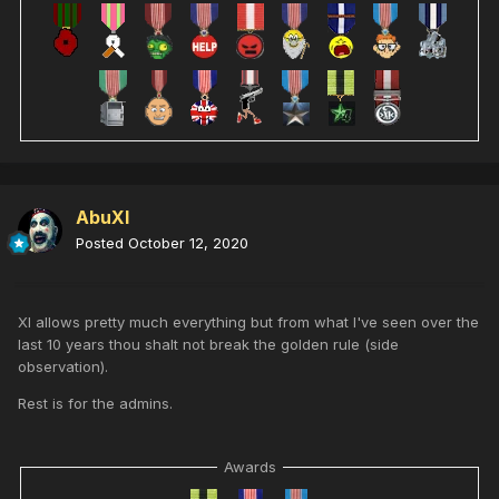
AbuXI
Posted
October 12, 2020
XI allows pretty much everything but from what I've seen over the
last 10 years thou shalt not break the golden rule (side
observation).
Rest is for the admins.
Awards