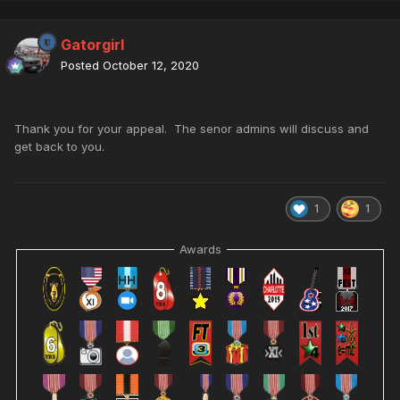
Gatorgirl
Posted
October 12, 2020
Thank you for your appeal. The senor admins will discuss and
get back to you.
1
1
Awards