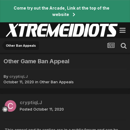
Come try out the Arcade, Link at the top of the
website
Other Ban Appeals
Other Game Ban Appeal
By
cryptiqLJ
October 11, 2020
in
Other Ban Appeals
cryptiqLJ
Posted
October 11, 2020
This appeal and its replies are in a public forum and can be