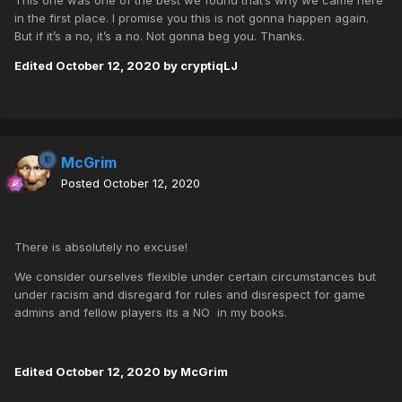
This one was one of the best we found that’s why we came here
in the first place. I promise you this is not gonna happen again.
But if it’s a no, it’s a no. Not gonna beg you. Thanks.
Edited
October 12, 2020
by cryptiqLJ
McGrim
Posted
October 12, 2020
There is absolutely no excuse!
We consider ourselves flexible under certain circumstances but
under racism and disregard for rules and disrespect for game
admins and fellow players its a NO in my books.
Edited
October 12, 2020
by McGrim