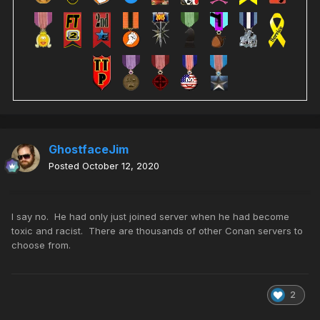
GhostfaceJim
Posted
October 12, 2020
I say no. He had only just joined server when he had become
toxic and racist. There are thousands of other Conan servers to
choose from.
2