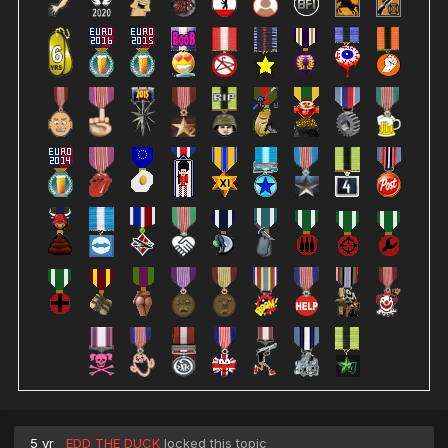
5 yr
EDD THE DUCK
locked this topic