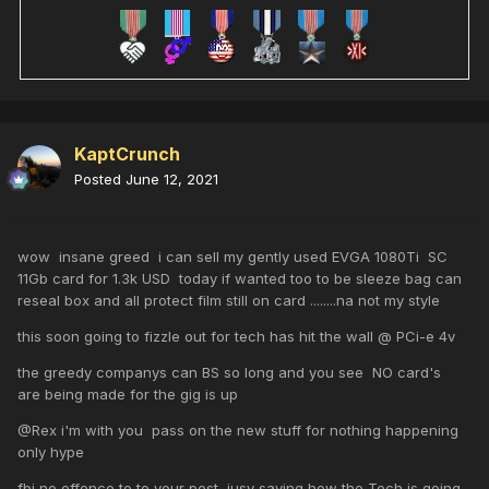
KaptCrunch
Posted
June 12, 2021
wow insane greed i can sell my gently used EVGA 1080Ti SC
11Gb card for 1.3k USD today if wanted too to be sleeze bag can
reseal box and all protect film still on card ........na not my style
this soon going to fizzle out for tech has hit the wall @ PCi-e 4v
the greedy companys can BS so long and you see NO card's
are being made for the gig is up
@
Rex i'm with you pass on the new stuff for nothing happening
only hype
fbi no offence to to your post jusy saying how the Tech is going