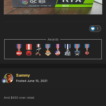
1
Awards
Sammy
Posted
June 10, 2021
And $450 over retail.