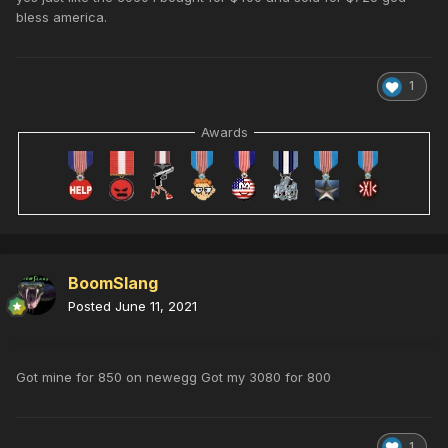
bless america.
1
Awards
BoomSlang
Posted
June 11, 2021
Got mine for 850 on newegg Got my 3080 for 800
1