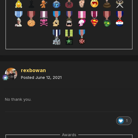
rexbowan
Posted
June 12, 2021
No thank you.
1
Awards