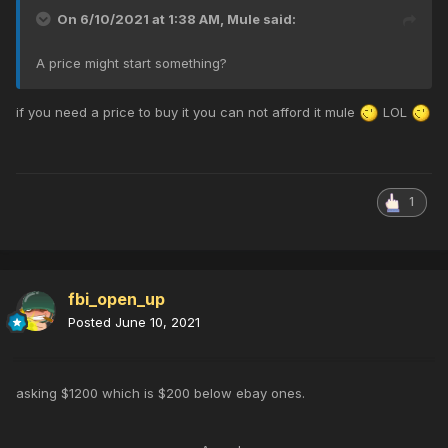
On 6/10/2021 at 1:38 AM,
Mule
said:
A price might start something?
if you need a price to buy it you can not afford it mule
LOL
1
fbi_open_up
Posted
June 10, 2021
asking $1200 which is $200 below ebay ones.