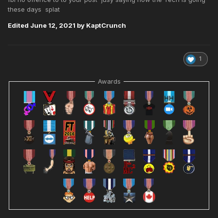
these days splat
Edited
June 12, 2021
by KaptCrunch
1
Awards