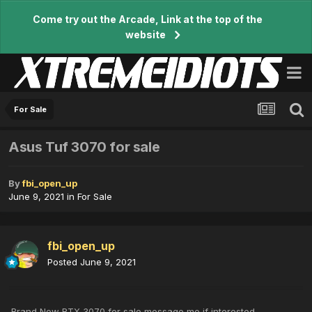
Come try out the Arcade, Link at the top of the
website
For Sale
Asus Tuf 3070 for sale
By
fbi_open_up
June 9, 2021
in
For Sale
fbi_open_up
Posted
June 9, 2021
Brand New RTX 3070 for sale message me if interested.