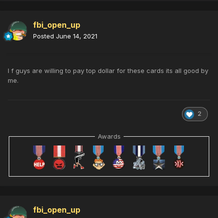
fbi_open_up
Posted
June 14, 2021
I f guys are willing to pay top dollar for these cards its all good by
me.
2
Awards
fbi_open_up