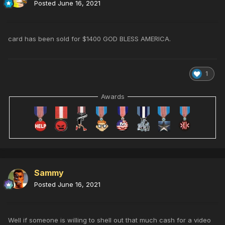
Posted
June 16, 2021
card has been sold for $1400 GOD BLESS AMERICA.
1
Awards
Sammy
Posted
June 16, 2021
Well if someone is willing to shell out that much cash for a video