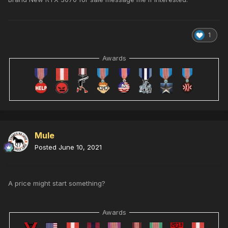
1
Awards
Mule
Posted
June 10, 2021
A price might start something?
Awards