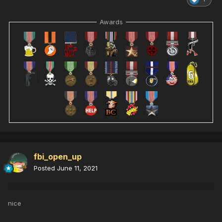
Awards
fbi_open_up
Posted
June 11, 2021
nice