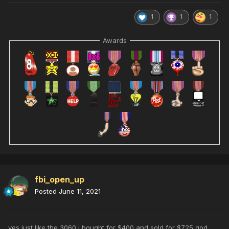
1
1
1
Awards
fbi_open_up
Posted
June 11, 2021
yes just like the 3060 i bought for $400 and sold for $725 god