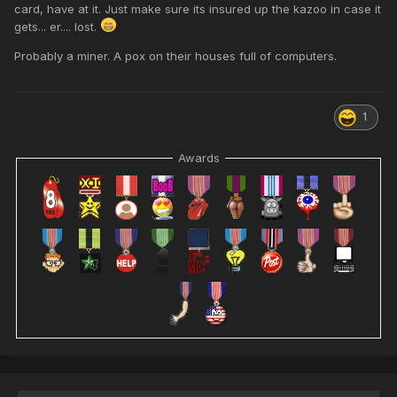
card, have at it. Just make sure its insured up the kazoo in case it
gets... er.... lost.
Probably a miner. A pox on their houses full of computers.
1
Awards