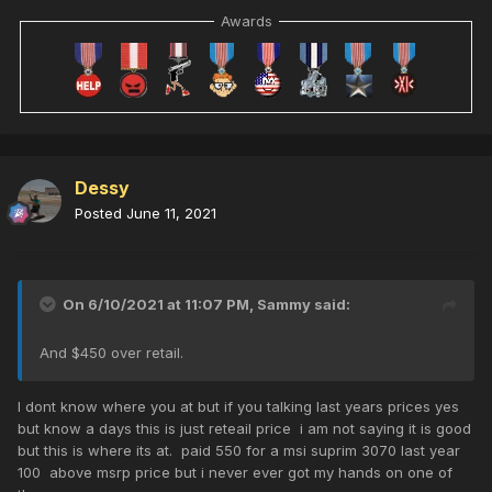
Awards
Dessy
Posted
June 11, 2021
On 6/10/2021 at 11:07 PM,
Sammy
said:
And $450 over retail.
I dont know where you at but if you talking last years prices yes
but know a days this is just reteail price i am not saying it is good
but this is where its at. paid 550 for a msi suprim 3070 last year
100 above msrp price but i never ever got my hands on one of