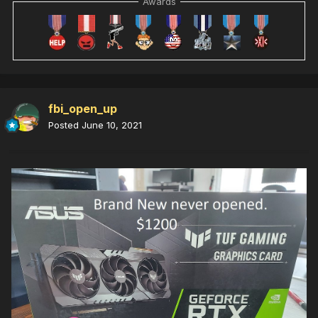
Awards
fbi_open_up
Posted
June 10, 2021