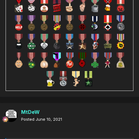
MtDeW
Posted
June 10, 2021