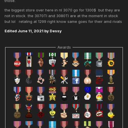
those.
the biggest store over here in nl 3070 go for 1300$ but they are
not in stock the 3070TI and 3080TI are at the moment in stock
but lol retaling at 1299 right know same goes for their amd rivals
Edited
June 11, 2021
by Dessy
Awards