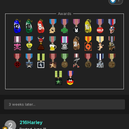
1
Awards
3 weeks later...
216Harley