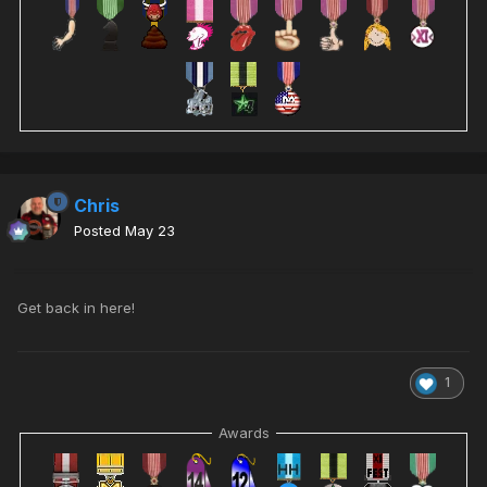
Chris
Posted
May 23
Get back in here!
1
Awards