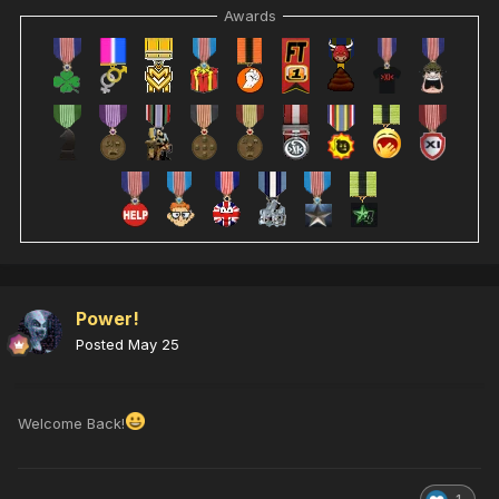
Awards
Power!
Posted
May 25
Welcome Back!