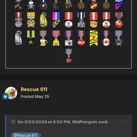
Rescue 911
Posted
May 25
On 5/23/2026 at 6:50 PM,
WldPenguin
said:
!
@Rescue 911