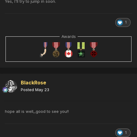
Yes, I'll try to jump in soon.
1
Awards
BlackRose
Posted
May 23
hope all is well,,good to see you!!
1