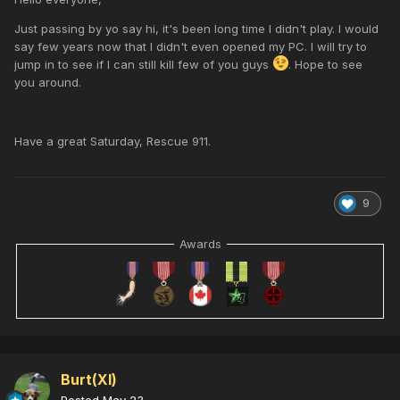
Just passing by yo say hi, it's been long time I didn't play. I would
say few years now that I didn't even opened my PC. I will try to
jump in to see if I can still kill few of you guys
. Hope to see
you around.
Have a great Saturday, Rescue 911.
9
Awards
Burt(XI)