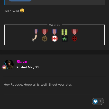
Hello Wild
Awards
Blaze
Posted
May 25
Hey Rescue. Hope all is well. Shoot you later.
1