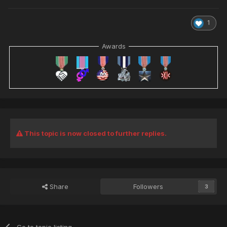
1
Awards
This topic is now closed to further replies.
Share
Followers
3
Go to topic listing