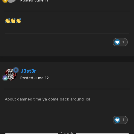
Posted
June 11
1
J3st3r
Posted
June 12
About damned time ya come back around. lol
1
Awards