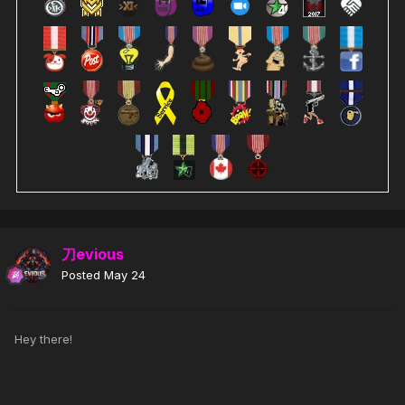
刀evious
Posted
May 24
Hey there!