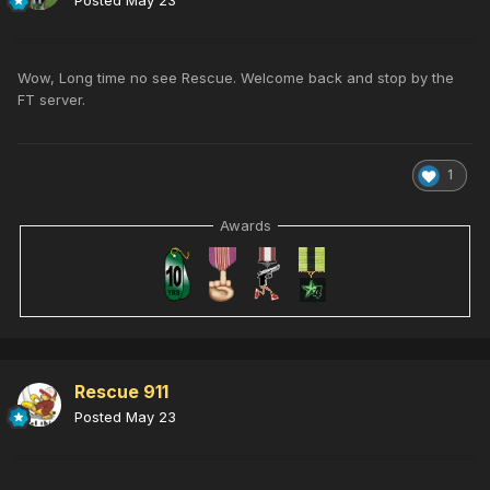
Posted
May 23
Wow, Long time no see Rescue. Welcome back and stop by the
FT server.
1
Awards
Rescue 911
Posted
May 23