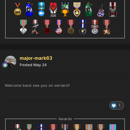
major-mark63
Posted
May 24
Welcome back see you on servers!!
1
Awards