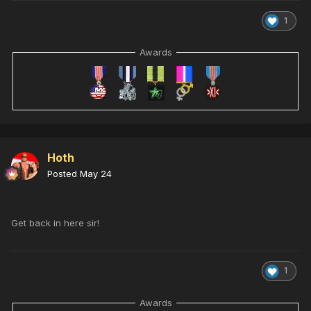
1
Awards
Hoth
Posted
May 24
Get back in here sir!
1
Awards