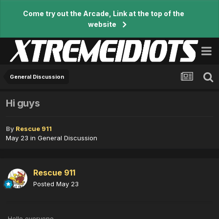
Come try out the Arcade, Link at the top of the
website
General Discussion
Hi guys
By
Rescue 911
May 23
in
General Discussion
Rescue 911
Posted
May 23
Hello everyone,