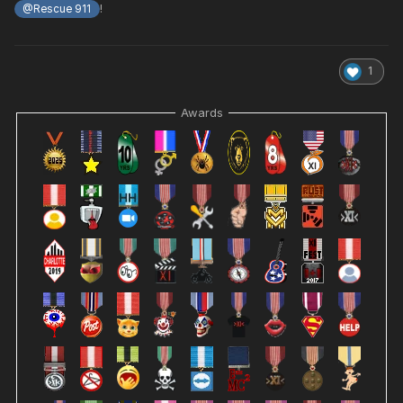
!
@Rescue 911
1
Awards