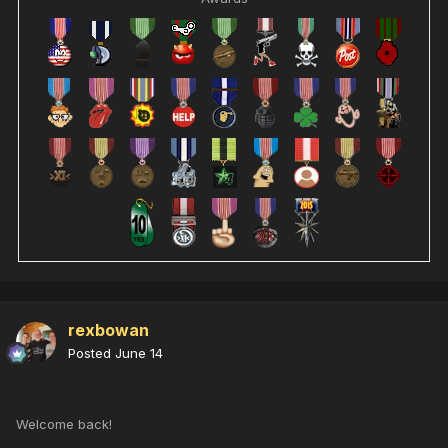
rexbowan
Posted
June 14
Welcome back!