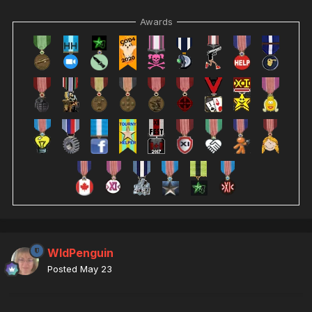
Awards
WldPenguin
Posted
May 23