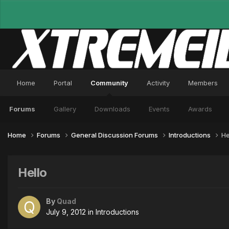
Home
Portal
Community
Activity
Members
Forums
Gallery
Downloads
Events
Awards
Home
Forums
General Discussion Forums
Introductions
He
Hello
By
Quad
July 9, 2012
in
Introductions