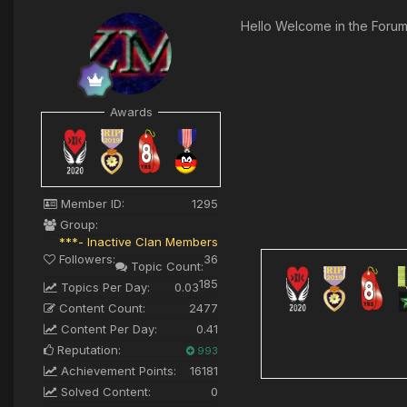
Hello Welcome in the Foru
Awards
Member ID:
1295
Group:
***- Inactive Clan Members
Followers:
36
Topic Count:
185
Topics Per Day:
0.03
Content Count:
2477
Content Per Day:
0.41
Reputation:
993
Achievement Points:
16181
Solved Content:
0