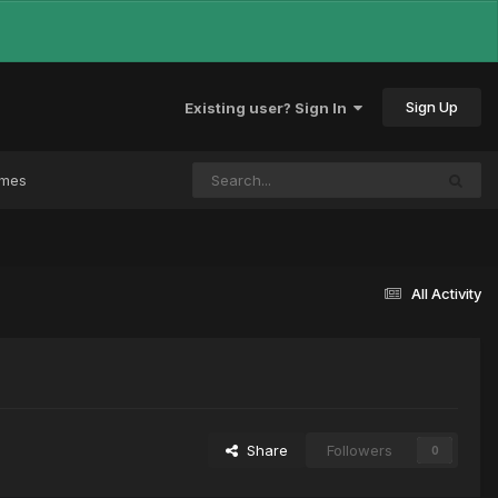
Sign Up
Existing user? Sign In
ames
All Activity
Share
Followers
0