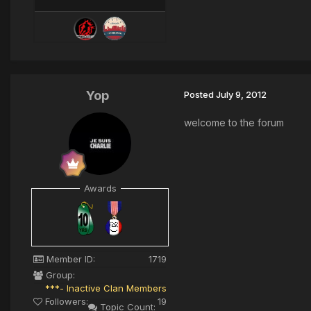
Yop
Posted
July 9, 2012
welcome to the forum
Awards
Member ID:
1719
Group:
***- Inactive Clan Members
Followers:
19
Topic Count: