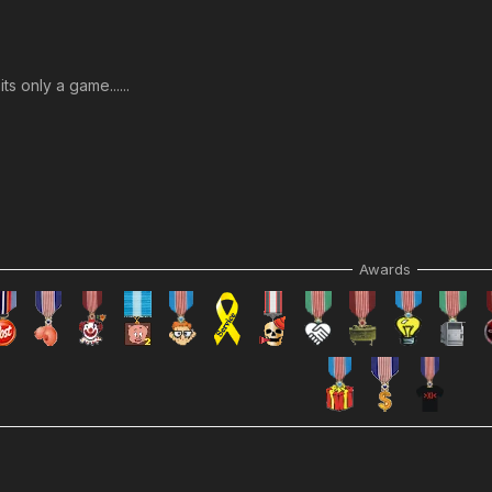
s only a game......
Awards