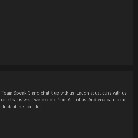
eam Speak 3 and chat it up with us, Laugh at us, cuss with us.
ause that is what we expect from ALL of us. And you can come
ck at the fair.....lol