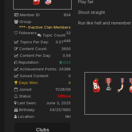
Play fair
Shoot straight
Member ID:
804
Group:
Run like hell and remember it
***- Inactive Clan Members
Followers:
32
Topic Count:
446
Topics Per Day:
0.07
Content Count:
3600
Content Per Day:
0.59
Reputation:
1053
Achievement Points:
24386
Solved Content:
0
Days Won:
4
Joined:
11/28/09
Status:
Offline
Last Seen:
June 3, 2025
Birthday:
04/25/1960
Location:
NH
Clubs