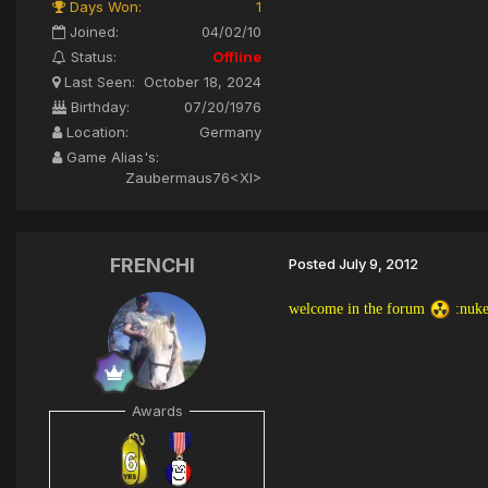
Days Won:
1
Joined:
04/02/10
Status:
Offline
Last Seen:
October 18, 2024
Birthday:
07/20/1976
Location:
Germany
Game Alias's:
Zaubermaus76<XI>
FRENCHI
Posted
July 9, 2012
welcome in the forum
:nuke
Awards