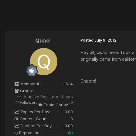
Quad
Posted
July 9, 2012
Hey all, Quad here. Took a
originally came from califor
Cheers!
Member ID:
3534
Group:
**- Inactive Registered Users
Followers:
0
Topic Count:
1
Topics Per Day:
0.00
Content Count:
8
Content Per Day:
0.00
Reputation:
1