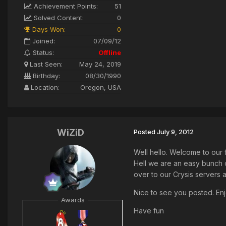
Achievement Points:
51
Solved Content:
0
Days Won:
0
Joined:
07/09/12
Status:
Offline
Last Seen:
May 24, 2019
Birthday:
08/30/1990
Location:
Oregon, USA
WiZiD
Posted
July 9, 2012
Well hello. Welcome to our 
Hell we are an easy bunch 
over to our Crysis servers an
Nice to see you posted. Enj
Awards
Have fun