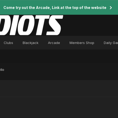
Come try out the Arcade, Link at the top of the website
Clubs
Blackjack
Arcade
Members Shop
Daily G
llo