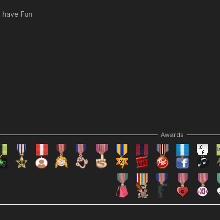
m have Fun
Awards