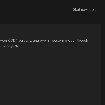
Start new topic
 your COD4 server. Living over in western oregon though
ith you guys!