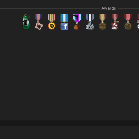
Awards