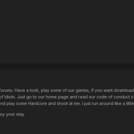
forums. Have a look, play some of our games, If you want download T
of Idiots. Just go to our home page and read our code of conduct c
d play some Hardcore and shoot at me. I just run around like a little du
oy your stay.