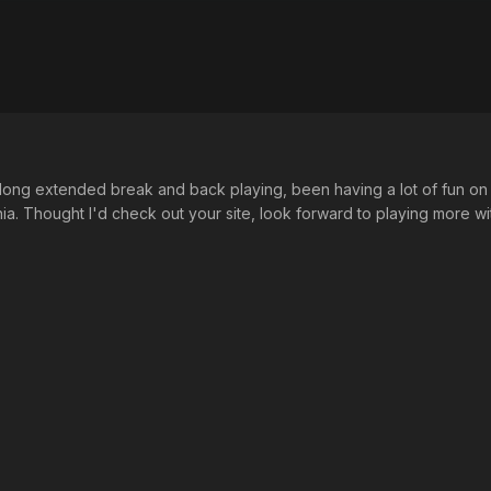
 long extended break and back playing, been having a lot of fun on
nia. Thought I'd check out your site, look forward to playing more w