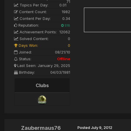
71
Topics Per Day:
0.01
Content Count:
1982
Content Per Day:
0.34
Reputation:
518
Achievement Points:
12062
Solved Content:
0
Days Won:
0
Joined:
08/21/10
Status:
Offline
Last Seen:
January 29, 2025
Birthday:
04/03/1981
Clubs
Zaubermaus76
Posted
July 9, 2012