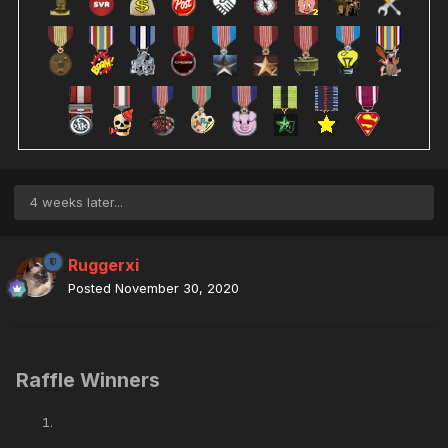
4 weeks later...
Ruggerxi
Posted
November 30, 2020
Raffle Winners