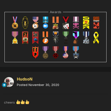
Awards
HudsoN
Posted
November 30, 2020
cheers