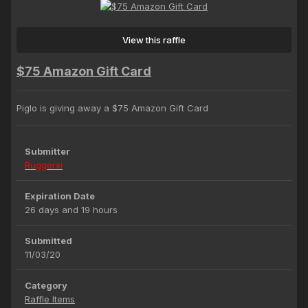
View this raffle
$75 Amazon Gift Card
Piglo is giving away a $75 Amazon Gift Card
Submitter
Ruggerxi
Expiration Date
26 days and 19 hours
Submitted
11/03/20
Category
Raffle Items