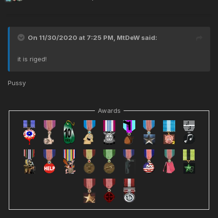
On 11/30/2020 at 7:25 PM,
MtDeW
said:
it is riged!
Pussy
Awards