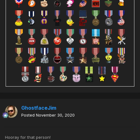
GhostfaceJim
Posted
November 30, 2020
Hooray for that person!