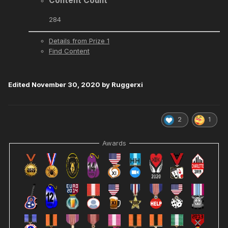
Content Count
284
Details from Prize 1
Find Content
Edited
November 30, 2020
by Ruggerxi
2
1
Awards