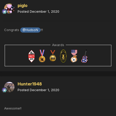
piglo
Posted
December 1, 2020
Congrats
!!!
@HudsoN
Awards
Hunter1948
Posted
December 1, 2020
Awesome!!