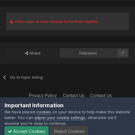
This topic is now closed to further replies.
Share
Followers
1
Go to topic listing
Privacy Policy
Contact Us
Contact Us
XtremeIdiots
Important Information
Powered by Invision Community
We have placed
cookies
on your device to help make this website
better. You can
adjust your cookie settings
, otherwise we'll
assume you're okay to continue.
Accept Cookies
Reject Cookies