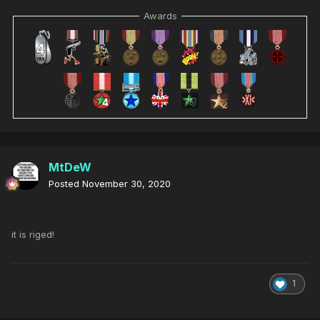
Awards
MtDeW
Posted
November 30, 2020
it is riged!
1