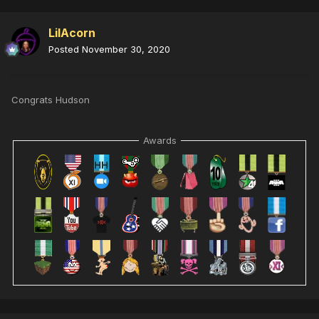
LilAcorn
Posted
November 30, 2020
Congrats Hudson
Awards