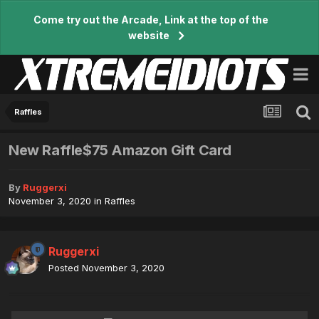
Come try out the Arcade, Link at the top of the
website
Raffles
New Raffle$75 Amazon Gift Card
By
Ruggerxi
November 3, 2020
in
Raffles
Ruggerxi
Posted
November 3, 2020