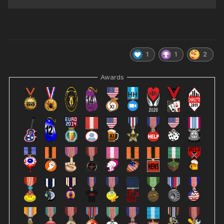
1
1
2
Awards