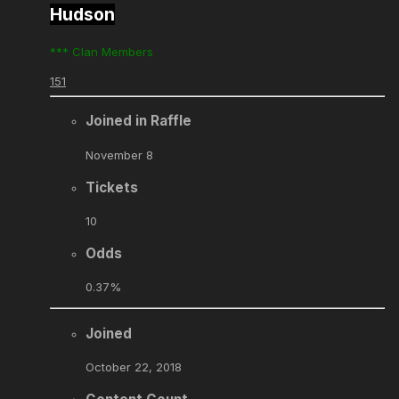
Hudson
*** Clan Members
151
Joined in Raffle
November 8
Tickets
10
Odds
0.37%
Joined
October 22, 2018