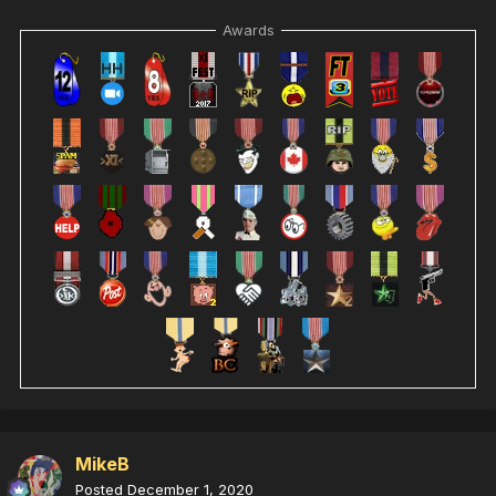
Awards
MikeB
Posted
December 1, 2020