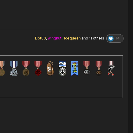
14
Dot80
,
wingnut
,
Icequeen
and
11 others