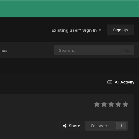
Sign Up
Existing user? Sign In
ames
All Activity
Share
Followers
1