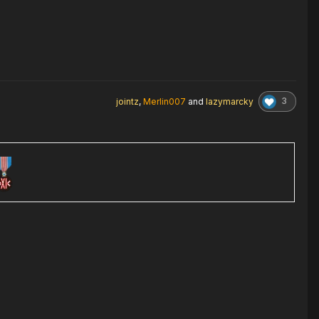
3
jointz
,
Merlin007
and
lazymarcky