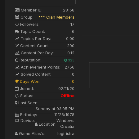
Member ID:
28158
Group:
*** Clan Members
Followers:
17
Topic Count:
6
Topics Per Day:
0.00
Content Count:
290
Content Per Day:
0.12
Reputation:
323
Achievement Points:
2756
Solved Content:
0
Days Won:
0
Joined:
02/11/20
Status:
Offline
Last Seen:
Sunday at 03:05 PM
Birthday:
11/28/1978
Device:
Windows
Location:
Croatia
Game Alias's:
legi_istra