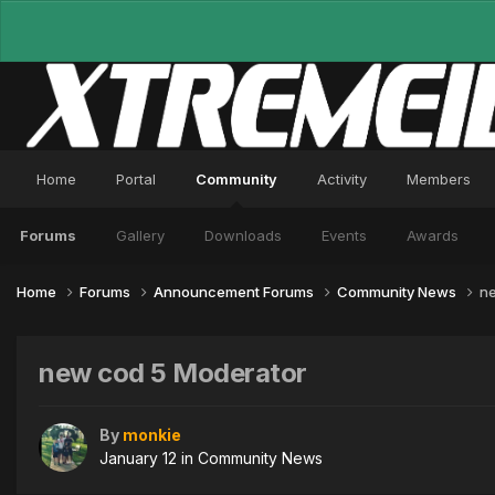
Home
Portal
Community
Activity
Members
Forums
Gallery
Downloads
Events
Awards
Home
Forums
Announcement Forums
Community News
ne
new cod 5 Moderator
By
monkie
January 12
in
Community News