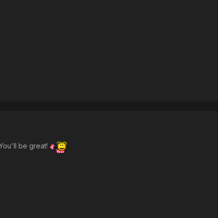
You'll be great!