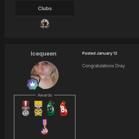
Clubs
Icequeen
Posted
January 12
Congratulations Dray
Awards