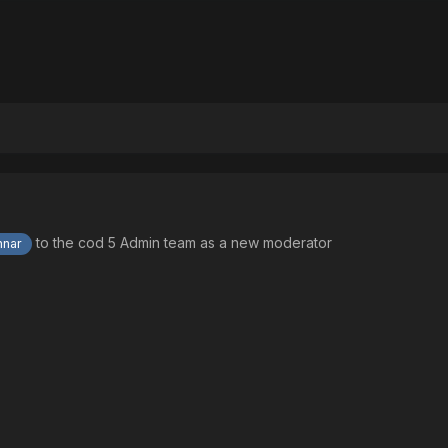
to the cod 5 Admin team as a new moderator
nar