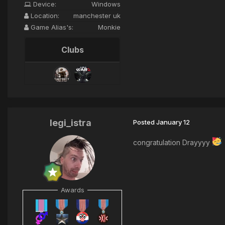
Device:
Windows
Location:
manchester uk
Game Alias's:
Monkie
Clubs
legi_istra
Posted
January 12
congratulation Drayyyy
Awards