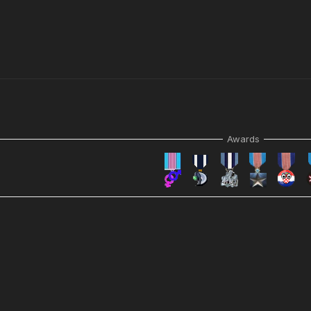
Awards