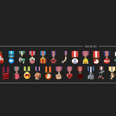
Awards