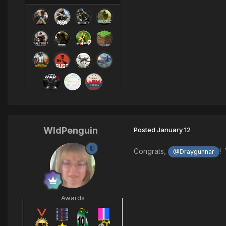
WldPenguin
Posted
January 12
Congrats,
! 
@Draygunnar
Awards