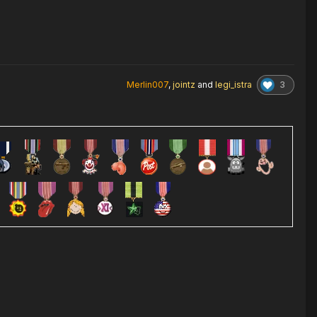
3
Merlin007
,
jointz
and
legi_istra