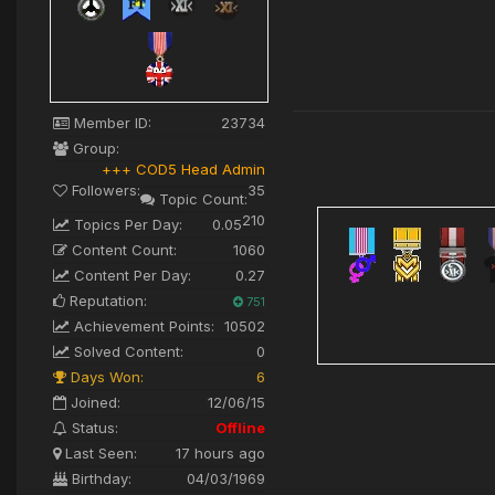
Member ID:
23734
Group:
+++ COD5 Head Admin
Followers:
35
Topic Count:
210
Topics Per Day:
0.05
Content Count:
1060
Content Per Day:
0.27
Reputation:
751
Achievement Points:
10502
Solved Content:
0
Days Won:
6
Joined:
12/06/15
Status:
Offline
Last Seen:
17 hours ago
Birthday:
04/03/1969