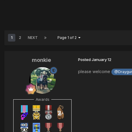
1
2
NEXT
Page 1 of 2
monkie
Posted
January 12
please welcome
@Draygun
Awards