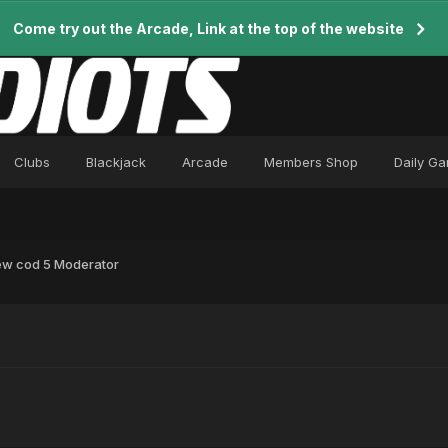
Come try out the Arcade, Link at the top of the website
Clubs
Blackjack
Arcade
Members Shop
Daily G
w cod 5 Moderator