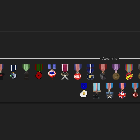
Awards