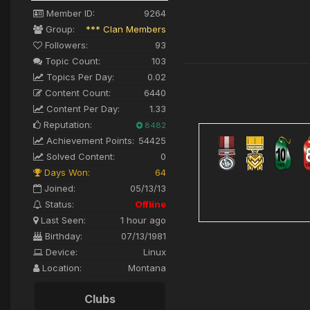
Member ID:
9264
Group:
*** Clan Members
Followers:
93
Topic Count:
103
Topics Per Day:
0.02
Content Count:
6440
Content Per Day:
1.33
Reputation:
8482
Achievement Points:
54425
Solved Content:
0
Days Won:
64
Joined:
05/13/13
Status:
Offline
Last Seen:
1 hour ago
Birthday:
07/13/1981
Device:
Linux
Location:
Montana
Clubs