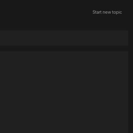
Start new topic