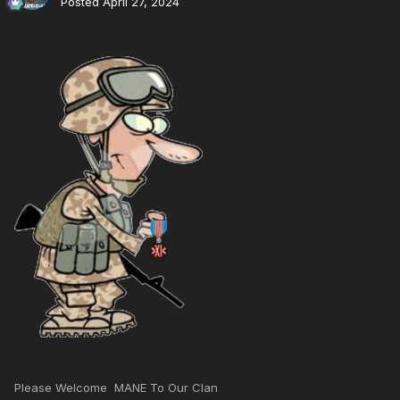
Posted
April 27, 2024
Please Welcome MANE To Our Clan