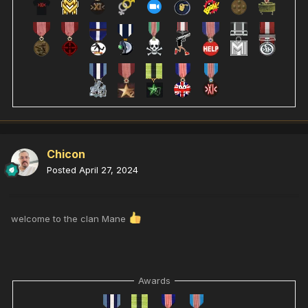
Chicon
Posted
April 27, 2024
welcome to the clan Mane
Awards