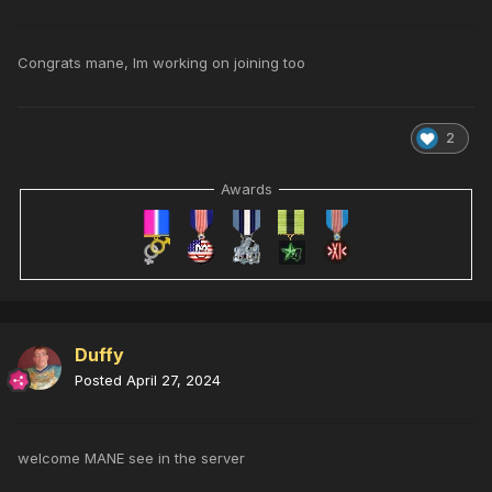
Congrats mane, Im working on joining too
2
Awards
Duffy
Posted
April 27, 2024
welcome MANE see in the server