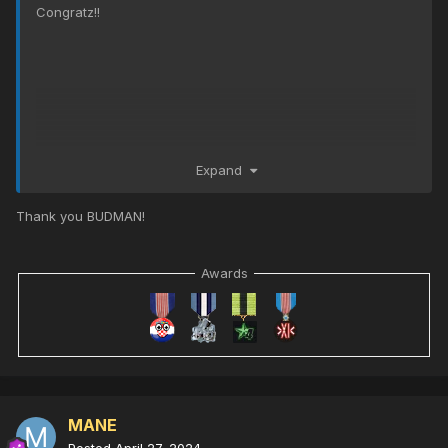
Congratz!!
Expand
Thank you BUDMAN!
Awards
MANE
Posted
April 27, 2024