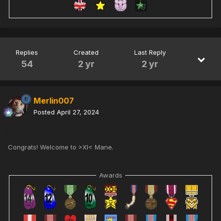
Replies
Created
Last Reply
54
2 yr
2 yr
Merlin007
Posted
April 27, 2024
Congrats! Welcome to >XI< Mane.
Awards