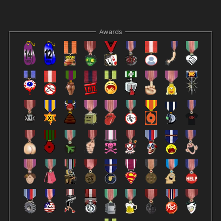
Awards