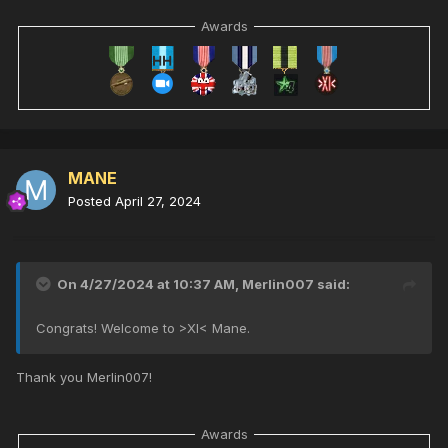
Awards
MANE
Posted
April 27, 2024
On 4/27/2024 at 10:37 AM,
Merlin007
said:
Congrats! Welcome to >XI< Mane.
Thank you Merlin007!
Awards