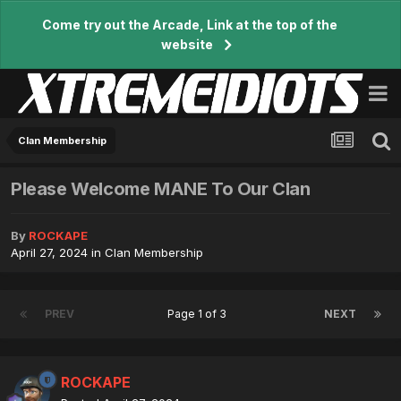
Come try out the Arcade, Link at the top of the
website
Clan Membership
Please Welcome MANE To Our Clan
By
ROCKAPE
April 27, 2024
in
Clan Membership
PREV
Page 1 of 3
NEXT
ROCKAPE