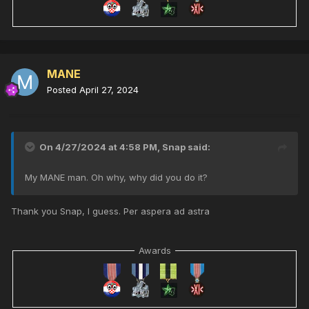
MANE
Posted
April 27, 2024
On 4/27/2024 at 4:58 PM,
Snap
said:
My MANE man. Oh why, why did you do it?
Thank you Snap, I guess. Per aspera ad astra
Awards