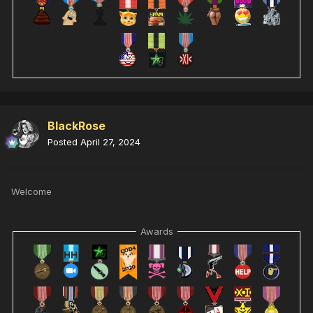
BlackRose
Posted
April 27, 2024
Welcome
Awards