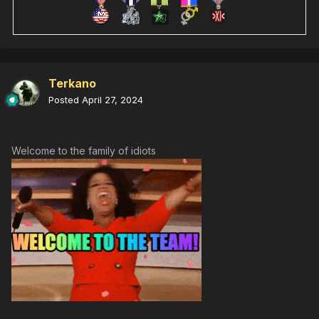
Terkano
Posted
April 27, 2024
Welcome to the family of idiots