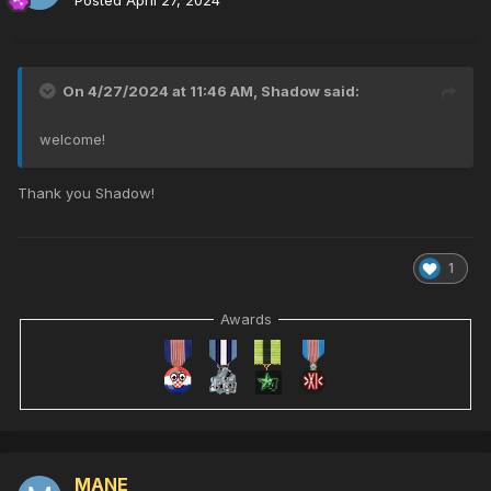
On 4/27/2024 at 11:46 AM,
Shadow
said:
welcome!
Thank you Shadow!
1
Awards
MANE