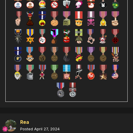
Rea
Posted
April 27, 2024