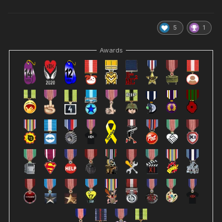
5
1
Awards