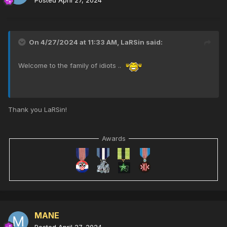
On 4/27/2024 at 11:33 AM,
LaRSin
said:
Welcome to the family of idiots ..
Thank you LaRSin!
Awards
MANE
Posted
April 27, 2024