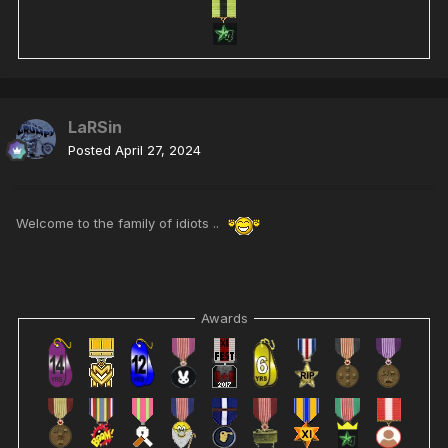
LaRSin
Posted
April 27, 2024
Welcome to the family of idiots ..
Awards