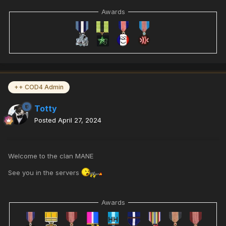
Awards
++ COD4 Admin
Totty
Posted
April 27, 2024
Welcome to the clan MANE
See you in the servers
Awards