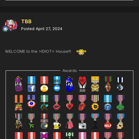
TBB
Posted
April 27, 2024
WELCOME to the >IDIOT< House!!!
Awards