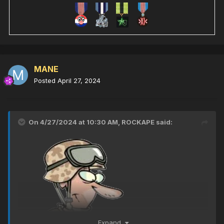
MANE
Posted
April 27, 2024
On 4/27/2024 at 10:30 AM,
ROCKAPE
said:
Expand