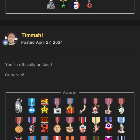
Timmah!
Posted
April 27, 2024
You're officially an Idiot!
Congrats!
Awards