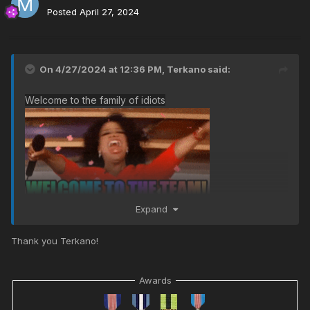
Posted
April 27, 2024
On 4/27/2024 at 12:36 PM,
Terkano
said:
Welcome to the family of idiots
Expand
Thank you Terkano!
Awards