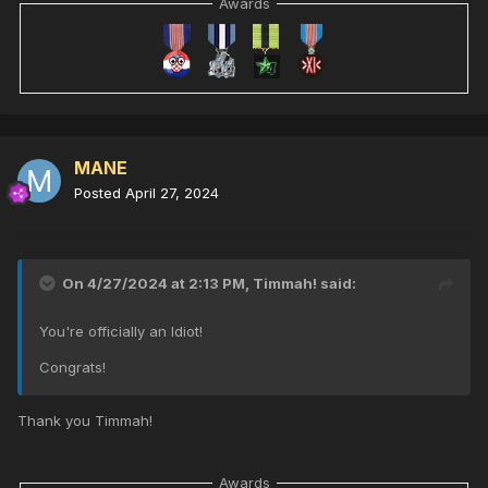
Awards
MANE
Posted
April 27, 2024
On 4/27/2024 at 2:13 PM,
Timmah!
said:
You're officially an Idiot!
Congrats!
Thank you Timmah!
Awards