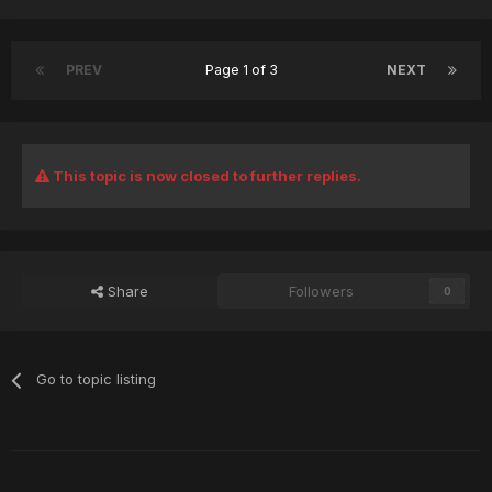
PREV
Page 1 of 3
NEXT
This topic is now closed to further replies.
Share
Followers
0
Go to topic listing