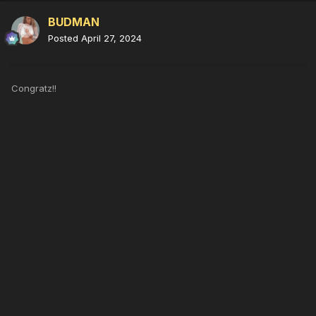
BUDMAN
Posted
April 27, 2024
Congratz!!