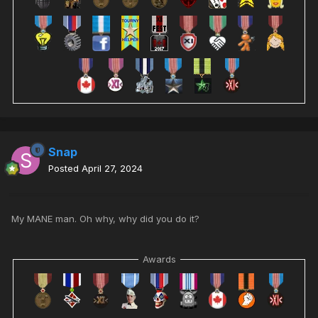
Snap
Posted
April 27, 2024
My MANE man. Oh why, why did you do it?
Awards