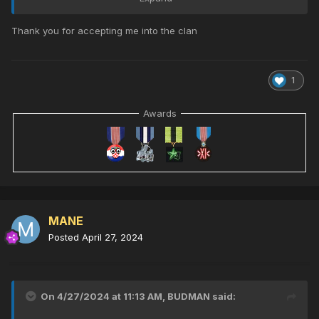
Thank you for accepting me into the clan
1
Awards
Please Welcome MANE To Our Clan
MANE
Posted
April 27, 2024
On 4/27/2024 at 11:13 AM,
BUDMAN
said: