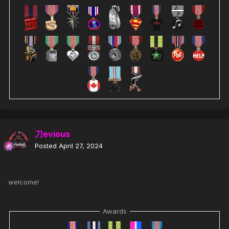
刀evious
Posted
April 27, 2024
welcome!
Awards