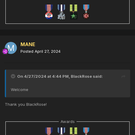
MANE
Posted
April 27, 2024
On 4/27/2024 at 4:44 PM,
BlackRose
said:
Welcome
Thank you BlackRose!
Awards