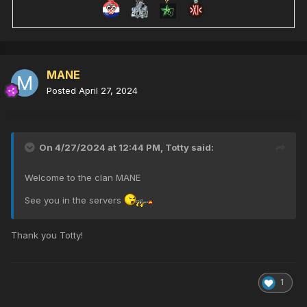
MANE
Posted
April 27, 2024
On 4/27/2024 at 12:44 PM,
Totty
said:
Welcome to the clan MANE
See you in the servers
Thank you Totty!
1