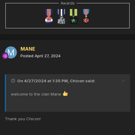
Awards
MANE
Posted
April 27, 2024
On 4/27/2024 at 1:35 PM,
Chicon
said:
welcome to the clan Mane
Thank you Chicon!