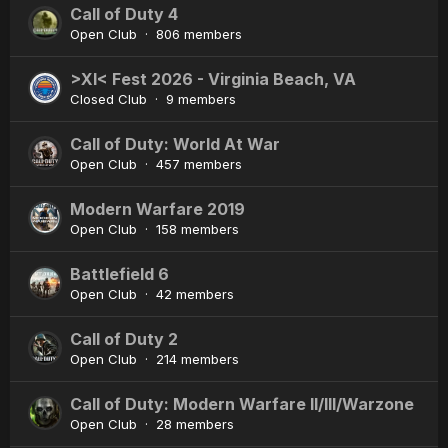
Call of Duty 4
Open Club · 806 members
>XI< Fest 2026 - Virginia Beach, VA
Closed Club · 9 members
Call of Duty: World At War
Open Club · 457 members
Modern Warfare 2019
Open Club · 158 members
Battlefield 6
Open Club · 42 members
Call of Duty 2
Open Club · 214 members
Call of Duty: Modern Warfare II/III/Warzone
Open Club · 28 members