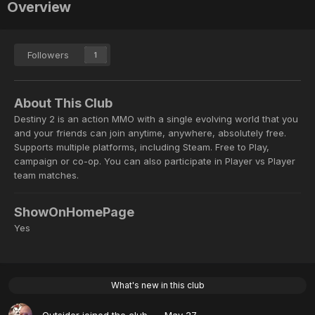
Overview
Followers
1
About This Club
Destiny 2 is an action MMO with a single evolving world that you
and your friends can join anytime, anywhere, absolutely free.
Supports multiple platforms, including Steam. Free to Play,
campaign or co-op. You can also participate in Player vs Player
team matches.
ShowOnHomePage
Yes
What's new in this club
Outsider
joined the club
May 27