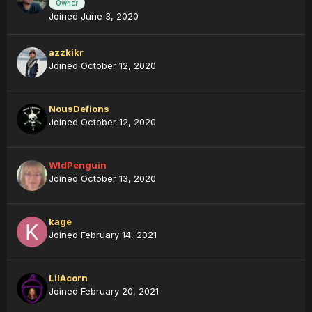
Owner
Joined June 3, 2020
azzkikr
Joined October 12, 2020
NousDefions
Joined October 12, 2020
WldPenguin
Joined October 13, 2020
kage
Joined February 14, 2021
LilAcorn
Joined February 20, 2021