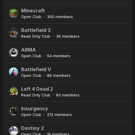
Minecraft
Open Club · 300 members
Battlefield 3
Read Only Club · 36 members
ARMA
Open Club · 54 members
Battlefield V
Open Club · 86 members
Left 4 Dead 2
Read Only Club · 60 members
Insurgency
Open Club · 212 members
Destiny 2
Open Club · 16 members