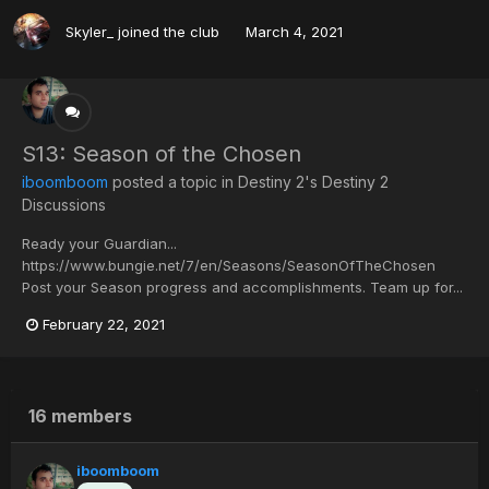
Skyler_
joined the club
March 4, 2021
S13: Season of the Chosen
iboomboom
posted a topic in
Destiny 2's Destiny 2
Discussions
Ready your Guardian...
https://www.bungie.net/7/en/Seasons/SeasonOfTheChosen
Post your Season progress and accomplishments. Team up for...
February 22, 2021
16 members
iboomboom