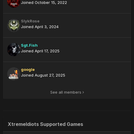
Joined October 15, 2022
SlykRose
Joined April 3, 2024
Sgt.Fish
Joined April 17, 2025
google
Joined August 27, 2025
See all members
XtremeIdiots Supported Games