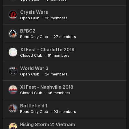
Crysis Wars
Open Club · 26 members
BFBC2
Read Only Club · 27 members
XI Fest - Charlotte 2019
Closed Club · 61 members
World War 3
Open Club · 24 members
XI Fest - Nashville 2018
Closed Club · 66 members
Battlefield 1
Read Only Club · 93 members
Rising Storm 2: Vietnam