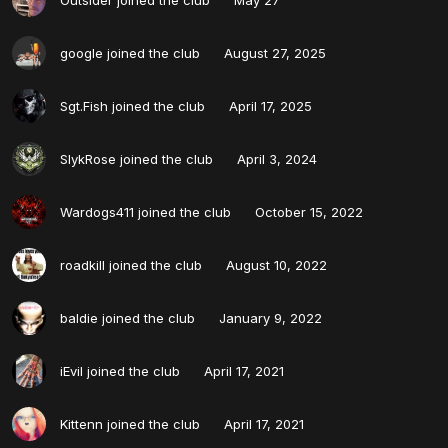
google
joined the club
August 27, 2025
Sgt.Fish
joined the club
April 17, 2025
SlykRose
joined the club
April 3, 2024
Wardogs411
joined the club
October 15, 2022
roadkill
joined the club
August 10, 2022
baldie
joined the club
January 9, 2022
iEvil
joined the club
April 17, 2021
Kittenn
joined the club
April 17, 2021