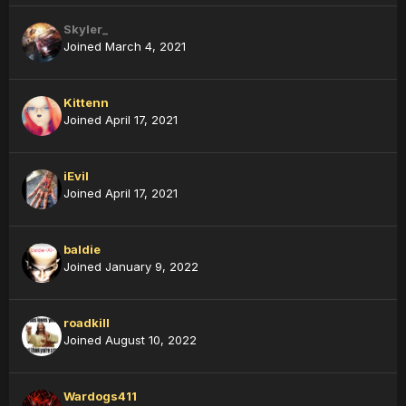
Skyler_
Joined March 4, 2021
Kittenn
Joined April 17, 2021
iEvil
Joined April 17, 2021
baldie
Joined January 9, 2022
roadkill
Joined August 10, 2022
Wardogs411