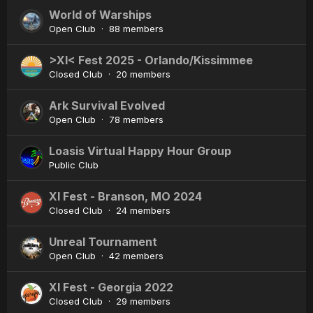
World of Warships
Open Club · 88 members
>XI< Fest 2025 - Orlando/Kissimmee
Closed Club · 20 members
Ark Survival Evolved
Open Club · 78 members
Loasis Virtual Happy Hour Group
Public Club
XI Fest - Branson, MO 2024
Closed Club · 24 members
Unreal Tournament
Open Club · 42 members
XI Fest - Georgia 2022
Closed Club · 29 members