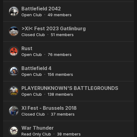
Battlefield 2042
Open Club · 49 members
>XI< Fest 2023 Gatlinburg
Closed Club · 51 members
Rust
Open Club · 76 members
Battlefield 4
Open Club · 156 members
PLAYERUNKNOWN'S BATTLEGROUNDS
Open Club · 138 members
XI Fest - Brussels 2018
Closed Club · 37 members
War Thunder
Read Only Club · 38 members