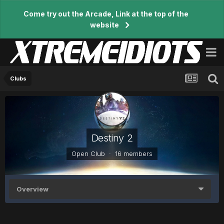
Come try out the Arcade, Link at the top of the
website
Clubs
Destiny 2
Open Club · 16 members
Overview