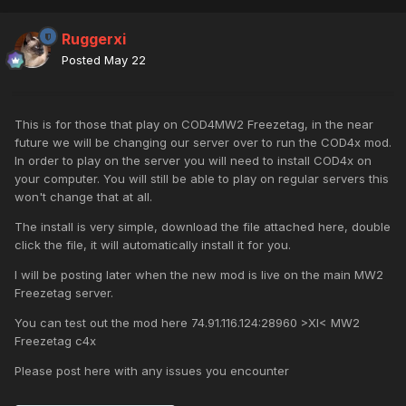
Ruggerxi
Posted
May 22
This is for those that play on COD4MW2 Freezetag, in the near
future we will be changing our server over to run the COD4x mod.
In order to play on the server you will need to install COD4x on
your computer. You will still be able to play on regular servers this
won't change that at all.
The install is very simple, download the file attached here, double
click the file, it will automatically install it for you.
I will be posting later when the new mod is live on the main MW2
Freezetag server.
You can test out the mod here 74.91.116.124:28960 >XI< MW2
Freezetag c4x
Please post here with any issues you encounter