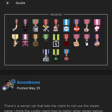
Quote
Awards
iboomboom
Posted
May 25
There's a server var that tells the client to not use the steam
name. I think the cod4x client tries to mimic other steam games