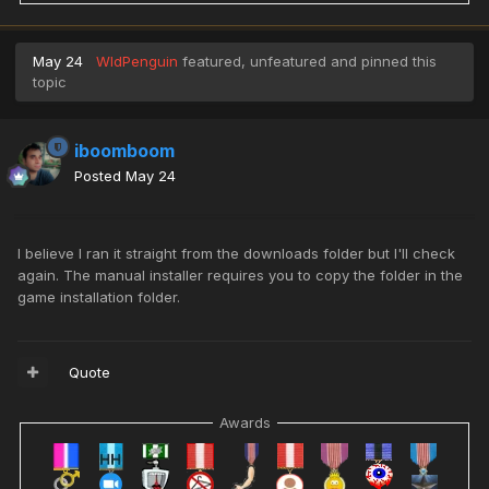
May 24
WldPenguin
featured, unfeatured and pinned this
topic
iboomboom
Posted
May 24
I believe I ran it straight from the downloads folder but I'll check
again. The manual installer requires you to copy the folder in the
game installation folder.
Quote
Awards