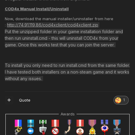
COD4x Manual Install/Uninstall
Now, download the manual installer/uninstaller from here
http://74.91.119.86/cod4xclient/cod4xclient.zip
:
Any help plz? can join other servers but not our XI MW2 FT
Put the unzipped folder in your game installation folder and
146
then run uninstall.cmd - this will uninstall COD4x from your
game. Once this works test that you can join the server.
To install you only need to run install.cmd from the same folder.
I have tested both installers on a non-steam game and it works
without any issues.
Quote
1
Awards