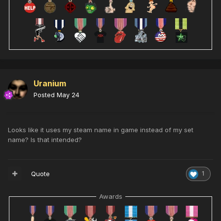
Uranium
Posted
May 24
Looks like it uses my steam name in game instead of my set
name? Is that intended?
Quote
1
Awards