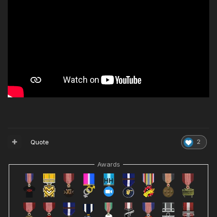
Quote
2
Awards