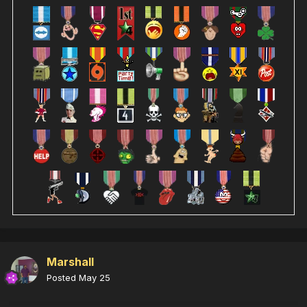
Marshall
Posted
May 25