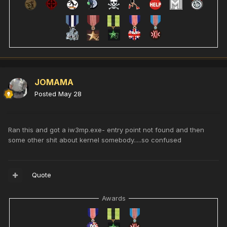
JOMAMA
Posted
May 28
Ran this and got a iw3mp.exe- entry point not found and then
some other shit about kernel somebody.....so confused
Quote
Awards