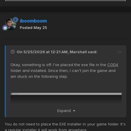
iboomboom
Posted
May 25
On 5/25/2026 at 12:21 AM,
Marshall
said:
Okay, something is off. I've placed the exe file in the
COD4
folder and installed. Since then, I can't join the game and
am stuck on the following step.
Expand
You do not need to place the EXE installer in your game folder. It's
a regular installer it will work from anywhere.