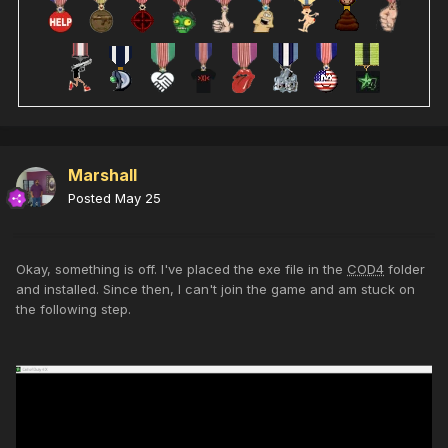
Marshall
Posted
May 25
Okay, something is off. I've placed the exe file in the
COD4
folder
and installed. Since then, I can't join the game and am stuck on
the following step.