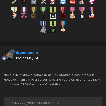
iboomboom
Posted
May 24
No, but its a known behavior. COD4x creates a new profile in.
However, I am trying a server VAR, are you available for testing? I
don't have STEAM and I can't test this.
C:\Users\[YOUR WINDOWS USER 