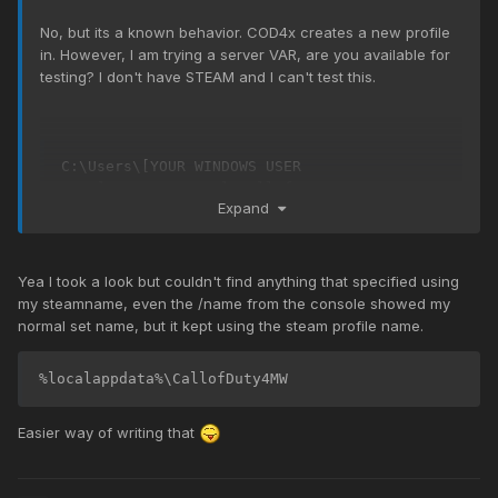
No, but its a known behavior. COD4x creates a new profile
in. However, I am trying a server VAR, are you available for
testing? I don't have STEAM and I can't test this.
C:\Users\[YOUR WINDOWS USER 
NAME]\AppData\Local\CallofDuty4MW
Expand
Yea I took a look but couldn't find anything that specified using
my steamname, even the /name from the console showed my
normal set name, but it kept using the steam profile name.
%localappdata%\CallofDuty4MW
Easier way of writing that