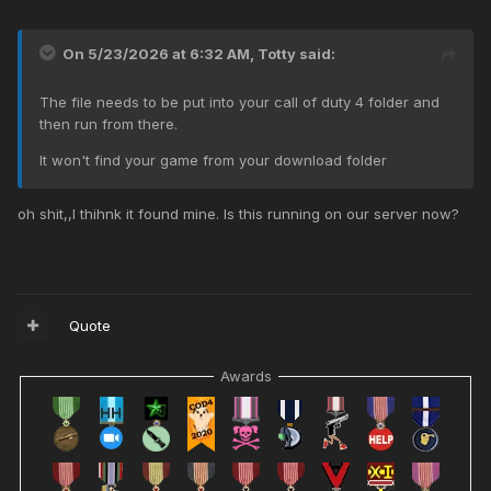
On 5/23/2026 at 6:32 AM,
Totty
said:
The file needs to be put into your call of duty 4 folder and
then run from there.
It won't find your game from your download folder
oh shit,,I thihnk it found mine. Is this running on our server now?
Quote
Awards