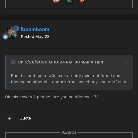
iboomboom
Posted
May 28
On 5/28/2026 at 10:24 PM,
JOMAMA
said:
Ran this and got a iw3mp.exe- entry point not found and
then some other shit about kernel somebody.....so confused
Ok this makes 2 people. Are you on Windows 7?
Quote
Awards