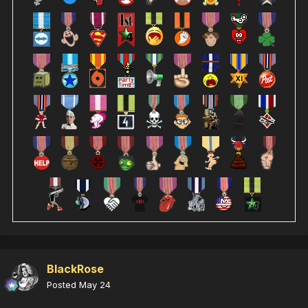
BlackRose
Posted
May 24