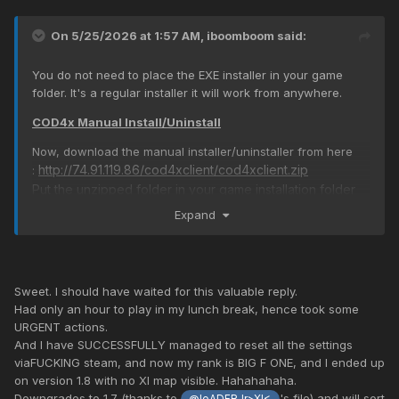
On 5/25/2026 at 1:57 AM,
iboomboom
said:
You do not need to place the EXE installer in your game
folder. It's a regular installer it will work from anywhere.
COD4x Manual Install/Uninstall
Now, download the manual installer/uninstaller from here
http://74.91.119.86/cod4xclient/cod4xclient.zip
:
Put the unzipped folder in your game installation folder
and then run uninstall.cmd - this will uninstall COD4x from
Expand
your game. Once this works test that you can join the
server.
Sweet. I should have waited for this valuable reply.
To install you only need to run install.cmd from the same
Had only an hour to play in my lunch break, hence took some
URGENT actions.
folder. I have tested both installers on a non-steam game
And I have SUCCESSFULLY managed to reset all the settings
and it works without any issues.
viaFUCKING steam, and now my rank is BIG F ONE, and I ended up
on version 1.8 with no XI map visible. Hahahahaha.
Downgrades to 1.7 (thanks to
's file) and will sort