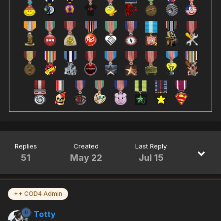
Replies
Created
Last Reply
51
May 22
Jul 15
++ COD4 Admin
Totty