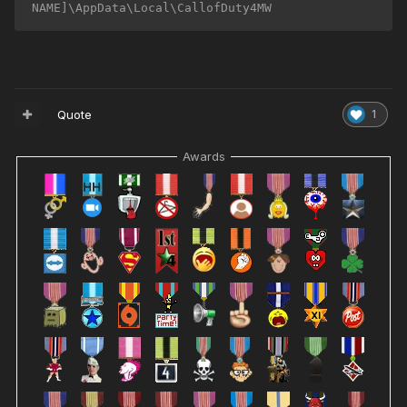
NAME]\AppData\Local\CallofDuty4MW
Quote
1
Awards