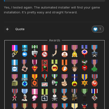
Yes, I tested again. The automated installer will find your game
installation. It's pretty easy and straight forward.
Quote
1
Awards