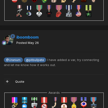
iboomboom
Posted
May 26
I have added a var, try connecting
@Uranium
@pitbullpete
and let me know how it works out.
Quote
Awards