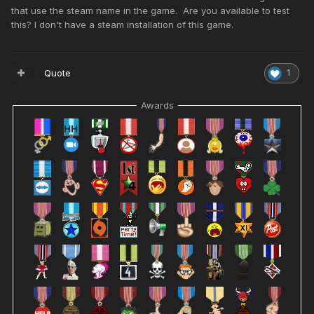
that use the steam name in the game. Are you available to test
this? I don't have a steam installation of this game.
Quote
1
Awards