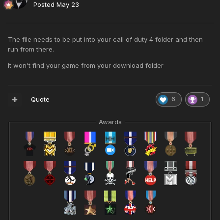
Posted
May 23
The file needs to be put into your call of duty 4 folder and then
run from there.
It won't find your game from your download folder
Quote
6
1
Awards