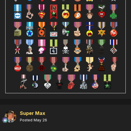
Super Max
Posted
May 26