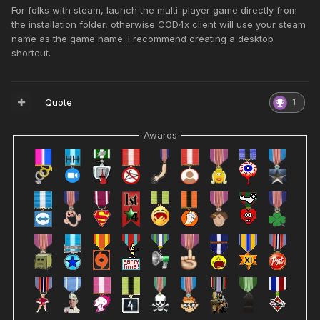
For folks with steam, launch the multi-player game directly from
the installation folder, otherwise COD4x client will use your steam
name as the game name. I recommend creating a desktop
shortcut.
Quote
1
Awards