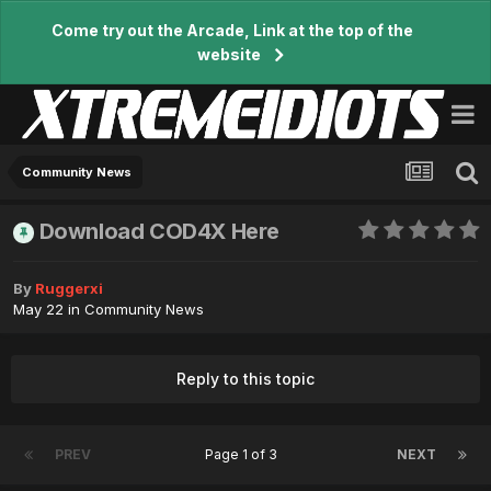
Come try out the Arcade, Link at the top of the
website
Community News
Download COD4X Here
By
Ruggerxi
May 22
in
Community News
Reply to this topic
PREV
Page 1 of 3
NEXT