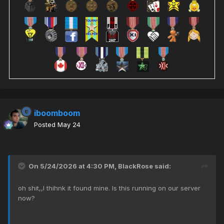
iboomboom
Posted
May 24
On 5/24/2026 at 4:30 PM,
BlackRose
said:
oh shit,,I thihnk it found mine. Is this running on our server
now?