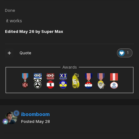
Done
it works
Edited
May 26
by Super Max
Quote
1
Awards
iboomboom
Posted
May 28