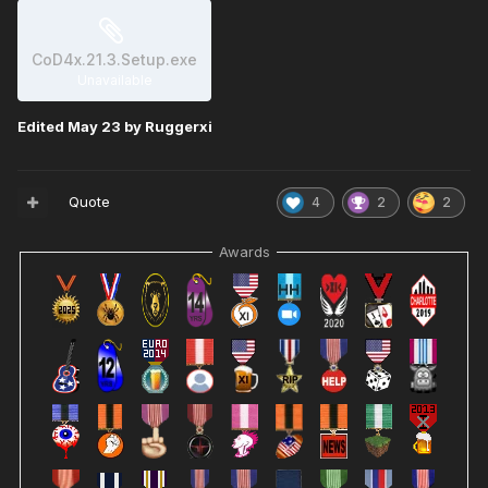
CoD4x.21.3.Setup.exe
Unavailable
Edited
May 23
by Ruggerxi
Quote
4
2
2
Awards