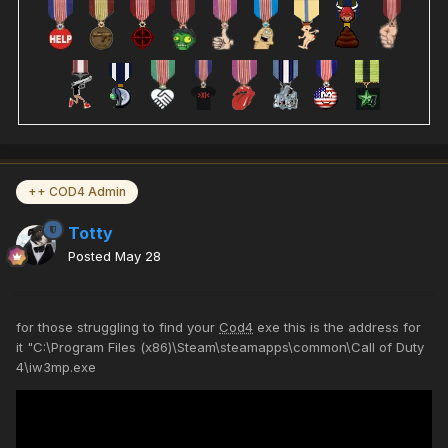
++ COD4 Admin
Totty
Posted
May 28
for those struggling to find your
Cod4
exe this is the address for
it "C:\Program Files (x86)\Steam\steamapps\common\Call of Duty
4\iw3mp.exe