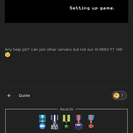
Any help plz? can join other servers but not our XI MW2 FT 146
Quote
1
Awards