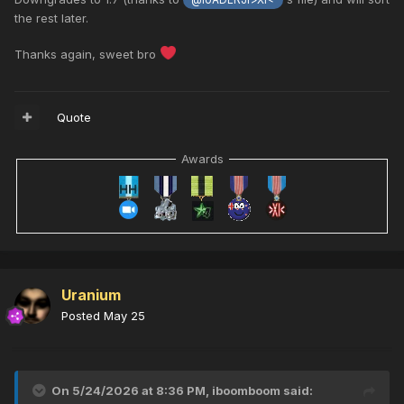
@loADERJr>XI<
the rest later.
Thanks again, sweet bro
Quote
Awards
Uranium
Posted
May 25
On 5/24/2026 at 8:36 PM,
iboomboom
said: