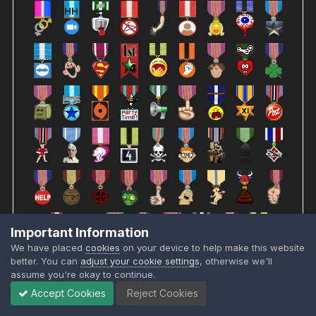
Important Information
We have placed
cookies
on your device to help make this website
better. You can
adjust your cookie settings
, otherwise we'll
assume you're okay to continue.
Accept Cookies
Reject Cookies
JOMAMA