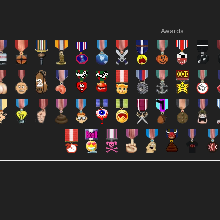
Awards