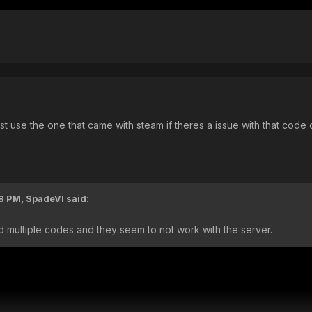
st use the one that came with steam if theres a issue with that cod
18 PM,
SpadeVI
said:
ried multiple codes and they seem to not work with the server.