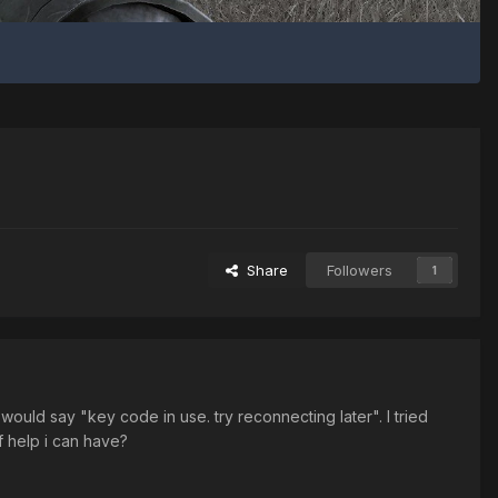
Share
Followers
1
would say "key code in use. try reconnecting later". I tried
f help i can have?