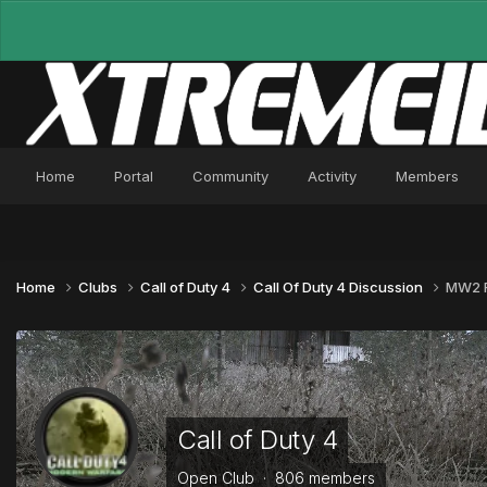
Home
Portal
Community
Activity
Members
Home
Clubs
Call of Duty 4
Call Of Duty 4 Discussion
MW2 F
Call of Duty 4
Open Club · 806 members