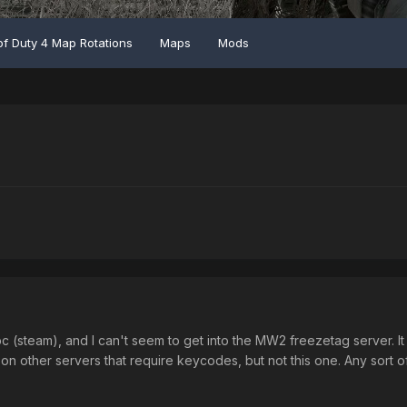
of Duty 4 Map Rotations
Maps
Mods
c (steam), and I can't seem to get into the MW2 freezetag server. It 
on other servers that require keycodes, but not this one. Any sort o