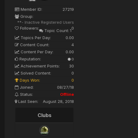
Member ID:
27219
Group:
**- Inactive Registered Users
Followers:
0
Topic Count:
1
Topics Per Day:
0.00
Content Count:
4
Content Per Day:
0.00
Reputation:
0
Achievement Points:
30
Solved Content:
0
Days Won:
0
Joined:
08/27/18
Status:
Offline
Last Seen:
August 28, 2018
Clubs