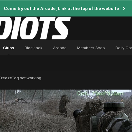
Come try out the Arcade, Link at the top of the website
Clubs
Blackjack
Arcade
Members Shop
Daily G
reezeTag not working.