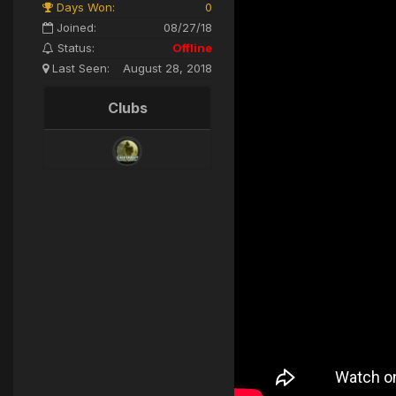
Days Won:
0
Joined:
08/27/18
Status:
Offline
Last Seen:
August 28, 2018
Clubs