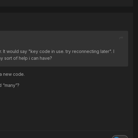
It would say "key code in use. try reconnecting later". I
y sort of help i can have?
 a new code.
d “many”?