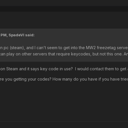
3 PM,
SpadeVI
said:
n pc (steam), and I can't seem to get into the MW2 freezetag server. 
can play on other servers that require keycodes, but not this one. An
n Steam and it says key code in use? I would contact them to get
re you getting your codes? How many do you have if you have trie