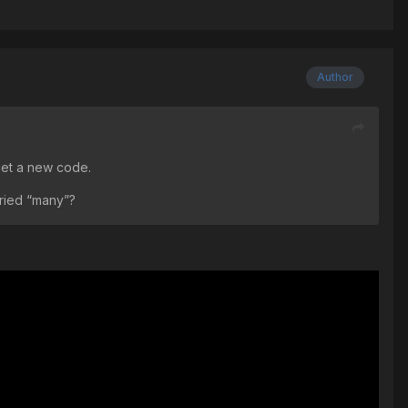
Author
get a new code.
ried “many”?