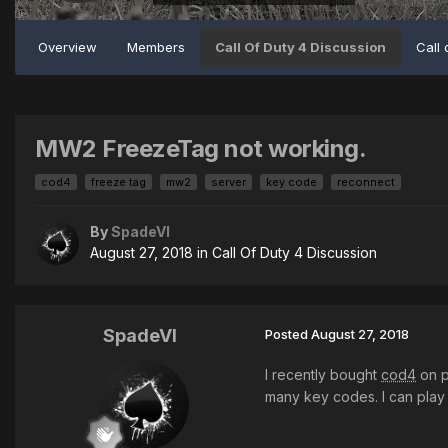
Overview
Members
Call Of Duty 4 Discussion
Call 
MW2 FreezeTag not working.
cod4
freeze tag
mw2
server
key code
reconnect
By
SpadeVI
August 27, 2018
in
Call Of Duty 4 Discussion
SpadeVI
Posted
August 27, 2018
I recently bought
cod4
on p
many key codes. I can play 