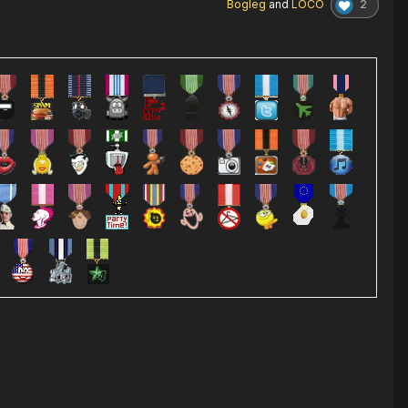
2
Bogleg
and
LOCO