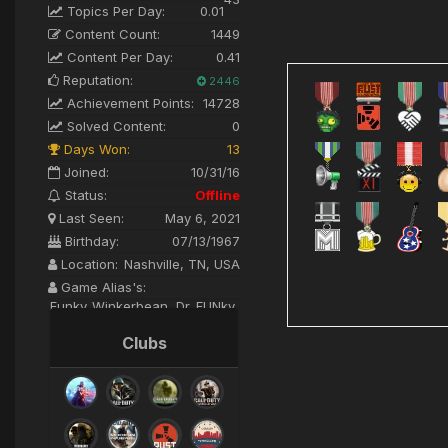
Topics Per Day:
0.01
Content Count:
1449
Content Per Day:
0.41
Reputation:
2446
Achievement Points:
14728
Solved Content:
0
Days Won:
13
Joined:
10/31/16
Status:
Offline
Last Seen:
May 6, 2021
Birthday:
07/13/1967
Location:
Nashville, TN, USA
Game Alias's:
Funky_Winkerbean, Dr. FUNky,
FUNkalicious
Clubs