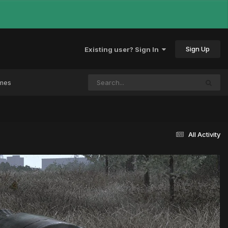
Sign Up
Existing user? Sign In
ames
All Activity