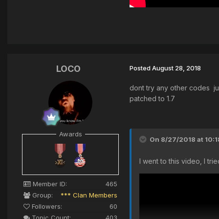
LOCO
Posted
August 28, 2018
dont try any other codes ju
patched to 1.7
Awards
On 8/27/2018 at 10:
I went to this video, I t
Member ID:
465
Group:
*** Clan Members
Followers:
60
Topic Count:
403