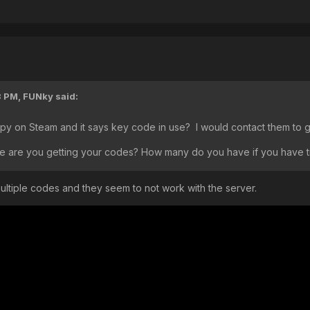
3 PM,
FUNky
said:
y on Steam and it says key code in use? I would contact them to 
e are you getting your codes? How many do you have if you have t
d multiple codes and they seem to not work with the server.