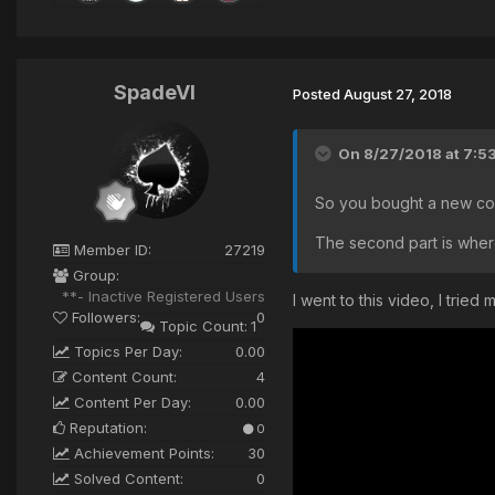
SpadeVI
Posted
August 27, 2018
On 8/27/2018 at 7:5
So you bought a new cop
The second part is wher
Member ID:
27219
Group:
**- Inactive Registered Users
I went to this video, I trie
Followers:
0
Topic Count:
1
Topics Per Day:
0.00
Content Count:
4
Content Per Day:
0.00
Reputation:
0
Achievement Points:
30
Solved Content:
0