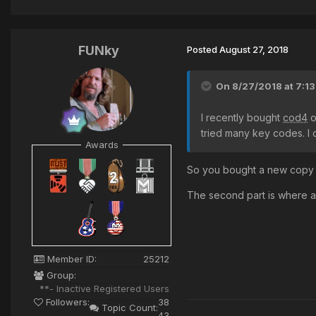
FUNky
Posted
August 27, 2018
On 8/27/2018 at 7:1
I recently bought
cod4
o
tried many key codes. I 
Awards
So you bought a new copy o
The second part is where a
Member ID:
25212
Group:
**- Inactive Registered Users
Followers:
38
Topic Count:
43