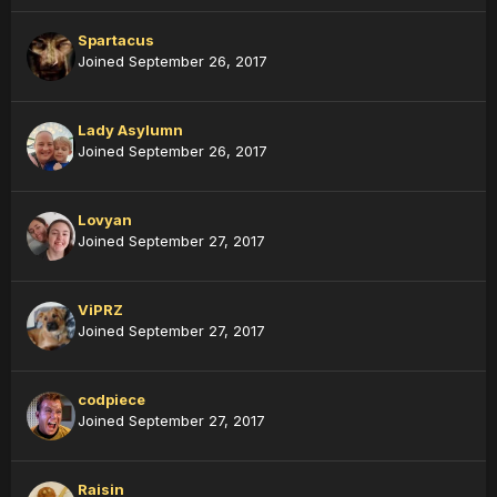
Spartacus
Joined September 26, 2017
Lady Asylumn
Joined September 26, 2017
Lovyan
Joined September 27, 2017
ViPRZ
Joined September 27, 2017
codpiece
Joined September 27, 2017
Raisin