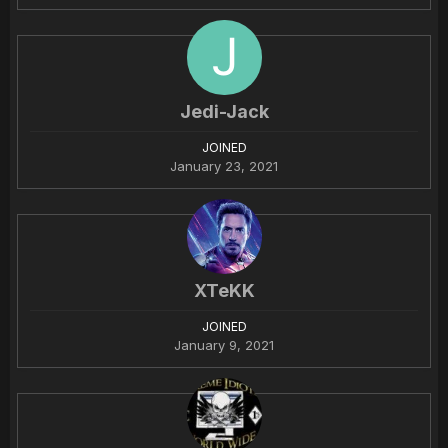
Jedi-Jack
JOINED
January 23, 2021
XTeKK
JOINED
January 9, 2021