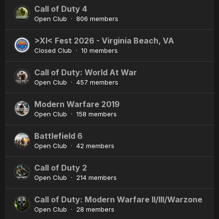
Call of Duty 4
Open Club · 806 members
>XI< Fest 2026 - Virginia Beach, VA
Closed Club · 10 members
Call of Duty: World At War
Open Club · 457 members
Modern Warfare 2019
Open Club · 158 members
Battlefield 6
Open Club · 42 members
Call of Duty 2
Open Club · 214 members
Call of Duty: Modern Warfare II/III/Warzone
Open Club · 28 members