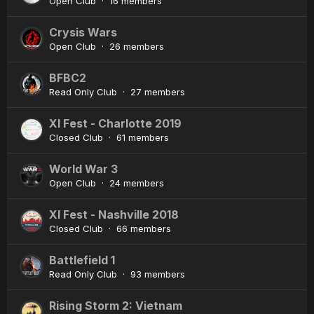
Open Club · 16 members
Crysis Wars
Open Club · 26 members
BFBC2
Read Only Club · 27 members
XI Fest - Charlotte 2019
Closed Club · 61 members
World War 3
Open Club · 24 members
XI Fest - Nashville 2018
Closed Club · 66 members
Battlefield 1
Read Only Club · 93 members
Rising Storm 2: Vietnam