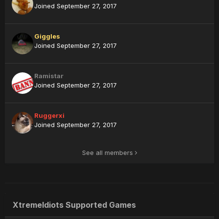
Joined September 27, 2017
Giggles
Joined September 27, 2017
Ramistar
Joined September 27, 2017
Ruggerxi
Joined September 27, 2017
See all members
XtremeIdiots Supported Games