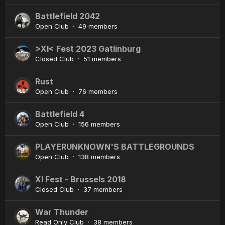
Battlefield 2042
Open Club · 49 members
>XI< Fest 2023 Gatlinburg
Closed Club · 51 members
Rust
Open Club · 76 members
Battlefield 4
Open Club · 156 members
PLAYERUNKNOWN'S BATTLEGROUNDS
Open Club · 138 members
XI Fest - Brussels 2018
Closed Club · 37 members
War Thunder
Read Only Club · 38 members