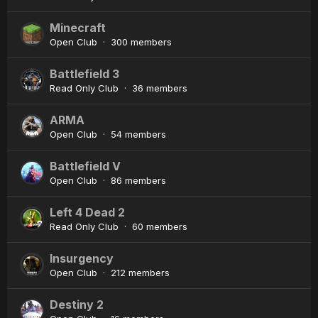
Minecraft
Open Club · 300 members
Battlefield 3
Read Only Club · 36 members
ARMA
Open Club · 54 members
Battlefield V
Open Club · 86 members
Left 4 Dead 2
Read Only Club · 60 members
Insurgency
Open Club · 212 members
Destiny 2