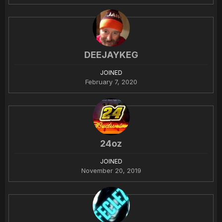
DEEJAYKEG
JOINED
February 7, 2020
24oz
JOINED
November 20, 2019