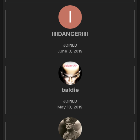
IIIlDANGERIIIl
JOINED
June 3, 2019
baldie
JOINED
May 18, 2019