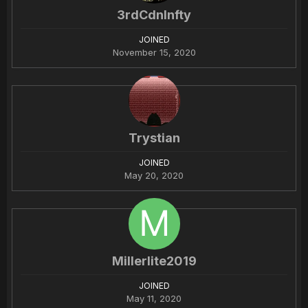
3rdCdnInfty
JOINED
November 15, 2020
Trystian
JOINED
May 20, 2020
Millerlite2019
JOINED
May 11, 2020