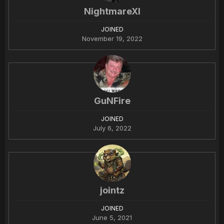
NightmareXI
JOINED
November 19, 2022
GuNFire
JOINED
July 6, 2022
jointz
JOINED
June 5, 2021