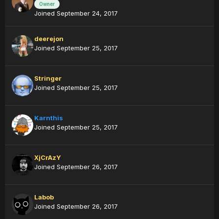
Owner
Joined September 24, 2017
deerejon
Joined September 25, 2017
Stringer
Joined September 25, 2017
Karnthis
Joined September 25, 2017
XjCrAzY
Joined September 26, 2017
Labob
Joined September 26, 2017