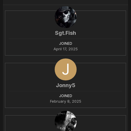
Sgt.Fish
JOINED
April 17, 2025
Jonny5
JOINED
February 8, 2025