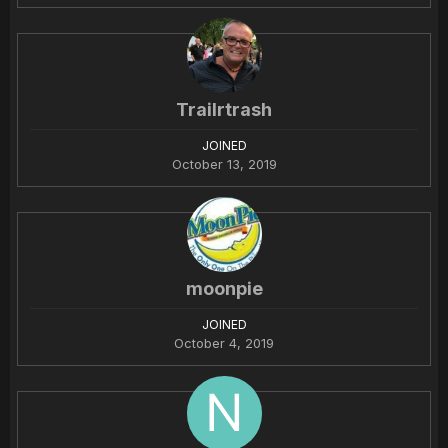
Trailrtrash
JOINED
October 13, 2019
moonpie
JOINED
October 4, 2019