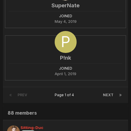
SuperNate
JOINED
May 4, 2019
P!nk
JOINED
April 1, 2019
PREV
Page 1 of 4
NEXT
88 members
Sitting-Duc