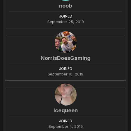
noob
JOINED
September 25, 2019
NorrisDoesGaming
JOINED
September 18, 2019
Icequeen
JOINED
September 4, 2019