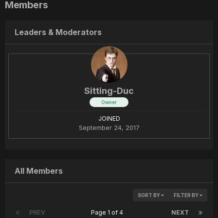
Members
Leaders & Moderators
Sitting-Duc
Owner
JOINED
September 24, 2017
All Members
SORT BY
FILTER BY
PREV
Page 1 of 4
NEXT