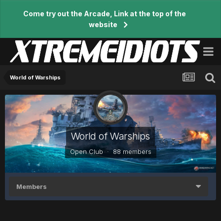
Come try out the Arcade, Link at the top of the
website
World of Warships
World of Warships
Open Club · 88 members
Members