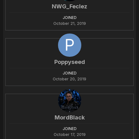
NWG_Feclez
JOINED
October 21, 2019
Poppyseed
JOINED
October 20, 2019
MordBlack
JOINED
October 17, 2019