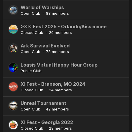
World of Warships
Open Club · 88 members
>XI< Fest 2025 - Orlando/Kissimmee
Closed Club · 20 members
Ark Survival Evolved
Open Club · 78 members
Loasis Virtual Happy Hour Group
Public Club
XI Fest - Branson, MO 2024
Closed Club · 24 members
Unreal Tournament
Open Club · 42 members
XI Fest - Georgia 2022
Closed Club · 29 members