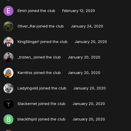
Elmin
joined the club
February 12, 2020
Oliver_Rai
joined the club
January 24, 2020
KingStinger!
joined the club
January 20, 2020
_tristen_
joined the club
January 20, 2020
Karnthis
joined the club
January 20, 2020
LadyIngvild
joined the club
January 20, 2020
Slackernet
joined the club
January 20, 2020
blackthijs0
joined the club
January 20, 2020