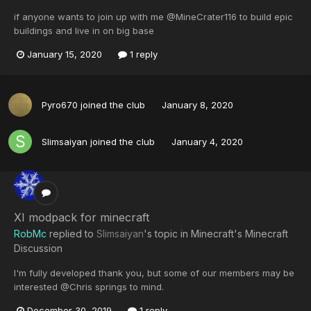
if anyone wants to join up with me @MineCrater116 to build epic
buildings and live in on big base
January 15, 2020
1 reply
Pyro670
joined the club
January 8, 2020
Slimsaiyan
joined the club
January 4, 2020
XI modpack for minecraft
RobMc
replied to
Slimsaiyan
's topic in
Minecraft's Minecraft
Discussion
I'm fully developed thank you, but some of our members may be
interested @Chris springs to mind.
December 30, 2019
1 reply