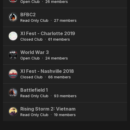
Open Club · 26 members
BFBC2
Read Only Club · 27 members
XI Fest - Charlotte 2019
Closed Club · 61 members
World War 3
Open Club · 24 members
XI Fest - Nashville 2018
Closed Club · 66 members
Battlefield 1
Read Only Club · 93 members
Rising Storm 2: Vietnam
Read Only Club · 19 members