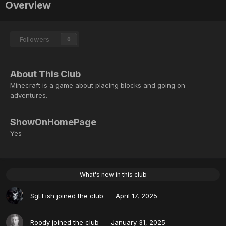
Overview
Followers
0
About This Club
Minecraft is a game about placing blocks and going on
adventures.
ShowOnHomePage
Yes
What's new in this club
Sgt.Fish
joined the club
April 17, 2025
Roody
joined the club
January 31, 2025