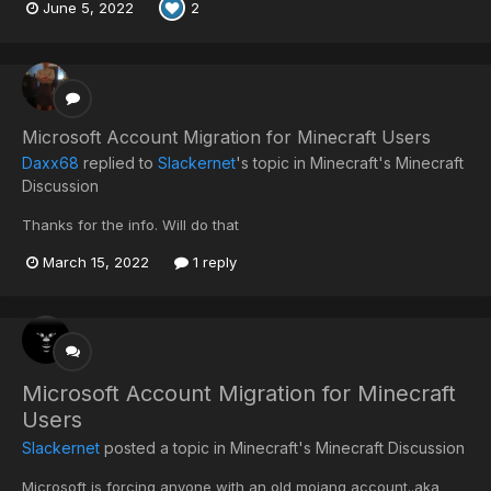
June 5, 2022
2
Microsoft Account Migration for Minecraft Users
Daxx68
replied to
Slackernet
's topic in
Minecraft's Minecraft
Discussion
Thanks for the info. Will do that
March 15, 2022
1 reply
Microsoft Account Migration for Minecraft
Users
Slackernet
posted a topic in
Minecraft's Minecraft Discussion
Microsoft is forcing anyone with an old mojang account..aka