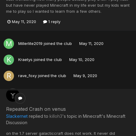
but have never played Minecraft in my life ever but my kids want
me to play so I wanted to learn from a few others.
May 11, 2020
1 reply
Millerlite2019
joined the club
May 11, 2020
Kraetys
joined the club
May 10, 2020
rave_foxy
joined the club
May 9, 2020
Repeated Crash on venus
Slackernet
replied to
killoh3
's topic in
Minecraft's Minecraft
Discussion
on the 1.7 server galacticcraft does not work. It never did