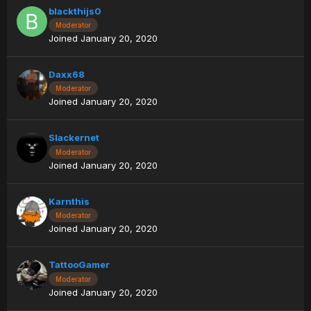
blackthijs0
Moderator
Joined January 20, 2020
Daxx68
Moderator
Joined January 20, 2020
Slackernet
Moderator
Joined January 20, 2020
Karnthis
Moderator
Joined January 20, 2020
TattooGamer
Moderator
Joined January 20, 2020