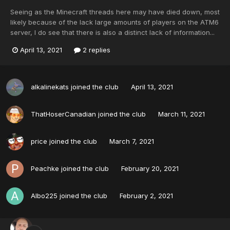
Seeing as the Minecraft threads here may have died down, most
likely because of the lack large amounts of players on the ATM6
server, I do see that there is also a distinct lack of information...
April 13, 2021
2 replies
alkalinekats
joined the club
April 13, 2021
ThatHoserCanadian
joined the club
March 11, 2021
price
joined the club
March 7, 2021
Peachke
joined the club
February 20, 2021
Albo225
joined the club
February 2, 2021