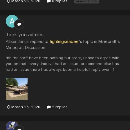
March 26, 2020
8 replies
screenshots
Tank you admins
AlbainJanus
replied to
fightingseabee
's topic in
Minecraft's
Minecraft Discussion
tbh the staff have been nothing but great, i have to agree with
you on that. every time ive had an issue, or someone else has
had an issue there has always been a helpfull reply even if...
March 26, 2020
2 replies