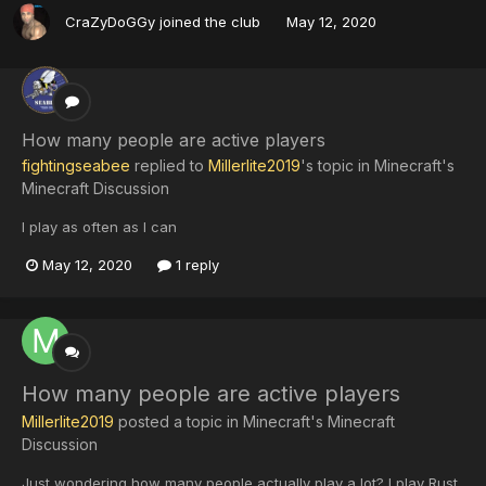
CraZyDoGGy
joined the club
May 12, 2020
How many people are active players
fightingseabee
replied to
Millerlite2019
's topic in
Minecraft's
Minecraft Discussion
I play as often as I can
May 12, 2020
1 reply
How many people are active players
Millerlite2019
posted a topic in
Minecraft's Minecraft
Discussion
Just wondering how many people actually play a lot? I play Rust