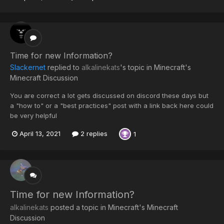
Time for new Information?
Slackernet
replied to
alkalinekats
's topic in
Minecraft's
Minecraft Discussion
You are correct a lot gets discussed on discord these days but
a "how to" or a "best practices" post with a link back here could
be very helpful
April 13, 2021
2 replies
1
Time for new Information?
alkalinekats
posted a topic in
Minecraft's Minecraft
Discussion