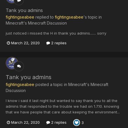
Tank you admins
fightingseabee
replied to
fightingseabee
's topic in
Minecraft's Minecraft Discussion
just noticed i missed the H in thank you admins....... sorry
March 22, 2020
2 replies
Tank you admins
fightingseabee
posted a topic in
Minecraft's Minecraft
Discussion
I know i said it last night but wanted to say thank you to all the
admins that responded to the trouble we had on 1.7.10. knowing
that we have people that care about keeping the environment...
March 22, 2020
2 replies
3