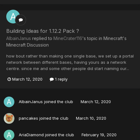
Building Ideas for 1.12.2 Pack ?
AlbainJanus
replied to
MineCrater116
's topic in
Minecraft's
Minecraft Discussion
how bout rather than making one single base, we set up a portal
network between different bases, having yours as a network
centre. since me and some other people did start naming our...
March 12, 2020
1 reply
AlbainJanus
joined the club
March 12, 2020
pancakes
joined the club
March 10, 2020
AriaDiamond
joined the club
February 19, 2020