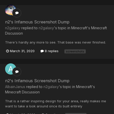
n2's Infamous Screenshot Dump
n2galaxy
replied to
n2galaxy
's topic in
Minecraft's Minecraft
Discussion
There's hardly any more to see. That base was never finished.
March 31, 2020
8 replies
screenshots
n2's Infamous Screenshot Dump
AlbainJanus
replied to
n2galaxy
's topic in
Minecraft's
Minecraft Discussion
That is a rather inspiring design for your area, really makes me
want to take a look around once its built entirely