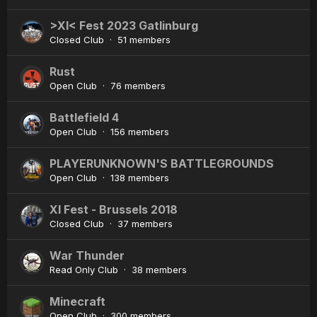
>XI< Fest 2023 Gatlinburg
Closed Club · 51 members
Rust
Open Club · 76 members
Battlefield 4
Open Club · 156 members
PLAYERUNKNOWN'S BATTLEGROUNDS
Open Club · 138 members
XI Fest - Brussels 2018
Closed Club · 37 members
War Thunder
Read Only Club · 38 members
Minecraft
Open Club · 300 members