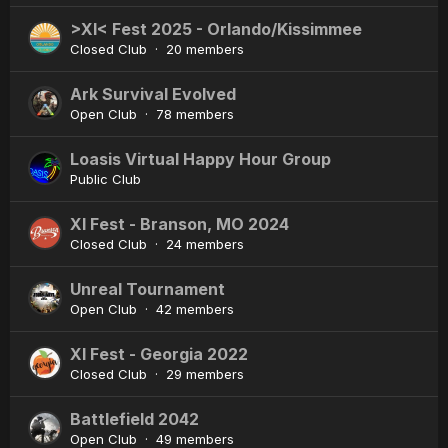
>XI< Fest 2025 - Orlando/Kissimmee
Closed Club · 20 members
Ark Survival Evolved
Open Club · 78 members
Loasis Virtual Happy Hour Group
Public Club
XI Fest - Branson, MO 2024
Closed Club · 24 members
Unreal Tournament
Open Club · 42 members
XI Fest - Georgia 2022
Closed Club · 29 members
Battlefield 2042
Open Club · 49 members