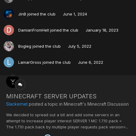
JinB
joined the club
June 1, 2024
DamianFromHell
joined the club
January 18, 2023
Bogleg
joined the club
July 5, 2022
LamarGross
joined the club
June 6, 2022
MINECRAFT SERVER UPDATES
Slackernet
posted a topic in
Minecraft's Minecraft Discussion
We decided to spread out a bit and add some servers in an
attempt to increase player interest SERVER 1 MC 1.7.10 pack =
The 1.7.10 pack back by multiple player requests pack version=...