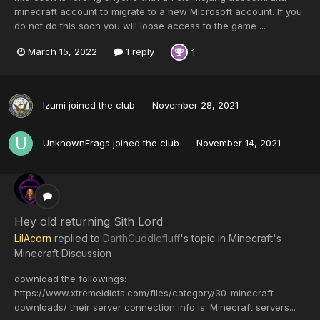
minecraft account to migrate to a new Microsoft account. If you
do not do this soon you will loose access to the game ...
March 15, 2022
1 reply
1
Izumi
joined the club
November 28, 2021
UnknownFrags
joined the club
November 14, 2021
Hey old returning Sith Lord
LilAcorn
replied to
DarthCuddlefluff
's topic in
Minecraft's
Minecraft Discussion
download the followings:
https://www.xtremeidiots.com/files/category/30-minecraft-
downloads/ their server connection info is: Minecraft servers...