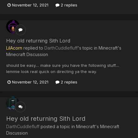
November 12, 2021
2 replies
Hey old returning Sith Lord
LilAcorn
replied to
DarthCuddlefluff
's topic in
Minecraft's
Minecraft Discussion
should be easy.... make sure you have the following stuff....
lemmie look real quick on directing ya the way.
November 12, 2021
2 replies
Hey old returning Sith Lord
DarthCuddlefluff
posted a topic in
Minecraft's Minecraft
Discussion