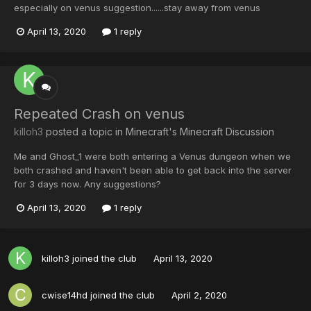
especially on venus suggestion......stay away from venus
April 13, 2020
1 reply
Repeated Crash on venus
killoh3
posted a topic in
Minecraft's Minecraft Discussion
Me and Ghost_1 were both entering a Venus dungeon when we
both crashed and haven't been able to get back into the server
for 3 days now. Any suggestions?
April 13, 2020
1 reply
killoh3
joined the club
April 13, 2020
cwise14hd
joined the club
April 2, 2020