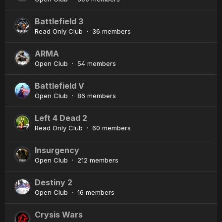
Battlefield 3
Read Only Club · 36 members
ARMA
Open Club · 54 members
Battlefield V
Open Club · 86 members
Left 4 Dead 2
Read Only Club · 60 members
Insurgency
Open Club · 212 members
Destiny 2
Open Club · 16 members
Crysis Wars