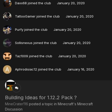
Daxx68
joined the club
January 20, 2020
TattooGamer
joined the club
January 20, 2020
Purfy
joined the club
January 20, 2020
Sollisnexus
joined the club
January 20, 2020
Taz1009
joined the club
January 20, 2020
Aphrodisiac12
joined the club
January 16, 2020
Building Ideas for 1.12.2 Pack ?
MineCrater116
posted a topic in
Minecraft's Minecraft
Discussion