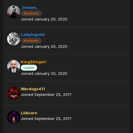
_tristen_
Moderator
Joined January 20, 2020
LadyIngvild
Moderator
Joined January 20, 2020
KingStinger!
Leader
Joined January 20, 2020
Wardogs411
Joined September 25, 2017
LilAcorn
Joined September 25, 2017