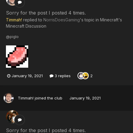
Sorry for the post I posted 4 times.
Timmah!
replied to
NorrisDoesGaming
's topic in
Minecraft's
Minecraft Discussion
@piglo
January 19, 2021
3 replies
2
Timmah!
joined the club
January 19, 2021
Sorry for the post I posted 4 times.