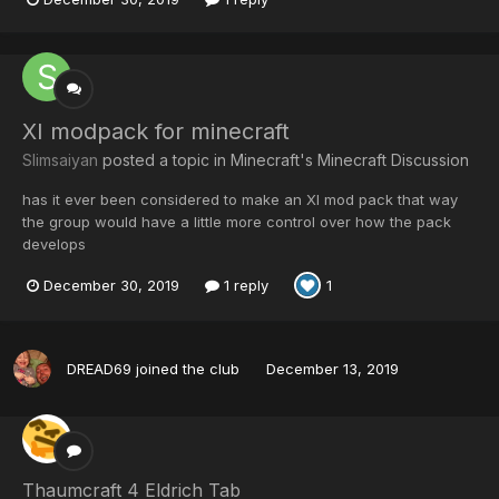
XI modpack for minecraft
Slimsaiyan
posted a topic in
Minecraft's Minecraft Discussion
has it ever been considered to make an XI mod pack that way
the group would have a little more control over how the pack
develops
December 30, 2019
1 reply
1
DREAD69
joined the club
December 13, 2019
Thaumcraft 4 Eldrich Tab