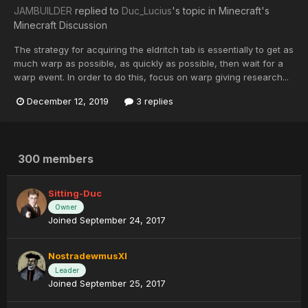
JAMBUILDER
replied to
Duc_Lucius
's topic in
Minecraft's
Minecraft Discussion
The strategy for acquiring the eldritch tab is essentially to get as
much warp as possible, as quickly as possible, then wait for a
warp event. In order to do this, focus on warp giving research...
December 12, 2019
3 replies
300 members
Sitting-Duc
Owner
Joined September 24, 2017
NostradewmusXI
Leader
Joined September 25, 2017