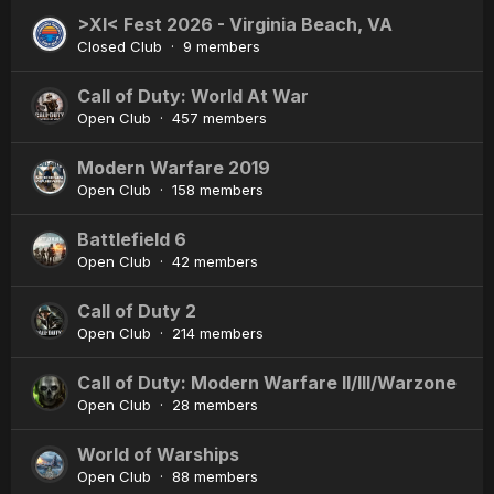
>XI< Fest 2026 - Virginia Beach, VA
Closed Club · 9 members
Call of Duty: World At War
Open Club · 457 members
Modern Warfare 2019
Open Club · 158 members
Battlefield 6
Open Club · 42 members
Call of Duty 2
Open Club · 214 members
Call of Duty: Modern Warfare II/III/Warzone
Open Club · 28 members
World of Warships
Open Club · 88 members