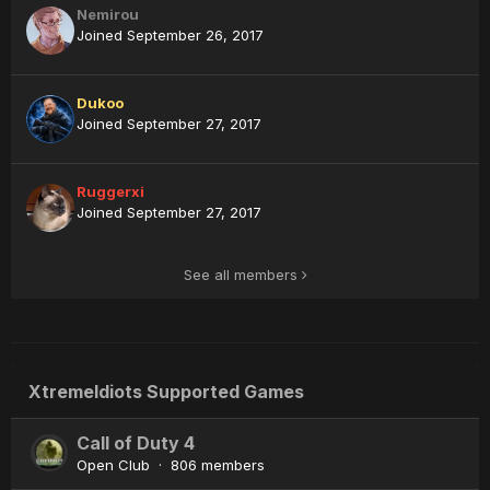
Nemirou
Joined September 26, 2017
Dukoo
Joined September 27, 2017
Ruggerxi
Joined September 27, 2017
See all members
XtremeIdiots Supported Games
Call of Duty 4
Open Club · 806 members