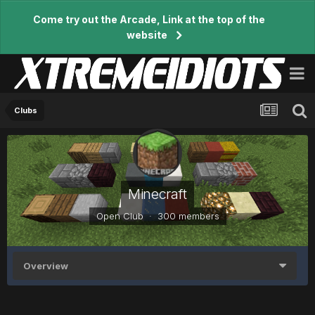
Come try out the Arcade, Link at the top of the
website
Clubs
Minecraft
Open Club · 300 members
Overview