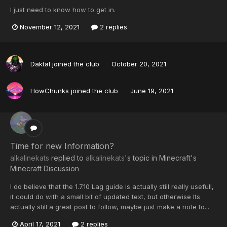
I just need to know how to get in.
November 12, 2021
2 replies
Daktal
joined the club
October 20, 2021
HowChunks
joined the club
June 19, 2021
Time for new Information?
alkalinekats
replied to
alkalinekats
's topic in
Minecraft's
Minecraft Discussion
I do believe that the 1.7.10 Lag guide is actually still really usefull,
it could do with a small bit of updated text, but otherwise Its
actually still a great post to follow, maybe just make a note to...
April 17, 2021
2 replies