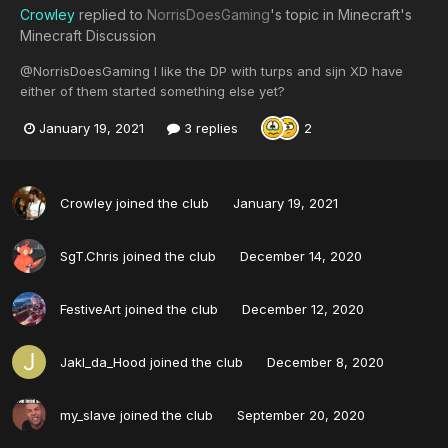
Crowley
replied to
NorrisDoesGaming
's topic in
Minecraft's
Minecraft Discussion
@NorrisDoesGaming I like the DP with turps and sijn XD have
either of them started something else yet?
January 19, 2021
3 replies
2
Crowley
joined the club
January 19, 2021
SgT.Chris
joined the club
December 14, 2020
FestiveArt
joined the club
December 12, 2020
Jakl_da_Hood
joined the club
December 8, 2020
my_slave
joined the club
September 20, 2020